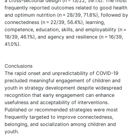
a cross-sectional design (n = 13/22, 59.1%). The most
frequently reported outcomes related to good health
and optimum nutrition (n = 28/39, 71.8%), followed by
connectedness (n = 22/39, 56.4%), learning,
competence, education, skills, and employability (n =
18/39, 46.1%), and agency and resilience (n = 16/39,
41.0%).
Conclusions
The rapid onset and unpredictability of COVID-19
precluded meaningful engagement of children and
youth in strategy development despite widespread
recognition that early engagement can enhance
usefulness and acceptability of interventions.
Published or recommended strategies were most
frequently targeted to improve connectedness,
belonging, and socialization among children and
youth.