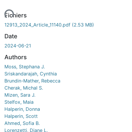
ent...
Fichiers
12913_2024_Article_11140.pdf
(2.53 MB)
Date
2024-06-21
Authors
Moss, Stephana J.
Sriskandarajah, Cynthia
Brundin-Mather, Rebecca
Cherak, Michal S.
Mizen, Sara J.
Stelfox, Maia
Halperin, Donna
Halperin, Scott
Ahmed, Sofia B.
Lorenzetti, Diane L.