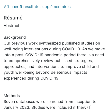
Afficher 9 résultats supplémentaires
Résumé
Abstract
Background
Our previous work synthesized published studies on
well-being interventions during COVID-19. As we move
into a post-COVID-19 pandemic period there is a need
to comprehensively review published strategies,
approaches, and interventions to improve child and
youth well-being beyond deleterious impacts
experienced during COVID-19.
Methods
Seven databases were searched from inception to
January 2023. Studies were included if they: (1)