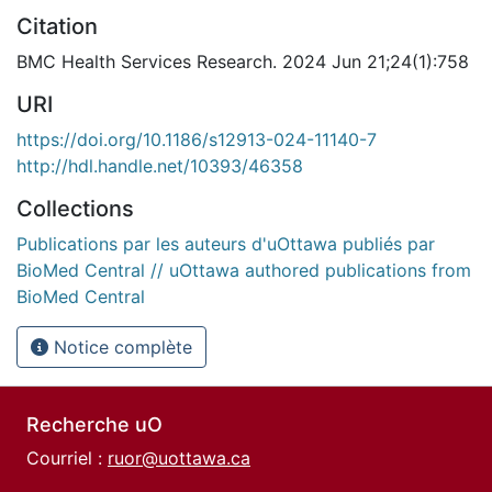
Citation
BMC Health Services Research. 2024 Jun 21;24(1):758
URI
https://doi.org/10.1186/s12913-024-11140-7
http://hdl.handle.net/10393/46358
Collections
Publications par les auteurs d'uOttawa publiés par
BioMed Central // uOttawa authored publications from
BioMed Central
Notice complète
Recherche uO
Courriel :
ruor@uottawa.ca