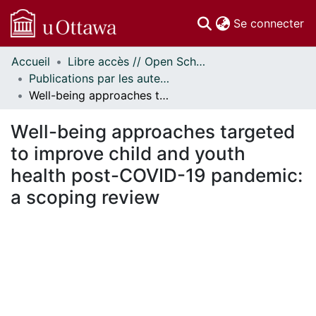
(c
Se connecter
Accueil
Libre accès // Open Scholarship
Communautés
Publications par les auteurs d'uOttawa publiés par BioMed Central // uOttawa authored publications from BioMed Central
et collections
Well-being approaches targeted to improve child and youth health post-COVID-19 pandemic: a scoping review
Parcourir
Statistiques
Well-being approaches targeted
À propos
to improve child and youth
health post-COVID-19 pandemic:
a scoping review