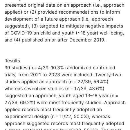
presented original data on an approach (i.e., approach
applied) or (2) provided recommendations to inform
development of a future approach (i.e., approach
suggested), (3) targeted to mitigate negative impacts
of COVID-19 on child and youth (≤18 year) well-being,
and (4) published on or after December 2019.
Results
39 studies (n = 4/39, 10.3% randomized controlled
trials) from 2021 to 2023 were included. Twenty-two
studies applied an approach (n = 22/39, 56.4%)
whereas seventeen studies (n = 17/39, 43.6%)
suggested an approach; youth aged 13–18 year (n =
27/39, 69.2%) were most frequently studied. Approach
applied records most frequently adopted an
experimental design (n = 11/22, 50.0%), whereas
approach suggested records most frequently adopted