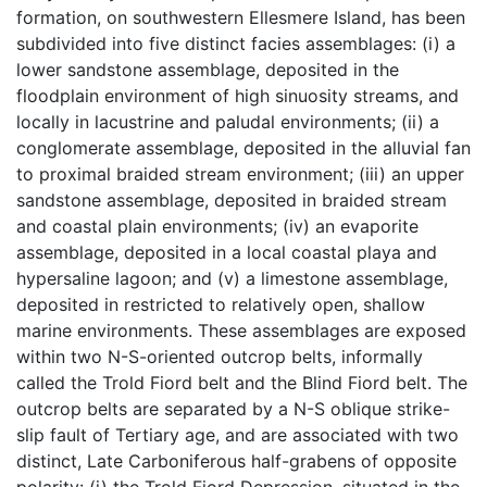
formation, on southwestern Ellesmere Island, has been
subdivided into five distinct facies assemblages: (i) a
lower sandstone assemblage, deposited in the
floodplain environment of high sinuosity streams, and
locally in lacustrine and paludal environments; (ii) a
conglomerate assemblage, deposited in the alluvial fan
to proximal braided stream environment; (iii) an upper
sandstone assemblage, deposited in braided stream
and coastal plain environments; (iv) an evaporite
assemblage, deposited in a local coastal playa and
hypersaline lagoon; and (v) a limestone assemblage,
deposited in restricted to relatively open, shallow
marine environments. These assemblages are exposed
within two N-S-oriented outcrop belts, informally
called the Trold Fiord belt and the Blind Fiord belt. The
outcrop belts are separated by a N-S oblique strike-
slip fault of Tertiary age, and are associated with two
distinct, Late Carboniferous half-grabens of opposite
polarity: (i) the Trold Fiord Depression, situated in the