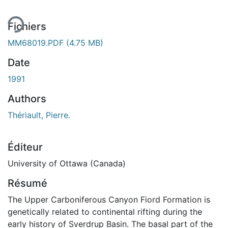
Fichiers
MM68019.PDF
(4.75 MB)
Date
1991
Authors
Thériault, Pierre.
Éditeur
University of Ottawa (Canada)
Résumé
The Upper Carboniferous Canyon Fiord Formation is
genetically related to continental rifting during the
early history of Sverdrup Basin. The basal part of the