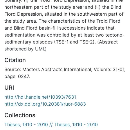
northeastern part of the study area; and (ii) the Blind
Fiord Depression, situated in the southwestern part of
the study area. The characteristics of the Trold Fiord
and Blind Fiord basin-fill successions indicate that
sedimentation was controlled by at least two tectono-
sedimentary episodes (TSE-1 and TSE-2). (Abstract
shortened by UMI.)
Citation
Source: Masters Abstracts International, Volume: 31-01,
page: 0247.
URI
http://hdl.handle.net/10393/7631
http://dx.doi.org/10.20381/ruor-6883
Collections
Thèses, 1910 - 2010 // Theses, 1910 - 2010