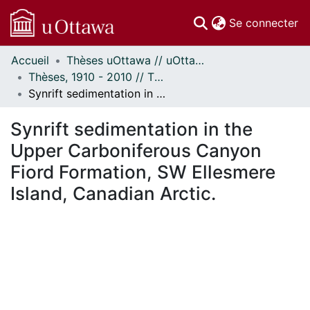
(c
Se connecter
Accueil
Thèses uOttawa // uOttawa Theses
Communautés
Thèses, 1910 - 2010 // Theses, 1910 - 2010
et collections
Synrift sedimentation in the Upper Carboniferous Canyon Fiord Formation, SW Ellesmere Island, Canadian Arctic.
Parcourir
Statistiques
Synrift sedimentation in the
À propos
Upper Carboniferous Canyon
Fiord Formation, SW Ellesmere
Island, Canadian Arctic.
ment...