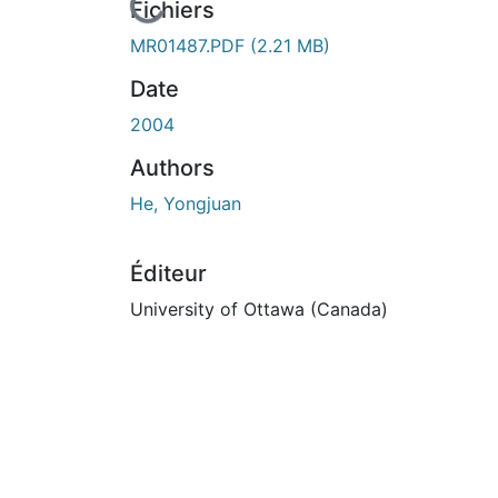
En cours de chargement...
Fichiers
MR01487.PDF
(2.21 MB)
Date
2004
Authors
He, Yongjuan
Éditeur
University of Ottawa (Canada)