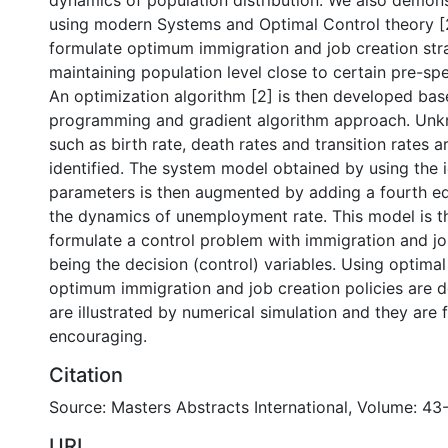
dynamics of population distribution. We also demons
using modern Systems and Optimal Control theory [2],
formulate optimum immigration and job creation str
maintaining population level close to certain pre-spe
An optimization algorithm [2] is then developed ba
programming and gradient algorithm approach. Un
such as birth rate, death rates and transition rates 
identified. The system model obtained by using the i
parameters is then augmented by adding a fourth eq
the dynamics of unemployment rate. This model is t
formulate a control problem with immigration and jo
being the decision (control) variables. Using optimal
optimum immigration and job creation policies are d
are illustrated by numerical simulation and they are
encouraging.
Citation
Source: Masters Abstracts International, Volume: 43
URI