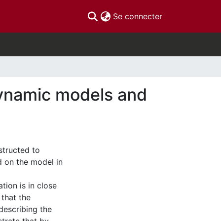
(current)
Se connecter
dynamic models and
structed to
d on the model in
ion is in close
 that the
describing the