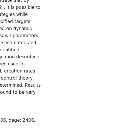
trate that by
 it is possible to
ategies while
cified targets.
sed on dynamic
known parameters
are estimated and
dentified
uation describing
hen used to
b creation rates
 control theory,
etermined. Results
 found to be very
-06, page: 2406.