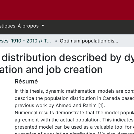
stiques
À propos
Thèses, 1910 - 2010 // Theses, 1910 - 2010
Optimum population distribution described by dynamic models and controlled by immigration and job creation
distribution described by 
ation and job creation
Résumé
In this thesis, dynamic mathematical models are con
describe the population distribution in Canada base
previous work by Ahmed and Rahim [1].
Numerical results demonstrate that the model populat
agreement with the actual population. This indicates
presented model can be used as a valuable tool for 