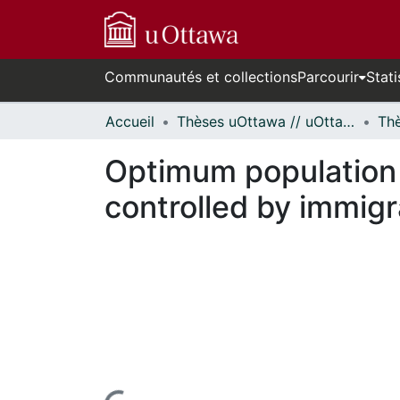
Communautés et collections
Parcourir
Stati
Accueil
Thèses uOttawa // uOttawa Theses
Optimum population 
controlled by immigr