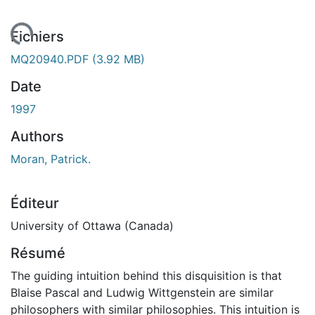
rgement...
Fichiers
MQ20940.PDF
(3.92 MB)
Date
1997
Authors
Moran, Patrick.
Éditeur
University of Ottawa (Canada)
Résumé
The guiding intuition behind this disquisition is that
Blaise Pascal and Ludwig Wittgenstein are similar
philosophers with similar philosophies. This intuition is