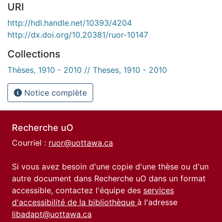
URI
http://hdl.handle.net/10393/4204
http://dx.doi.org/10.20381/ruor-10147
Collections
Thèses, 1910 - 2010 // Theses, 1910 - 2010
Notice complète
Recherche uO
Courriel :
ruor@uottawa.ca
Si vous avez besoin d'une copie d'une thèse ou d'un
autre document dans Recherche uO dans un format
accessible, contactez l'équipe des
services
d'accessibilité de la bibliothèque
à l'adresse
libadapt@uottawa.ca