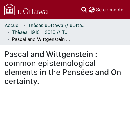
(c
Se connecter
Accueil
Thèses uOttawa // uOttawa Theses
Communautés
Thèses, 1910 - 2010 // Theses, 1910 - 2010
et collections
Pascal and Wittgenstein : common epistemological elements in the Pensées and On certainty.
Parcourir
Statistiques
Pascal and Wittgenstein :
À propos
common epistemological
elements in the Pensées and On
certainty.