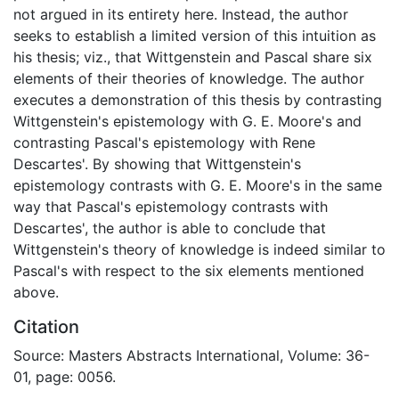
not argued in its entirety here. Instead, the author
seeks to establish a limited version of this intuition as
his thesis; viz., that Wittgenstein and Pascal share six
elements of their theories of knowledge. The author
executes a demonstration of this thesis by contrasting
Wittgenstein's epistemology with G. E. Moore's and
contrasting Pascal's epistemology with Rene
Descartes'. By showing that Wittgenstein's
epistemology contrasts with G. E. Moore's in the same
way that Pascal's epistemology contrasts with
Descartes', the author is able to conclude that
Wittgenstein's theory of knowledge is indeed similar to
Pascal's with respect to the six elements mentioned
above.
Citation
Source: Masters Abstracts International, Volume: 36-
01, page: 0056.