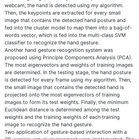
webcam, the hand is detected using my algorithm.
Then, the keypoints are extracted for every small
image that contains the detected hand posture and
fed into the cluster model to map them into a bag-of-
words vector, which is fed into the multi-class SVM
classifier to recognize the hand gesture.
Another hand gesture recognition system was
proposed using Principle Components Analysis (PCA).
The most eigenvectors and weights of training images
are determined. In the testing stage, the hand posture
is detected for every frame using my algorithm. Then,
the small image that contains the detected hand is
projected onto the most eigenvectors of training
images to form its test weights. Finally, the minimum
Euclidean distance is determined among the test
weights and the training weights of each training
image to recognize the hand gesture.
Two application of gesture-based interaction with a