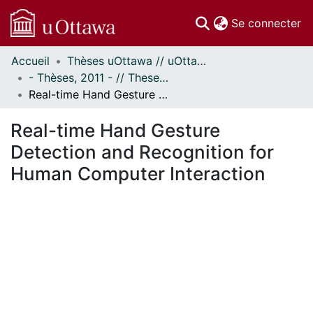
(c
Se connecter
Accueil
Thèses uOttawa // uOttawa Theses
Communautés
- Thèses, 2011 - // Theses, 2011 -
et collections
Real-time Hand Gesture Detection and Recognition for Human Computer Interaction
Parcourir
Statistiques
Real-time Hand Gesture
À propos
Detection and Recognition for
Human Computer Interaction