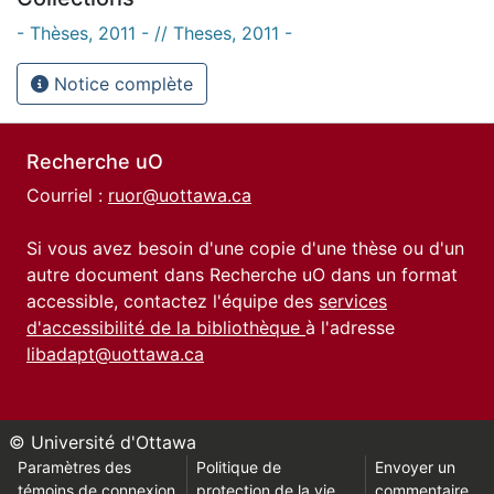
- Thèses, 2011 - // Theses, 2011 -
Notice complète
Recherche uO
Courriel :
ruor@uottawa.ca
Si vous avez besoin d'une copie d'une thèse ou d'un
autre document dans Recherche uO dans un format
accessible, contactez l'équipe des
services
d'accessibilité de la bibliothèque
à l'adresse
libadapt@uottawa.ca
© Université d'Ottawa
Paramètres des
Politique de
Envoyer un
témoins de connexion
protection de la vie
commentaire