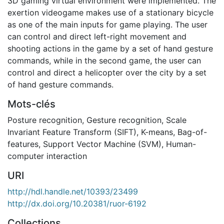
3D gaming virtual environment were implemented. The
exertion videogame makes use of a stationary bicycle
as one of the main inputs for game playing. The user
can control and direct left-right movement and
shooting actions in the game by a set of hand gesture
commands, while in the second game, the user can
control and direct a helicopter over the city by a set
of hand gesture commands.
Mots-clés
Posture recognition
,
Gesture recognition
,
Scale
Invariant Feature Transform (SIFT)
,
K-means
,
Bag-of-
features
,
Support Vector Machine (SVM)
,
Human-
computer interaction
URI
http://hdl.handle.net/10393/23499
http://dx.doi.org/10.20381/ruor-6192
Collections