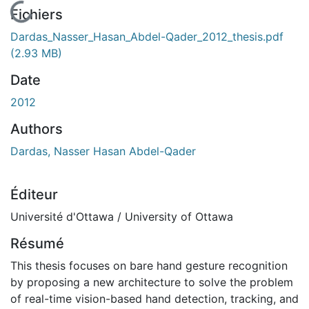
En cours de chargement...
Fichiers
Dardas_Nasser_Hasan_Abdel-Qader_2012_thesis.pdf
(2.93 MB)
Date
2012
Authors
Dardas, Nasser Hasan Abdel-Qader
Éditeur
Université d'Ottawa / University of Ottawa
Résumé
This thesis focuses on bare hand gesture recognition
by proposing a new architecture to solve the problem
of real-time vision-based hand detection, tracking, and