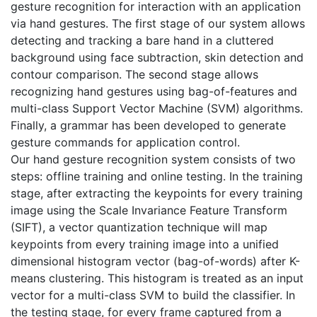
gesture recognition for interaction with an application
via hand gestures. The first stage of our system allows
detecting and tracking a bare hand in a cluttered
background using face subtraction, skin detection and
contour comparison. The second stage allows
recognizing hand gestures using bag-of-features and
multi-class Support Vector Machine (SVM) algorithms.
Finally, a grammar has been developed to generate
gesture commands for application control.
Our hand gesture recognition system consists of two
steps: offline training and online testing. In the training
stage, after extracting the keypoints for every training
image using the Scale Invariance Feature Transform
(SIFT), a vector quantization technique will map
keypoints from every training image into a unified
dimensional histogram vector (bag-of-words) after K-
means clustering. This histogram is treated as an input
vector for a multi-class SVM to build the classifier. In
the testing stage, for every frame captured from a