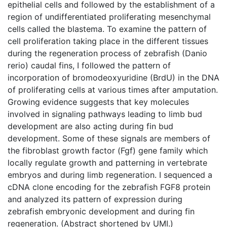
epithelial cells and followed by the establishment of a
region of undifferentiated proliferating mesenchymal
cells called the blastema. To examine the pattern of
cell proliferation taking place in the different tissues
during the regeneration process of zebrafish (Danio
rerio) caudal fins, I followed the pattern of
incorporation of bromodeoxyuridine (BrdU) in the DNA
of proliferating cells at various times after amputation.
Growing evidence suggests that key molecules
involved in signaling pathways leading to limb bud
development are also acting during fin bud
development. Some of these signals are members of
the fibroblast growth factor (Fgf) gene family which
locally regulate growth and patterning in vertebrate
embryos and during limb regeneration. I sequenced a
cDNA clone encoding for the zebrafish FGF8 protein
and analyzed its pattern of expression during
zebrafish embryonic development and during fin
regeneration. (Abstract shortened by UMI.)