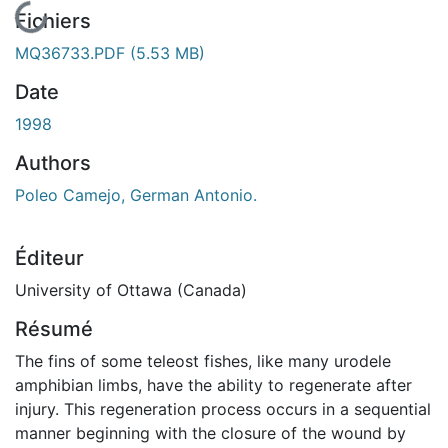
En cours de chargement...
Fichiers
MQ36733.PDF
(5.53 MB)
Date
1998
Authors
Poleo Camejo, German Antonio.
Éditeur
University of Ottawa (Canada)
Résumé
The fins of some teleost fishes, like many urodele
amphibian limbs, have the ability to regenerate after
injury. This regeneration process occurs in a sequential
manner beginning with the closure of the wound by