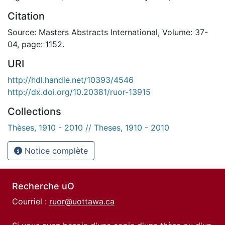
Citation
Source: Masters Abstracts International, Volume: 37-
04, page: 1152.
URI
http://hdl.handle.net/10393/4546
http://dx.doi.org/10.20381/ruor-13915
Collections
Thèses, 1910 - 2010 // Theses, 1910 - 2010
Notice complète
Recherche uO
Courriel :
ruor@uottawa.ca