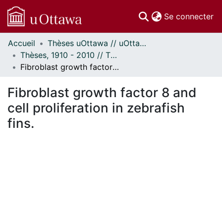
(c
Se connecter
Accueil
Thèses uOttawa // uOttawa Theses
Communautés
Thèses, 1910 - 2010 // Theses, 1910 - 2010
et collections
Fibroblast growth factor 8 and cell proliferation in zebrafish fins.
Parcourir
Statistiques
Fibroblast growth factor 8 and
À propos
cell proliferation in zebrafish
fins.