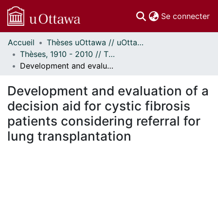
(c
Se connecter
Accueil
Thèses uOttawa // uOttawa Theses
Communautés
Thèses, 1910 - 2010 // Theses, 1910 - 2010
et collections
Development and evaluation of a decision aid for cystic fibrosis patients considering referral for lung transplantation
Parcourir
Statistiques
Development and evaluation of a
À propos
decision aid for cystic fibrosis
patients considering referral for
lung transplantation