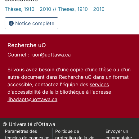
Thèses, 1910 - 2010 // Theses, 1910 - 2010
Notice complète
Recherche uO
Courriel :
ruor@uottawa.ca
Si vous avez besoin d'une copie d'une thèse ou d'un
autre document dans Recherche uO dans un format
accessible, contactez l'équipe des
services
d'accessibilité de la bibliothèque
à l'adresse
libadapt@uottawa.ca
© Université d'Ottawa
Paramètres des
Politique de
Envoyer un
témoins de connexion
protection de la vie
commentaire