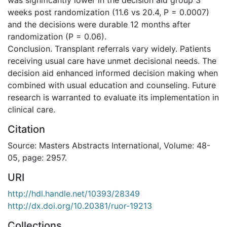
weeks post randomization (11.6 vs 20.4, P = 0.0007)
and the decisions were durable 12 months after
randomization (P = 0.06).
Conclusion. Transplant referrals vary widely. Patients
receiving usual care have unmet decisional needs. The
decision aid enhanced informed decision making when
combined with usual education and counseling. Future
research is warranted to evaluate its implementation in
clinical care.
Citation
Source: Masters Abstracts International, Volume: 48-
05, page: 2957.
URI
http://hdl.handle.net/10393/28349
http://dx.doi.org/10.20381/ruor-19213
Collections