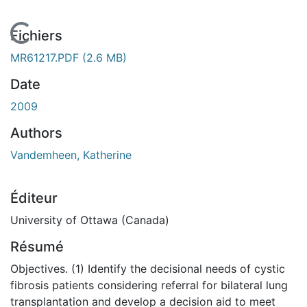
En cours de chargement...
Fichiers
MR61217.PDF
(2.6 MB)
Date
2009
Authors
Vandemheen, Katherine
Éditeur
University of Ottawa (Canada)
Résumé
Objectives. (1) Identify the decisional needs of cystic
fibrosis patients considering referral for bilateral lung
transplantation and develop a decision aid to meet