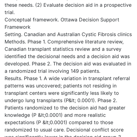
these needs. (2) Evaluate decision aid in a prospective
trial.
Conceptual framework. Ottawa Decision Support
Framework
Setting. Canadian and Australian Cystic Fibrosis clinics
Methods. Phase 1. Comprehensive literature review,
Canadian transplant statistics review and a survey
identified the decisional needs and a decision aid was
developed. Phase 2. The decision aid was evaluated in
a randomized trial involving 149 patients.
Results. Phase 1. A wide variation in transplant referral
patterns was uncovered; patients not residing in
transplant centers were significantly less likely to
undergo lung transplants (P&lt; 0.0001). Phase 2.
Patients randomized to the decision aid had greater
knowledge (P &lt;0.0001) and more realistic
expectations (P &lt;0.0001) compared to those
randomized to usual care. Decisional conflict score
was significantly lower in the decision aid group 3