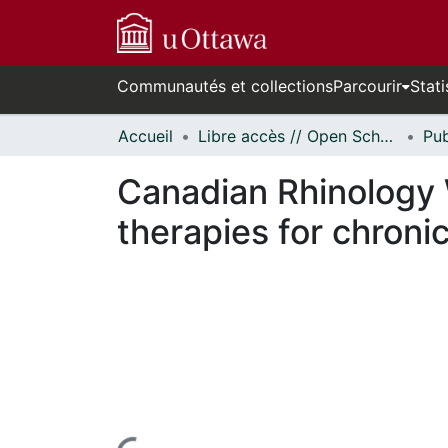
Communautés et collections
Parcourir
Stati
Accueil
Libre accès // Open Scholarship
Canadian Rhinology 
therapies for chronic