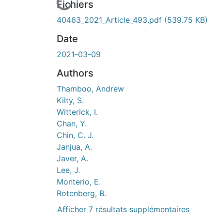
urs de chargement...
Fichiers
40463_2021_Article_493.pdf
(539.75 KB)
Date
2021-03-09
Authors
Thamboo, Andrew
Kilty, S.
Witterick, I.
Chan, Y.
Chin, C. J.
Janjua, A.
Javer, A.
Lee, J.
Monterio, E.
Rotenberg, B.
Afficher 7 résultats supplémentaires