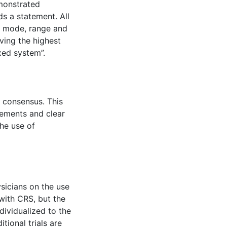
emonstrated
s a statement. All
, mode, range and
ving the highest
xed system”.
d consensus. This
tements and clear
he use of
sicians on the use
with CRS, but the
dividualized to the
tional trials are