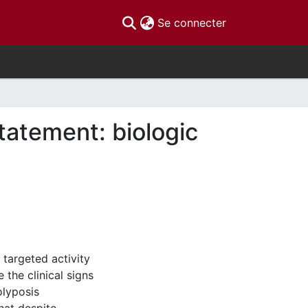
(current)
Se connecter
atement: biologic
 targeted activity
the clinical signs
olyposis