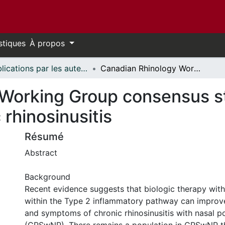
stiques
À propos
Publications par les auteurs d'uOttawa publiés par BioMed Central // uOttawa authored publications from BioMed Central
Canadian Rhinology Working Group consensus statement: biologic therapies for chronic rhinosinusitis
Working Group consensus st
 rhinosinusitis
Résumé
Abstract
Background
Recent evidence suggests that biologic therapy with
within the Type 2 inflammatory pathway can improve 
and symptoms of chronic rhinosinusitis with nasal p