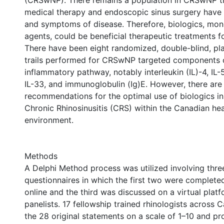
(CRSwNP). There remains a population in CRSwNP t
medical therapy and endoscopic sinus surgery have 
and symptoms of disease. Therefore, biologics, mon
agents, could be beneficial therapeutic treatments fo
There have been eight randomized, double-blind, pl
trails performed for CRSwNP targeted components 
inflammatory pathway, notably interleukin (IL)-4, IL-5
IL-33, and immunoglobulin (Ig)E. However, there are
recommendations for the optimal use of biologics i
Chronic Rhinosinusitis (CRS) within the Canadian hea
environment.
Methods
A Delphi Method process was utilized involving thre
questionnaires in which the first two were completed
online and the third was discussed on a virtual platf
panelists. 17 fellowship trained rhinologists across
the 28 original statements on a scale of 1–10 and 