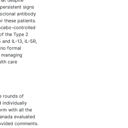
hat despite
persistent signs
oclonal antibody
r these patients.
acebo-controlled
of the Type 2
 and IL-13, IL-5R,
 no formal
n managing
lth care
e rounds of
 individually
orm with all the
 Canada evaluated
provided comments.