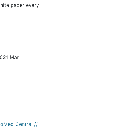
white paper every
2021 Mar
ioMed Central //