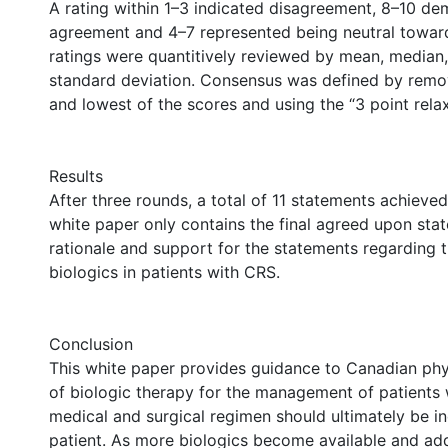
A rating within 1–3 indicated disagreement, 8–10 d
agreement and 4–7 represented being neutral toward
ratings were quantitively reviewed by mean, median
standard deviation. Consensus was defined by remo
and lowest of the scores and using the “3 point rela
Results
After three rounds, a total of 11 statements achieve
white paper only contains the final agreed upon sta
rationale and support for the statements regarding t
biologics in patients with CRS.
Conclusion
This white paper provides guidance to Canadian phy
of biologic therapy for the management of patients 
medical and surgical regimen should ultimately be in
patient. As more biologics become available and addi