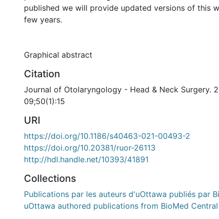
published we will provide updated versions of this 
few years.
Graphical abstract
Citation
Journal of Otolaryngology - Head & Neck Surgery. 
09;50(1):15
URI
https://doi.org/10.1186/s40463-021-00493-2
https://doi.org/10.20381/ruor-26113
http://hdl.handle.net/10393/41891
Collections
Publications par les auteurs d'uOttawa publiés par B
uOttawa authored publications from BioMed Central