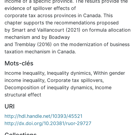
income of a specific province. The results provide the
evidence of spillover effects of
corporate tax across provinces in Canada. This
chapter supports the recommendations proposed
by Smart and Vaillancourt (2021) on formula allocation
mechanism and by Boadway
and Tremblay (2016) on the modernization of business
taxation mechanism in Canada.
Mots-clés
Income Inequality
,
Inequality dynimics
,
Within gender
income inequality
,
Corporate tax spillovers
,
Decomposition of inequality dynamics
,
Income
structural effect
URI
http://hdl.handle.net/10393/45521
http://dx.doi.org/10.20381/ruor-29727
Collections