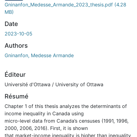
Gninanfon_Medesse_Armande_2023_thesis.pdf
(4.28
MB)
Date
2023-10-05
Authors
Gninanfon, Medesse Armande
Éditeur
Université d'Ottawa / University of Ottawa
Résumé
Chapter 1 of this thesis analyzes the determinants of
income inequality in Canada using
micro-level data from Canada’s censuses (1991, 1996,
2000, 2006, 2016). First, it is shown
that market-income inequality is higher than inequality