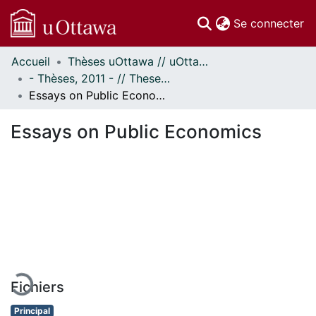
(c
Se connecter
Accueil
Thèses uOttawa // uOttawa Theses
Communautés
- Thèses, 2011 - // Theses, 2011 -
et collections
Essays on Public Economics
Parcourir
Statistiques
Essays on Public Economics
À propos
En cours de chargement...
Fichiers
Principal