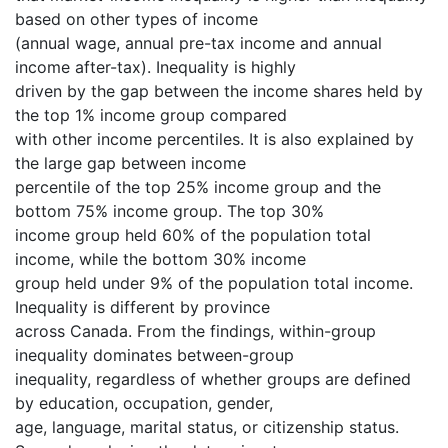
based on other types of income
(annual wage, annual pre-tax income and annual
income after-tax). Inequality is highly
driven by the gap between the income shares held by
the top 1% income group compared
with other income percentiles. It is also explained by
the large gap between income
percentile of the top 25% income group and the
bottom 75% income group. The top 30%
income group held 60% of the population total
income, while the bottom 30% income
group held under 9% of the population total income.
Inequality is different by province
across Canada. From the findings, within-group
inequality dominates between-group
inequality, regardless of whether groups are defined
by education, occupation, gender,
age, language, marital status, or citizenship status.