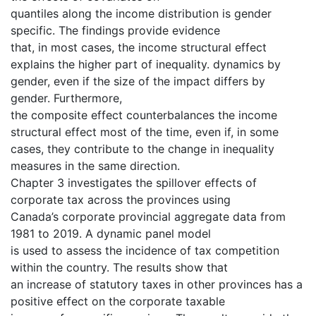
quantiles along the income distribution is gender
specific. The findings provide evidence
that, in most cases, the income structural effect
explains the higher part of inequality. dynamics by
gender, even if the size of the impact differs by
gender. Furthermore,
the composite effect counterbalances the income
structural effect most of the time, even if, in some
cases, they contribute to the change in inequality
measures in the same direction.
Chapter 3 investigates the spillover effects of
corporate tax across the provinces using
Canada’s corporate provincial aggregate data from
1981 to 2019. A dynamic panel model
is used to assess the incidence of tax competition
within the country. The results show that
an increase of statutory taxes in other provinces has a
positive effect on the corporate taxable