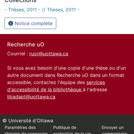
- Thèses, 2011 - // Theses, 2011 -
Notice complète
Recherche uO
Courriel :
ruor@uottawa.ca
Si vous avez besoin d'une copie d'une thèse ou d'un
autre document dans Recherche uO dans un format
accessible, contactez l'équipe des
services
d'accessibilité de la bibliothèque
à l'adresse
libadapt@uottawa.ca
© Université d'Ottawa
Paramètres des
Politique de
Envoyer un
témoins de connexion
protection de la vie
commentaire