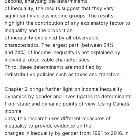
Second, analyzing the determinants
of inequality, the results suggest that they vary
significantly across income groups. The results
highlight the contribution of any explanatory factor to
inequality and the proportion
of inequality explained by all observable
characteristics. The largest part (between 64%
and 74%) of income inequality is not explained by
individual observable characteristics.
Third, these determinants are modified by
redistributive policies such as taxes and transfers.
Chapter 2 brings further light on income inequality
dynamics by gender and inves tigates its determinants
from static and dynamic points of view. Using Canada
income
data, this research uses different measures of
inequality to provide evidence on the
changes in inequality by gender from 1991 to 2016. In