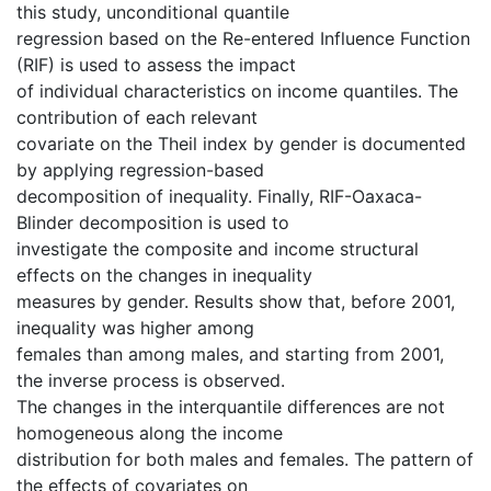
this study, unconditional quantile
regression based on the Re-entered Influence Function
(RIF) is used to assess the impact
of individual characteristics on income quantiles. The
contribution of each relevant
covariate on the Theil index by gender is documented
by applying regression-based
decomposition of inequality. Finally, RIF-Oaxaca-
Blinder decomposition is used to
investigate the composite and income structural
effects on the changes in inequality
measures by gender. Results show that, before 2001,
inequality was higher among
females than among males, and starting from 2001,
the inverse process is observed.
The changes in the interquantile differences are not
homogeneous along the income
distribution for both males and females. The pattern of
the effects of covariates on