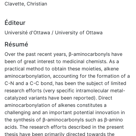
Clavette, Christian
Éditeur
Université d'Ottawa / University of Ottawa
Résumé
Over the past recent years, β-aminocarbonyls have
been of great interest to medicinal chemists. As a
practical method to obtain these moieties, alkene
aminocarbonylation, accounting for the formation of a
C-N and a C-C bond, has been the subject of limited
research efforts (very specific intramolecular metal-
catalyzed variants have been reported). Direct
aminocarbonylation of alkenes constitutes a
challenging and an important potential innovation in
the synthesis of β-aminocarbonyls such as β-amino
acids. The research efforts described in the present
thesis have been primarily directed towards the