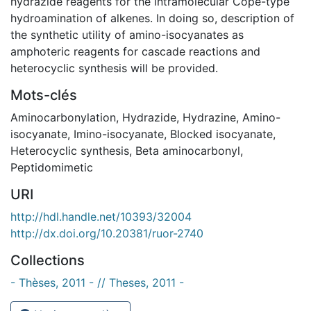
hydrazide reagents for the intramolecular Cope-type
hydroamination of alkenes. In doing so, description of
the synthetic utility of amino-isocyanates as
amphoteric reagents for cascade reactions and
heterocyclic synthesis will be provided.
Mots-clés
Aminocarbonylation
,
Hydrazide
,
Hydrazine
,
Amino-
isocyanate
,
Imino-isocyanate
,
Blocked isocyanate
,
Heterocyclic synthesis
,
Beta aminocarbonyl
,
Peptidomimetic
URI
http://hdl.handle.net/10393/32004
http://dx.doi.org/10.20381/ruor-2740
Collections
- Thèses, 2011 - // Theses, 2011 -