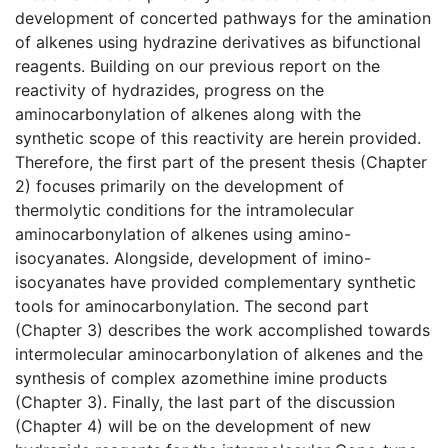
development of concerted pathways for the amination
of alkenes using hydrazine derivatives as bifunctional
reagents. Building on our previous report on the
reactivity of hydrazides, progress on the
aminocarbonylation of alkenes along with the
synthetic scope of this reactivity are herein provided.
Therefore, the first part of the present thesis (Chapter
2) focuses primarily on the development of
thermolytic conditions for the intramolecular
aminocarbonylation of alkenes using amino-
isocyanates. Alongside, development of imino-
isocyanates have provided complementary synthetic
tools for aminocarbonylation. The second part
(Chapter 3) describes the work accomplished towards
intermolecular aminocarbonylation of alkenes and the
synthesis of complex azomethine imine products
(Chapter 3). Finally, the last part of the discussion
(Chapter 4) will be on the development of new