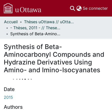
(c
Se connecter
Accueil
Thèses uOttawa // uOttawa Theses
Communautés
- Thèses, 2011 - // Theses, 2011 -
et collections
Synthesis of Beta-Aminocarbonyl Compounds and Hydrazine Derivatives Using Amino- and Imino-Isocyanates
Parcourir
À propos
Synthesis of Beta-
Aminocarbonyl Compounds and
Hydrazine Derivatives Using
Amino- and Imino-Isocyanates
Date
2015
Authors