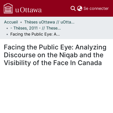
(c
Se connecter
Accueil
Thèses uOttawa // uOttawa Theses
Communautés
- Thèses, 2011 - // Theses, 2011 -
et collections
Facing the Public Eye: Analyzing Discourse on the Niqab and the Visibility of the Face In Canada
Parcourir
Statistiques
Facing the Public Eye: Analyzing
À propos
Discourse on the Niqab and the
Visibility of the Face In Canada