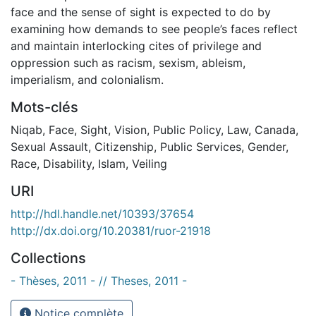
face and the sense of sight is expected to do by
examining how demands to see people’s faces reflect
and maintain interlocking cites of privilege and
oppression such as racism, sexism, ableism,
imperialism, and colonialism.
Mots-clés
Niqab
,
Face
,
Sight
,
Vision
,
Public Policy
,
Law
,
Canada
,
Sexual Assault
,
Citizenship
,
Public Services
,
Gender
,
Race
,
Disability
,
Islam
,
Veiling
URI
http://hdl.handle.net/10393/37654
http://dx.doi.org/10.20381/ruor-21918
Collections
- Thèses, 2011 - // Theses, 2011 -
Notice complète