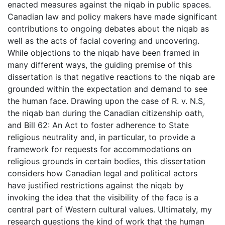
enacted measures against the niqab in public spaces.
Canadian law and policy makers have made significant
contributions to ongoing debates about the niqab as
well as the acts of facial covering and uncovering.
While objections to the niqab have been framed in
many different ways, the guiding premise of this
dissertation is that negative reactions to the niqab are
grounded within the expectation and demand to see
the human face. Drawing upon the case of R. v. N.S,
the niqab ban during the Canadian citizenship oath,
and Bill 62: An Act to foster adherence to State
religious neutrality and, in particular, to provide a
framework for requests for accommodations on
religious grounds in certain bodies, this dissertation
considers how Canadian legal and political actors
have justified restrictions against the niqab by
invoking the idea that the visibility of the face is a
central part of Western cultural values. Ultimately, my
research questions the kind of work that the human