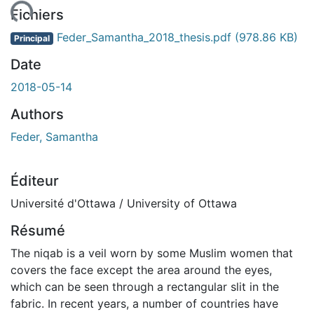
ment...
Fichiers
Feder_Samantha_2018_thesis.pdf
(978.86 KB)
Principal
Date
2018-05-14
Authors
Feder, Samantha
Éditeur
Université d'Ottawa / University of Ottawa
Résumé
The niqab is a veil worn by some Muslim women that
covers the face except the area around the eyes,
which can be seen through a rectangular slit in the
fabric. In recent years, a number of countries have