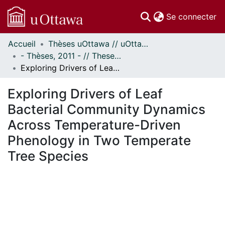
(c
Se connecter
Accueil
Thèses uOttawa // uOttawa Theses
Communautés
- Thèses, 2011 - // Theses, 2011 -
et collections
Exploring Drivers of Leaf Bacterial Community Dynamics Across Temperature-Driven Phenology in Two Temperate Tree Species
Parcourir
Statistiques
Exploring Drivers of Leaf
À propos
Bacterial Community Dynamics
Across Temperature-Driven
Phenology in Two Temperate
Tree Species