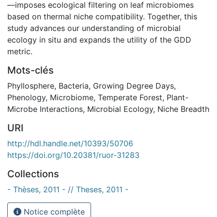
—imposes ecological filtering on leaf microbiomes
based on thermal niche compatibility. Together, this
study advances our understanding of microbial
ecology in situ and expands the utility of the GDD
metric.
Mots-clés
Phyllosphere
,
Bacteria
,
Growing Degree Days
,
Phenology
,
Microbiome
,
Temperate Forest
,
Plant-
Microbe Interactions
,
Microbial Ecology
,
Niche Breadth
URI
http://hdl.handle.net/10393/50706
https://doi.org/10.20381/ruor-31283
Collections
- Thèses, 2011 - // Theses, 2011 -
Notice complète