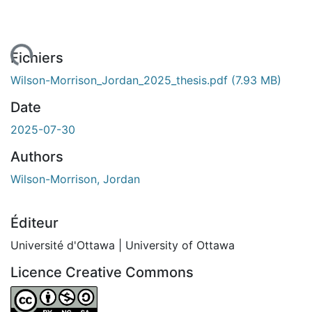
gement...
Fichiers
Wilson-Morrison_Jordan_2025_thesis.pdf
(7.93 MB)
Date
2025-07-30
Authors
Wilson-Morrison, Jordan
Éditeur
Université d'Ottawa | University of Ottawa
Licence Creative Commons
Attribution-NonCommercial-ShareAlike 4.0 International