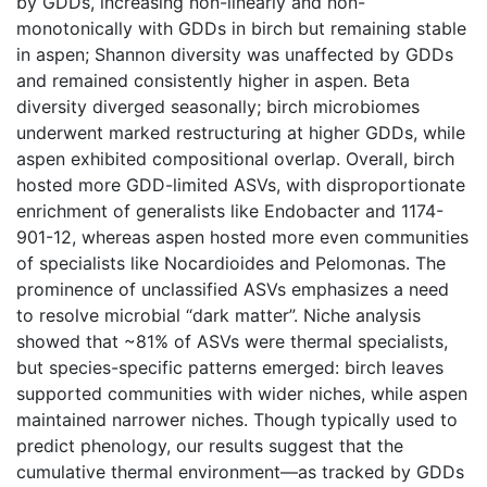
by GDDs, increasing non-linearly and non-
monotonically with GDDs in birch but remaining stable
in aspen; Shannon diversity was unaffected by GDDs
and remained consistently higher in aspen. Beta
diversity diverged seasonally; birch microbiomes
underwent marked restructuring at higher GDDs, while
aspen exhibited compositional overlap. Overall, birch
hosted more GDD-limited ASVs, with disproportionate
enrichment of generalists like Endobacter and 1174-
901-12, whereas aspen hosted more even communities
of specialists like Nocardioides and Pelomonas. The
prominence of unclassified ASVs emphasizes a need
to resolve microbial “dark matter”. Niche analysis
showed that ~81% of ASVs were thermal specialists,
but species-specific patterns emerged: birch leaves
supported communities with wider niches, while aspen
maintained narrower niches. Though typically used to
predict phenology, our results suggest that the
cumulative thermal environment—as tracked by GDDs