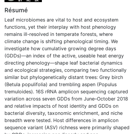
Résumé
Leaf microbiomes are vital to host and ecosystem
functions, yet their interplay with host phenology
remains ill-resolved in temperate forests, where
climate change is shifting phenological timing. We
investigate how cumulative growing degree days
(GDDs)—an index of the active, useable heat energy
directing phenology—shape leaf bacterial dynamics
and ecological strategies, comparing two functionally
similar but phylogenetically distant trees: Grey birch
(Betula populifolia) and trembling aspen (Populus
tremuloides). 16S rRNA amplicon sequencing captured
variation across seven GDDs from June–October 2018
and relative impacts of host identity and GDDs on
bacterial diversity, taxonomic enrichment, and niche
breadth were tested. Host differences in amplicon
sequence variant (ASV) richness were primarily shaped