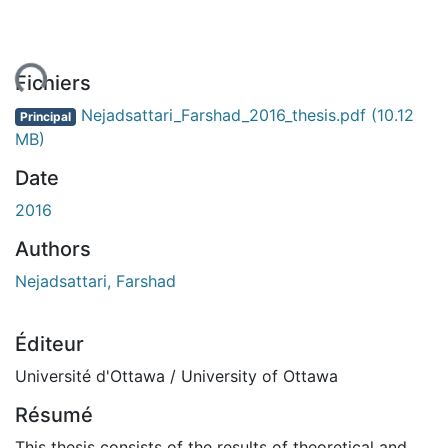
ent...
Fichiers
Nejadsattari_Farshad_2016_thesis.pdf
(10.12
Principal
MB)
Date
2016
Authors
Nejadsattari, Farshad
Éditeur
Université d'Ottawa / University of Ottawa
Résumé
This thesis consists of the results of theoretical and