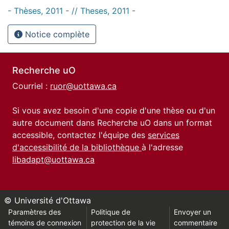
- Thèses, 2011 - // Theses, 2011 -
Notice complète
Recherche uO
Courriel :
ruor@uottawa.ca
Si vous avez besoin d'une copie d'une thèse ou d'un
autre document dans Recherche uO dans un format
accessible, contactez l'équipe des
services
d'accessibilité de la bibliothèque
à l'adresse
libadapt@uottawa.ca
© Université d'Ottawa
Paramètres des
Politique de
Envoyer un
témoins de connexion
protection de la vie
commentaire