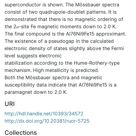
superconductor is shown. The Mössbauer spectra
consist of two quadrupole-doublet patterns. It is
demonstrated that there is no magnetic ordering of
the 2𝑎-site Fe magnetic moments down to 2.0 K.
The final compound is the Al76Ni9Fe15 approximant.
The existence of a pseudogap in the calculated
electronic density of states slightly above the Fermi
level suggests electronic
stabilization according to the Hume-Rothery-type
mechanism. High metallicity is predicted.
Both the Mössbauer spectra and magnetic
susceptibility data indicate that Al76Ni9Fe15 is a
paramagnet down to 2.0 K.
URI
http://hdl.handle.net/10393/34572
http://dx.doi.org/10.20381/ruor-5725
Collections