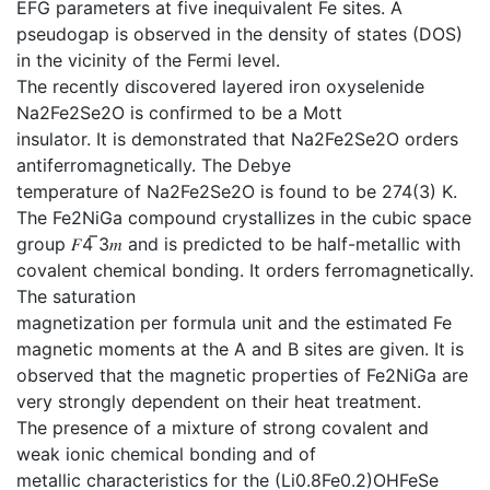
EFG parameters at five inequivalent Fe sites. A
pseudogap is observed in the density of states (DOS)
in the vicinity of the Fermi level.
The recently discovered layered iron oxyselenide
Na2Fe2Se2O is confirmed to be a Mott
insulator. It is demonstrated that Na2Fe2Se2O orders
antiferromagnetically. The Debye
temperature of Na2Fe2Se2O is found to be 274(3) K.
The Fe2NiGa compound crystallizes in the cubic space
group 𝐹4 ̅3𝑚 and is predicted to be half-metallic with
covalent chemical bonding. It orders ferromagnetically.
The saturation
magnetization per formula unit and the estimated Fe
magnetic moments at the A and B sites are given. It is
observed that the magnetic properties of Fe2NiGa are
very strongly dependent on their heat treatment.
The presence of a mixture of strong covalent and
weak ionic chemical bonding and of
metallic characteristics for the (Li0.8Fe0.2)OHFeSe