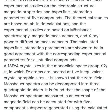
experimental studies on the electronic structure,
magnetic properties and hyperfine-interaction
parameters of five compounds. The theoretical studies
are based on ab-initio calculations, and the
experimental studies are based on Mössbauer
spectroscopy, magnetic measurements, and X-ray
powder diffraction measurements. The calculated
hyperfine-interaction parameters are shown to be in
good agreement with the corresponding experimental
parameters for all studied compounds.
Al13Fe4 crystallizes in the monoclinic space group 𝐶2/
𝑚, in which Fe atoms are located at five inequivalent
crystallographic sites. It is shown that the zero-field
Mössbauer spectra can be decomposed into three
quadrupole doublets. It is found that the shape of the
Mössbauer spectrum measured in an external
magnetic field can be accounted for with five
component subspectra generated using the calculated