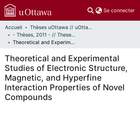
(c
Se connecter
Accueil
Thèses uOttawa // uOttawa Theses
Communautés
- Thèses, 2011 - // Theses, 2011 -
et collections
Theoretical and Experimental Studies of Electronic Structure, Magnetic, and Hyperfine Interaction Properties of Novel Compounds
Parcourir
Statistiques
Theoretical and Experimental
À propos
Studies of Electronic Structure,
Magnetic, and Hyperfine
Interaction Properties of Novel
Compounds