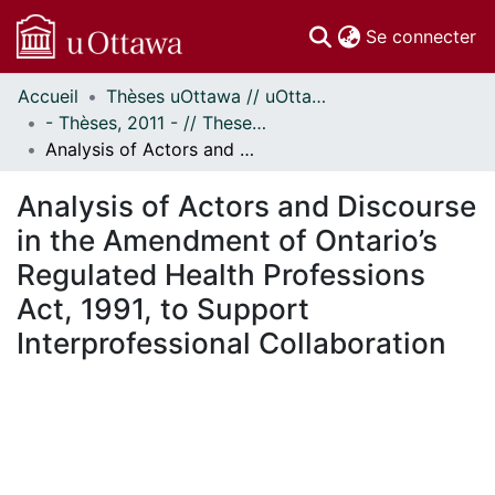
(c
Se connecter
Accueil
Thèses uOttawa // uOttawa Theses
Communautés
- Thèses, 2011 - // Theses, 2011 -
et collections
Analysis of Actors and Discourse in the Amendment of Ontario’s Regulated Health Professions Act, 1991, to Support Interprofessional Collaboration
Parcourir
Statistiques
Analysis of Actors and Discourse
À propos
in the Amendment of Ontario’s
Regulated Health Professions
Act, 1991, to Support
Interprofessional Collaboration