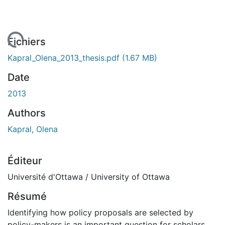
 de chargement...
Fichiers
Kapral_Olena_2013_thesis.pdf
(1.67 MB)
Date
2013
Authors
Kapral, Olena
Éditeur
Université d'Ottawa / University of Ottawa
Résumé
Identifying how policy proposals are selected by
policy-makers is an important question for scholars.