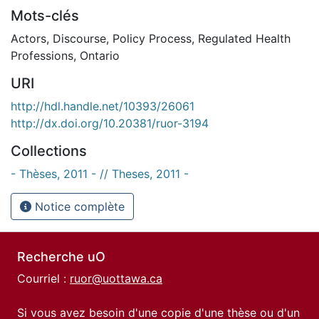
Mots-clés
Actors
,
Discourse
,
Policy Process
,
Regulated Health
Professions
,
Ontario
URI
http://hdl.handle.net/10393/26061
http://dx.doi.org/10.20381/ruor-3194
Collections
- Thèses, 2011 - // Theses, 2011 -
Notice complète
Recherche uO
Courriel :
ruor@uottawa.ca
Si vous avez besoin d'une copie d'une thèse ou d'un