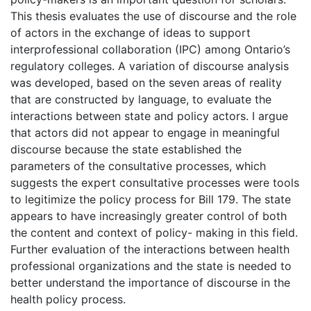
This thesis evaluates the use of discourse and the role
of actors in the exchange of ideas to support
interprofessional collaboration (IPC) among Ontario’s
regulatory colleges. A variation of discourse analysis
was developed, based on the seven areas of reality
that are constructed by language, to evaluate the
interactions between state and policy actors. I argue
that actors did not appear to engage in meaningful
discourse because the state established the
parameters of the consultative processes, which
suggests the expert consultative processes were tools
to legitimize the policy process for Bill 179. The state
appears to have increasingly greater control of both
the content and context of policy- making in this field.
Further evaluation of the interactions between health
professional organizations and the state is needed to
better understand the importance of discourse in the
health policy process.