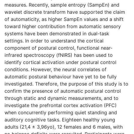
measures. Recently, sample entropy (SampEn) and
wavelet discrete transform have supported the claim
of automaticity, as higher SampEn values and a shift
toward higher contribution from automatic sensory
systems have been demonstrated in dual-task
settings. In order to understand the cortical
component of postural control, functional near-
infrared spectroscopy (fNIRS) has been used to
identify cortical activation under postural control
conditions. However, the neural correlates of
automatic postural behaviour have yet to be fully
investigated. Therefore, the purpose of this study is to
confirm the presence of automatic postural control
through static and dynamic measurements, and to
investigate the prefrontal cortex activation (PFC)
when concurrently performing quiet standing and
auditory cognitive tasks. Eighteen healthy young
adults (21,4 ± 3,96yo), 12 females and 6 males, with
no balance deficits were recruited. Participants were