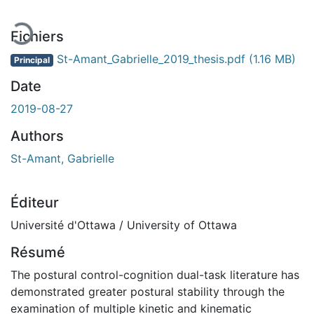
Fichiers
St-Amant_Gabrielle_2019_thesis.pdf
(1.16 MB)
Principal
Date
2019-08-27
Authors
St-Amant, Gabrielle
Éditeur
Université d'Ottawa / University of Ottawa
Résumé
The postural control-cognition dual-task literature has
demonstrated greater postural stability through the
examination of multiple kinetic and kinematic