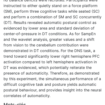
instructed to either quietly stand on a force platform
(SM), perform three cognitive tasks while seated (SC)
and perform a combination of SM and SC concurrently
(DT). Results revealed automatic postural control as
evidenced by lower area and standard deviation of
center-of-pressure in DT conditions. As for SampEn
and the wavelet analysis, greater values and a shift
from vision to the cerebellum contribution were
demonstrated in DT conditions. For the DNS task, a
trend toward significantly lower right hemisphere PFC
activation compared to left hemisphere activation in
DT was evidenced, which potentially reiterate the
presence of automaticity. Therefore, as demonstrated
by this experiment, the simultaneous performance of a
difficult cognitive task and posture yields automatic
postural behaviour, and provides insight into the neural
correlates of automaticity.
Mots-clés