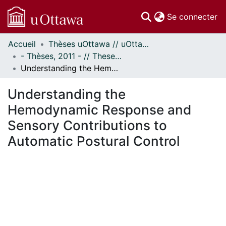
(c
Se connecter
Accueil
Thèses uOttawa // uOttawa Theses
Communautés
- Thèses, 2011 - // Theses, 2011 -
et collections
Understanding the Hemodynamic Response and Sensory Contributions to Automatic Postural Control
Parcourir
Statistiques
Understanding the
À propos
Hemodynamic Response and
Sensory Contributions to
Automatic Postural Control
En cours de chargement...