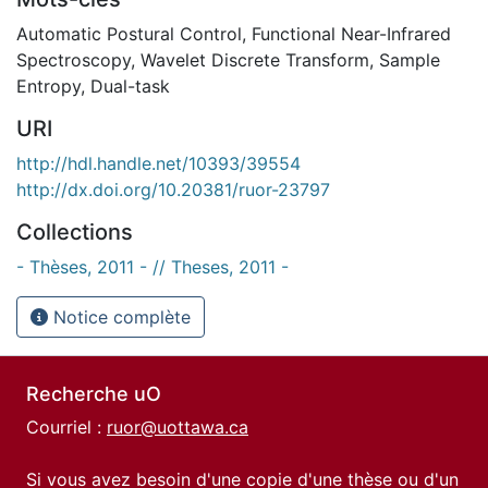
Automatic Postural Control
,
Functional Near-Infrared
Spectroscopy
,
Wavelet Discrete Transform
,
Sample
Entropy
,
Dual-task
URI
http://hdl.handle.net/10393/39554
http://dx.doi.org/10.20381/ruor-23797
Collections
- Thèses, 2011 - // Theses, 2011 -
Notice complète
Recherche uO
Courriel :
ruor@uottawa.ca
Si vous avez besoin d'une copie d'une thèse ou d'un