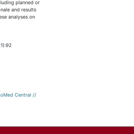
cluding planned or
onale and results
ese analyses on
1):92
ioMed Central //