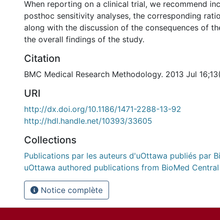
When reporting on a clinical trial, we recommend in
posthoc sensitivity analyses, the corresponding rati
along with the discussion of the consequences of th
the overall findings of the study.
Citation
BMC Medical Research Methodology. 2013 Jul 16;13(
URI
http://dx.doi.org/10.1186/1471-2288-13-92
http://hdl.handle.net/10393/33605
Collections
Publications par les auteurs d'uOttawa publiés par B
uOttawa authored publications from BioMed Central
Notice complète