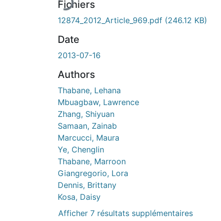
Fichiers
12874_2012_Article_969.pdf
(246.12 KB)
Date
2013-07-16
Authors
Thabane, Lehana
Mbuagbaw, Lawrence
Zhang, Shiyuan
Samaan, Zainab
Marcucci, Maura
Ye, Chenglin
Thabane, Marroon
Giangregorio, Lora
Dennis, Brittany
Kosa, Daisy
Afficher 7 résultats supplémentaires