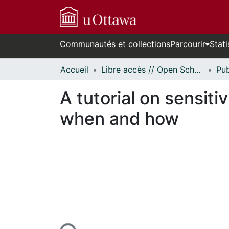
Communautés et collections
Parcourir
Stati
Accueil
Libre accès // Open Scholarship
A tutorial on sensitiv
when and how
En cours de chargement...