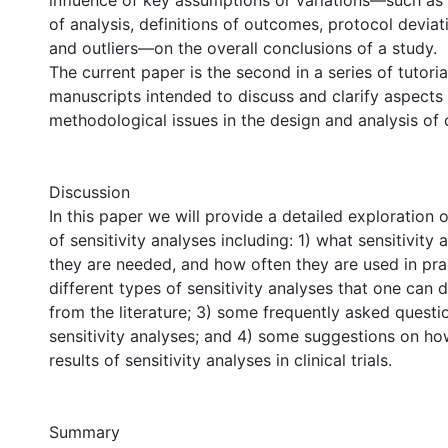
influence of key assumptions or variations—such as
of analysis, definitions of outcomes, protocol deviat
and outliers—on the overall conclusions of a study.
The current paper is the second in a series of tutori
manuscripts intended to discuss and clarify aspects 
methodological issues in the design and analysis of cli
Discussion
In this paper we will provide a detailed exploration 
of sensitivity analyses including: 1) what sensitivity
they are needed, and how often they are used in prac
different types of sensitivity analyses that one can
from the literature; 3) some frequently asked questi
sensitivity analyses; and 4) some suggestions on ho
results of sensitivity analyses in clinical trials.
Summary