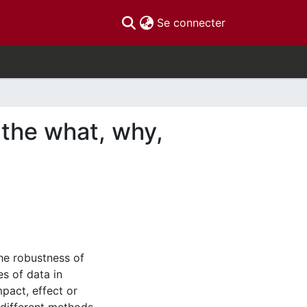
(current)
Se connecter
s: the what, why,
the robustness of
s of data in
mpact, effect or