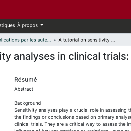
stiques
À propos
Publications par les auteurs d'uOttawa publiés par BioMed Central // uOttawa authored publications from BioMed Central
A tutorial on sensitivity analyses in clinical trials: the what, why, when and how
ity analyses in clinical trial
Résumé
Abstract
Background
Sensitivity analyses play a crucial role in assessing 
the findings or conclusions based on primary analyse
clinical trials. They are a critical way to assess the i