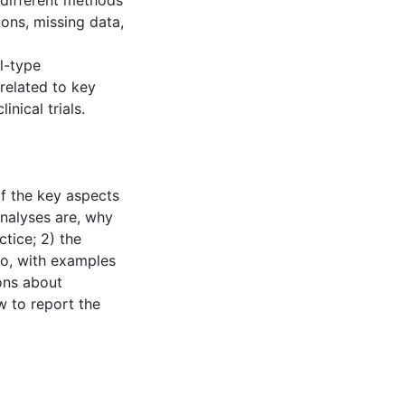
 different methods
ions, missing data,
al-type
related to key
nical trials.
of the key aspects
 analyses are, why
tice; 2) the
 do, with examples
ons about
w to report the