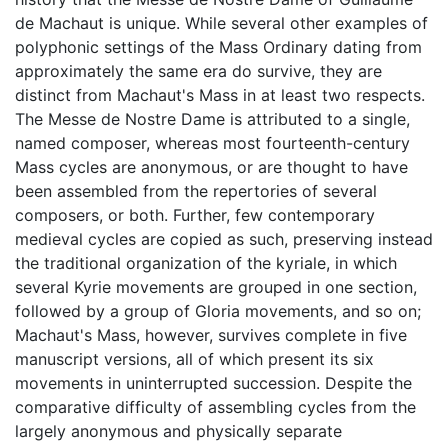
de Machaut is unique. While several other examples of
polyphonic settings of the Mass Ordinary dating from
approximately the same era do survive, they are
distinct from Machaut's Mass in at least two respects.
The Messe de Nostre Dame is attributed to a single,
named composer, whereas most fourteenth-century
Mass cycles are anonymous, or are thought to have
been assembled from the repertories of several
composers, or both. Further, few contemporary
medieval cycles are copied as such, preserving instead
the traditional organization of the kyriale, in which
several Kyrie movements are grouped in one section,
followed by a group of Gloria movements, and so on;
Machaut's Mass, however, survives complete in five
manuscript versions, all of which present its six
movements in uninterrupted succession. Despite the
comparative difficulty of assembling cycles from the
largely anonymous and physically separate