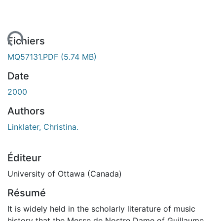
ment...
Fichiers
MQ57131.PDF
(5.74 MB)
Date
2000
Authors
Linklater, Christina.
Éditeur
University of Ottawa (Canada)
Résumé
It is widely held in the scholarly literature of music
history that the Messe de Nostre Dame of Guillaume