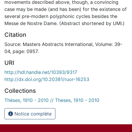
movements described above, though, a convincing
case may be made (and has been) for the existence of
several pre-modern polyphonic cycles besides the
Messe de Nostre Dame. (Abstract shortened by UMI.)
Citation
Source: Masters Abstracts International, Volume: 39-
04, page: 0957.
URI
http://hdl.handle.net/10393/9317
http://dx.doi.org/10.20381/ruor-16253
Collections
Thèses, 1910 - 2010 // Theses, 1910 - 2010
Notice complète