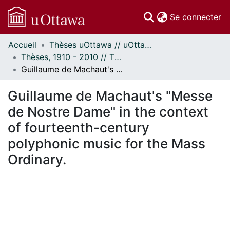
(c
Se connecter
Accueil
Thèses uOttawa // uOttawa Theses
Communautés
Thèses, 1910 - 2010 // Theses, 1910 - 2010
et collections
Guillaume de Machaut's "Messe de Nostre Dame" in the context of fourteenth-century polyphonic music for the Mass Ordinary.
Parcourir
Statistiques
Guillaume de Machaut's "Messe
À propos
de Nostre Dame" in the context
of fourteenth-century
polyphonic music for the Mass
Ordinary.