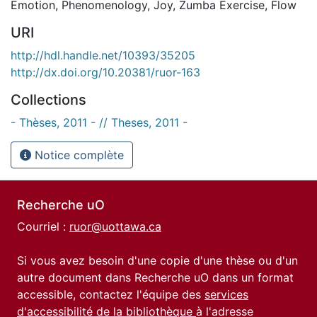
Emotion
,
Phenomenology
,
Joy
,
Zumba Exercise
,
Flow
URI
http://hdl.handle.net/10393/35205
http://dx.doi.org/10.20381/ruor-163
Collections
- Thèses, 2011 - // Theses, 2011 -
Notice complète
Recherche uO
Courriel :
ruor@uottawa.ca
Si vous avez besoin d'une copie d'une thèse ou d'un
autre document dans Recherche uO dans un format
accessible, contactez l'équipe des
services
d'accessibilité de la bibliothèque
à l'adresse