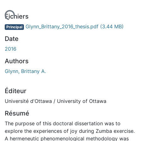
ement...
Fichiers
Glynn_Brittany_2016_thesis.pdf
(3.44 MB)
Principal
Date
2016
Authors
Glynn, Brittany A.
Éditeur
Université d'Ottawa / University of Ottawa
Résumé
The purpose of this doctoral dissertation was to
explore the experiences of joy during Zumba exercise.
A hermeneutic phenomenological methodology was