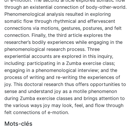
through an existential connection of body-other-world.
Phenomenological analysis resulted in exploring
somatic flow through rhythmical and effervescent
connections via motions, gestures, postures, and felt
connection. Finally, the third article explores the
researcher’s bodily experiences while engaging in the
phenomenological research process. Three
experiential accounts are explored in this inquiry,
including: participating in a Zumba exercise class;
engaging in a phenomenological interview; and the
process of writing and re-writing the experiences of
joy. This doctoral research thus offers opportunities to
sense and understand joy as a motile phenomenon
during Zumba exercise classes and brings attention to
the various ways joy may look, feel, and flow through
felt connections of e-motion.
Mots-clés