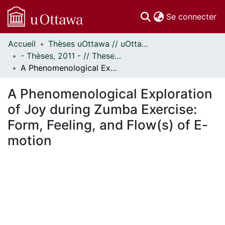
(c
Se connecter
Accueil
Thèses uOttawa // uOttawa Theses
Communautés
- Thèses, 2011 - // Theses, 2011 -
et collections
A Phenomenological Exploration of Joy during Zumba Exercise: Form, Feeling, and Flow(s) of E-motion
Parcourir
Statistiques
A Phenomenological Exploration
À propos
of Joy during Zumba Exercise:
Form, Feeling, and Flow(s) of E-
motion