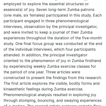
employed to explore the essential structures or
essence(s) of joy. Seven long-term Zumba patrons
(one male, six females) participated in this study. Each
participant engaged in three phenomenological
interviews, observation by the principal investigator,
and were invited to keep a journal of their Zumba
experiences throughout the duration of the five-month
study. One final focus group was conducted at the end
of the individual interviews, which four participants
attended. In addition, the principal investigator
oriented to the phenomenon of joy in Zumba firsthand
by experiencing weekly Zumba exercise classes for
the period of one year. Three articles were
constructed to present the findings from this research.
The first article explores the visible, bodily forms and
kinaesthetic feelings during Zumba exercise.
Phenomenological analysis resulted in exploring joy
through stomping, bouncing, and swaying experiences
of e-motion. The second article explores somatic flow