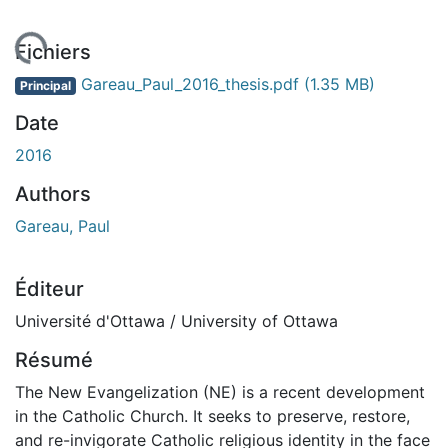
gement...
Fichiers
Gareau_Paul_2016_thesis.pdf
(1.35 MB)
Principal
Date
2016
Authors
Gareau, Paul
Éditeur
Université d'Ottawa / University of Ottawa
Résumé
The New Evangelization (NE) is a recent development
in the Catholic Church. It seeks to preserve, restore,
and re-invigorate Catholic religious identity in the face