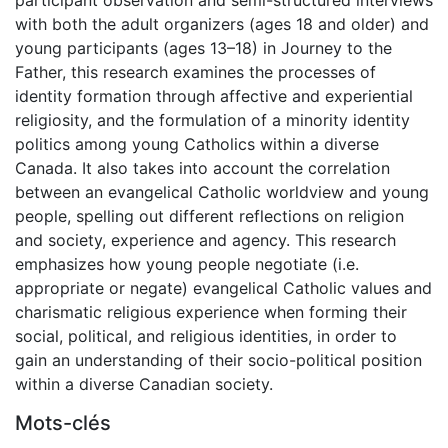
with both the adult organizers (ages 18 and older) and
young participants (ages 13–18) in Journey to the
Father, this research examines the processes of
identity formation through affective and experiential
religiosity, and the formulation of a minority identity
politics among young Catholics within a diverse
Canada. It also takes into account the correlation
between an evangelical Catholic worldview and young
people, spelling out different reflections on religion
and society, experience and agency. This research
emphasizes how young people negotiate (i.e.
appropriate or negate) evangelical Catholic values and
charismatic religious experience when forming their
social, political, and religious identities, in order to
gain an understanding of their socio-political position
within a diverse Canadian society.
Mots-clés