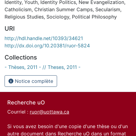
Identity
,
Youth
,
Identity Politics
,
New Evangelization
,
Catholicism
,
Christian Summer Camps
,
Secularism
,
Religious Studies
,
Sociology
,
Political Philosophy
URI
http://hdl.handle.net/10393/34621
http://dx.doi.org/10.20381/ruor-5824
Collections
- Thèses, 2011 - // Theses, 2011 -
Notice complète
Recherche uO
Courriel :
ruor@uottawa.ca
Si vous avez besoin d'une copie d'une thèse ou d'un
autre document dans Recherche uO dans un format