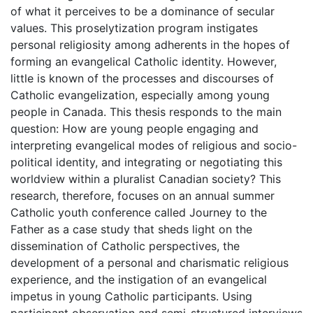
of what it perceives to be a dominance of secular
values. This proselytization program instigates
personal religiosity among adherents in the hopes of
forming an evangelical Catholic identity. However,
little is known of the processes and discourses of
Catholic evangelization, especially among young
people in Canada. This thesis responds to the main
question: How are young people engaging and
interpreting evangelical modes of religious and socio-
political identity, and integrating or negotiating this
worldview within a pluralist Canadian society? This
research, therefore, focuses on an annual summer
Catholic youth conference called Journey to the
Father as a case study that sheds light on the
dissemination of Catholic perspectives, the
development of a personal and charismatic religious
experience, and the instigation of an evangelical
impetus in young Catholic participants. Using
participant observation and semi-structured interviews