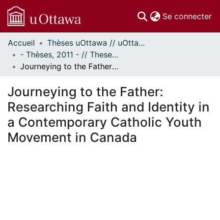
(c
Se connecter
Accueil
Thèses uOttawa // uOttawa Theses
Communautés
- Thèses, 2011 - // Theses, 2011 -
et collections
Journeying to the Father: Researching Faith and Identity in a Contemporary Catholic Youth Movement in Canada
Parcourir
Statistiques
Journeying to the Father:
À propos
Researching Faith and Identity in
a Contemporary Catholic Youth
Movement in Canada