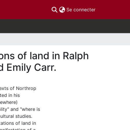
(current)
Se connecter
ns of land in Ralph
 Emily Carr.
texts of Northrop
ted in his
sewhere)
ity" and "where is
ultural studies.
ations of land in