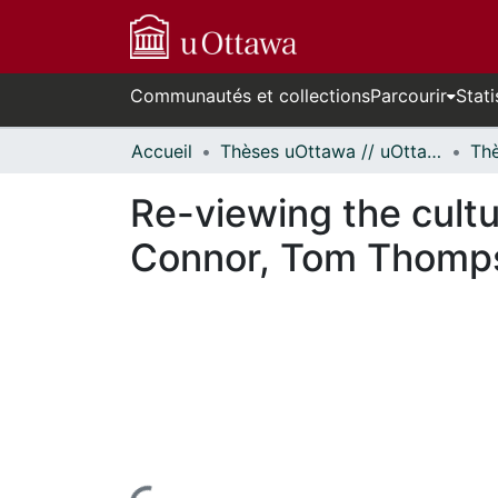
Communautés et collections
Parcourir
Stati
Accueil
Thèses uOttawa // uOttawa Theses
Re-viewing the cultu
Connor, Tom Thompso