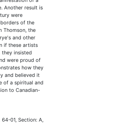
anifestation of a
 Another result is
ntury were
 borders of the
om Thomson, the
rye's and other
 if these artists
they insisted
and were proud of
onstrates how they
y and believed it
 of a spiritual and
sion to Canadian-
 64-01, Section: A,