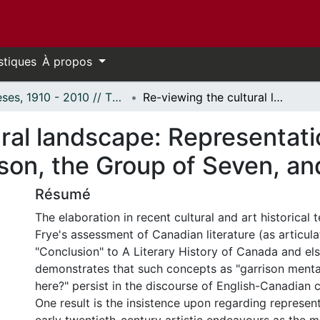
stiques
À propos
Thèses, 1910 - 2010 // Theses, 1910 - 2010
Re-viewing the cultural landscape: Representations of land in Ralph Connor, Tom Thompson, the Group of Seven, and Emily Carr.
ral landscape: Representatio
n, the Group of Seven, and
Résumé
The elaboration in recent cultural and art historical 
Frye's assessment of Canadian literature (as articula
"Conclusion" to A Literary History of Canada and el
demonstrates that such concepts as "garrison mental
here?" persist in the discourse of English-Canadian c
One result is the insistence upon regarding represent