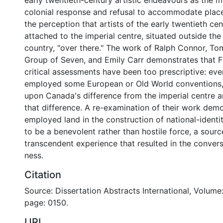
early twentieth-century artistic endeavours as the m
colonial response and refusal to accommodate place.
the perception that artists of the early twentieth ce
attached to the imperial centre, situated outside the
country, "over there." The work of Ralph Connor, T
Group of Seven, and Emily Carr demonstrates that F
critical assessments have been too prescriptive: even
employed some European or Old World conventions, 
upon Canada's difference from the imperial centre 
that difference. A re-examination of their work dem
employed land in the construction of national-identit
to be a benevolent rather than hostile force, a source
transcendent experience that resulted in the conver
ness.
Citation
Source: Dissertation Abstracts International, Volume:
page: 0150.
URI