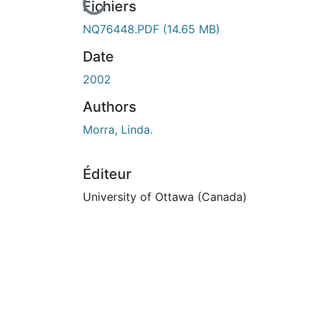
En cours de chargement...
Fichiers
NQ76448.PDF
(14.65 MB)
Date
2002
Authors
Morra, Linda.
Éditeur
University of Ottawa (Canada)