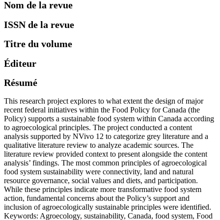
Nom de la revue
ISSN de la revue
Titre du volume
Éditeur
Résumé
This research project explores to what extent the design of major
recent federal initiatives within the Food Policy for Canada (the
Policy) supports a sustainable food system within Canada according
to agroecological principles. The project conducted a content
analysis supported by NVivo 12 to categorize grey literature and a
qualitative literature review to analyze academic sources. The
literature review provided context to present alongside the content
analysis’ findings. The most common principles of agroecological
food system sustainability were connectivity, land and natural
resource governance, social values and diets, and participation.
While these principles indicate more transformative food system
action, fundamental concerns about the Policy’s support and
inclusion of agroecologically sustainable principles were identified.
Keywords: Agroecology, sustainability, Canada, food system, Food