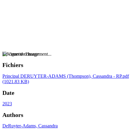
En cours de chargement...
Fichiers
Principal
DERUYTER-ADAMS (Thompson), Cassandra - RP.pdf
(1021.83 KB)
Date
2023
Authors
DeRuyter-Adams, Cassandra