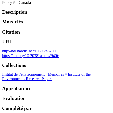
Policy for Canada
Description
Mots-clés
Citation
URI
http://hdl.handle.net/10393/45200
https://doi.org/10.20381/ruor-29406
Collections
Institut de l’environnement - Mémoires // Institute of the
Environment - Research Papers
Approbation
Évaluation
Complété par