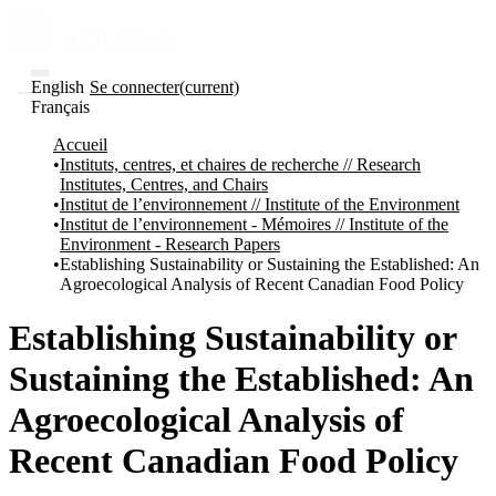
English
Se connecter
(current)
Français
Communautés
Accueil
et collections
Instituts, centres, et chaires de recherche // Research
Parcourir
Institutes, Centres, and Chairs
Statistiques
Institut de l’environnement // Institute of the Environment
Institut de l’environnement - Mémoires // Institute of the
À
À
Environment - Research Papers
propos
propos
Establishing Sustainability or Sustaining the Established: An
de
Agroecological Analysis of Recent Canadian Food Policy
Recherche
uO
Comment
Establishing Sustainability or
soumettre
votre
Sustaining the Established: An
thèse
Comment
Agroecological Analysis of
déposer
votre
Recent Canadian Food Policy
recherche
Politiques