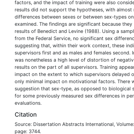
factors, and the impact of training were also consid
results did not support the hypotheses, with almost 
differences between sexes or between sex-types on 
examined. The findings are significant because they s
results of Benedict and Levine (1988). Using a sampl
from the Federal Service, no significant sex differe
suggesting that, within their work context, these ind
supervisors first and as males and females second. In
was nonetheless a high level of distortion of negat
results on the part of all supervisors. Training appear
impact on the extent to which supervisors delayed o
only minimal impact on motivational factors. There
suggestion that sex-type, as opposed to biological 
for some previously measured sex differences in p
evaluations.
Citation
Source: Dissertation Abstracts International, Volume:
page: 3744.