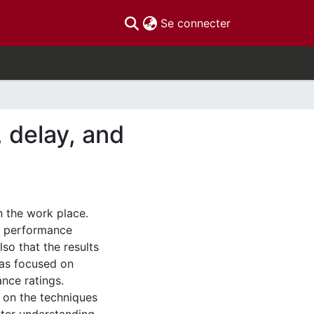
(current)
Se connecter
 delay, and
n the work place.
t performance
so that the results
as focused on
nce ratings.
 on the techniques