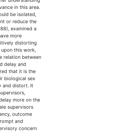
tter understanding
vance in this area.
ould be isolated,
nt or reduce the
1988), examined a
 have more
tively distorting
 upon this work,
he relation between
nd delay and
ed that it is the
r biological sex
 and distort. It
upervisors,
 delay more on the
ale supervisors
tancy, outcome
prompt and
pervisory concern