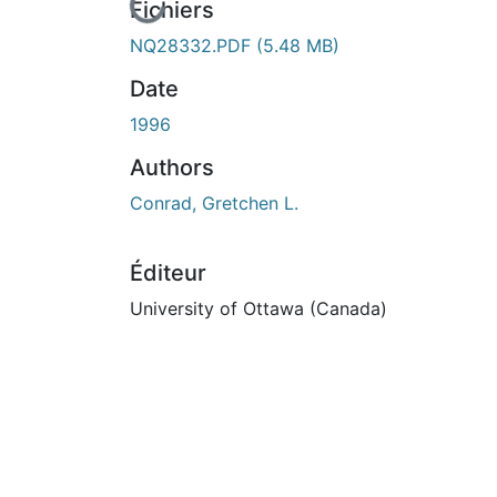
En cours de chargement...
Fichiers
NQ28332.PDF
(5.48 MB)
Date
1996
Authors
Conrad, Gretchen L.
Éditeur
University of Ottawa (Canada)