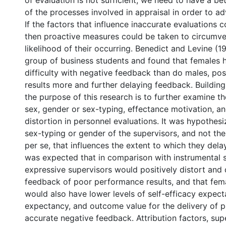
of evaluation is not sufficient; we need to have a be
of the processes involved in appraisal in order to ad
If the factors that influence inaccurate evaluations c
then proactive measures could be taken to circumve
likelihood of their occurring. Benedict and Levine (
group of business students and found that females
difficulty with negative feedback than do males, posi
results more and further delaying feedback. Building
the purpose of this research is to further examine t
sex, gender or sex-typing, effectance motivation, a
distortion in personnel evaluations. It was hypothesiz
sex-typing or gender of the supervisors, and not thei
per se, that influences the extent to which they delay
was expected that in comparison with instrumental s
expressive supervisors would positively distort and
feedback of poor performance results, and that fem
would also have lower levels of self-efficacy expec
expectancy, and outcome value for the delivery of 
accurate negative feedback. Attribution factors, su