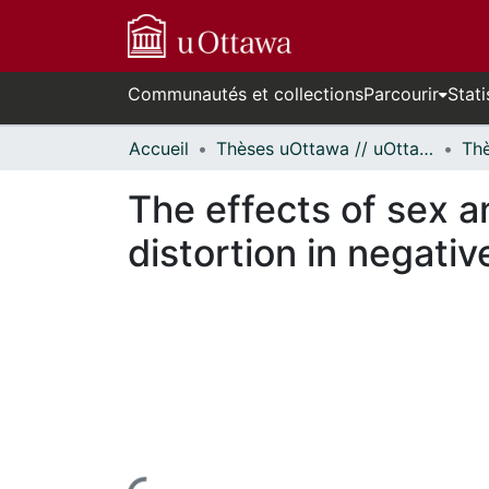
Communautés et collections
Parcourir
Stati
Accueil
Thèses uOttawa // uOttawa Theses
The effects of sex a
distortion in negativ