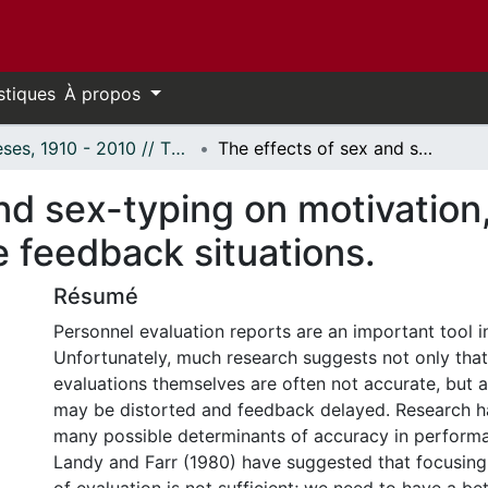
stiques
À propos
Thèses, 1910 - 2010 // Theses, 1910 - 2010
The effects of sex and sex-typing on motivation, delay, and distortion in negative feedback situations.
nd sex-typing on motivation,
e feedback situations.
Résumé
Personnel evaluation reports are an important tool i
Unfortunately, much research suggests not only tha
evaluations themselves are often not accurate, but al
may be distorted and feedback delayed. Research h
many possible determinants of accuracy in performa
Landy and Farr (1980) have suggested that focusing