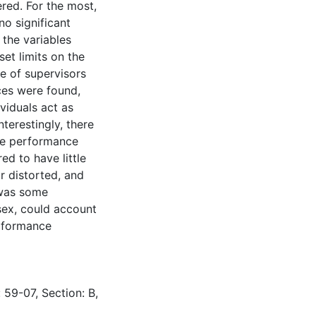
ered. For the most,
no significant
the variables
et limits on the
e of supervisors
nces were found,
ividuals act as
terestingly, there
ive performance
ed to have little
r distorted, and
 was some
sex, could account
erformance
 59-07, Section: B,