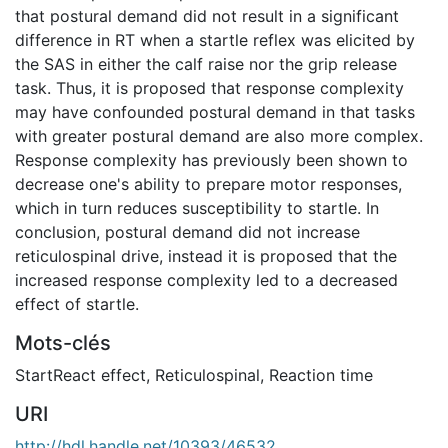
that postural demand did not result in a significant
difference in RT when a startle reflex was elicited by
the SAS in either the calf raise nor the grip release
task. Thus, it is proposed that response complexity
may have confounded postural demand in that tasks
with greater postural demand are also more complex.
Response complexity has previously been shown to
decrease one's ability to prepare motor responses,
which in turn reduces susceptibility to startle. In
conclusion, postural demand did not increase
reticulospinal drive, instead it is proposed that the
increased response complexity led to a decreased
effect of startle.
Mots-clés
StartReact effect
,
Reticulospinal
,
Reaction time
URI
http://hdl.handle.net/10393/46532