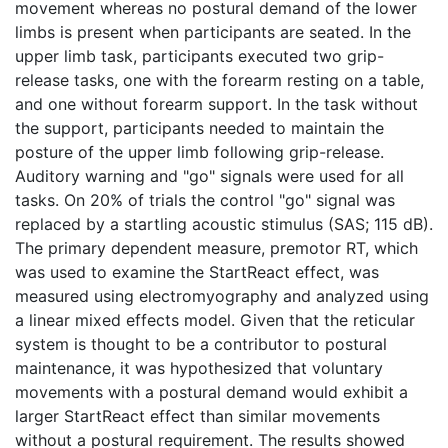
movement whereas no postural demand of the lower
limbs is present when participants are seated. In the
upper limb task, participants executed two grip-
release tasks, one with the forearm resting on a table,
and one without forearm support. In the task without
the support, participants needed to maintain the
posture of the upper limb following grip-release.
Auditory warning and "go" signals were used for all
tasks. On 20% of trials the control "go" signal was
replaced by a startling acoustic stimulus (SAS; 115 dB).
The primary dependent measure, premotor RT, which
was used to examine the StartReact effect, was
measured using electromyography and analyzed using
a linear mixed effects model. Given that the reticular
system is thought to be a contributor to postural
maintenance, it was hypothesized that voluntary
movements with a postural demand would exhibit a
larger StartReact effect than similar movements
without a postural requirement. The results showed