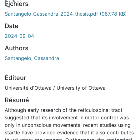
chargement...
Fichiers
Santangelo_Cassandra_2024_thesis.pdf
(987.78 KB)
Date
2024-09-04
Authors
Santangelo, Cassandra
Éditeur
Université d'Ottawa / University of Ottawa
Résumé
Although early research of the reticulospinal tract
suggested that its involvement in motor control was
only in unconscious movements, recent studies using
startle have provided evidence that it also contributes