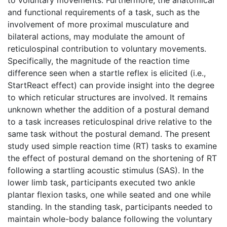
to voluntary movements. Furthermore, the anatomical
and functional requirements of a task, such as the
involvement of more proximal musculature and
bilateral actions, may modulate the amount of
reticulospinal contribution to voluntary movements.
Specifically, the magnitude of the reaction time
difference seen when a startle reflex is elicited (i.e.,
StartReact effect) can provide insight into the degree
to which reticular structures are involved. It remains
unknown whether the addition of a postural demand
to a task increases reticulospinal drive relative to the
same task without the postural demand. The present
study used simple reaction time (RT) tasks to examine
the effect of postural demand on the shortening of RT
following a startling acoustic stimulus (SAS). In the
lower limb task, participants executed two ankle
plantar flexion tasks, one while seated and one while
standing. In the standing task, participants needed to
maintain whole-body balance following the voluntary