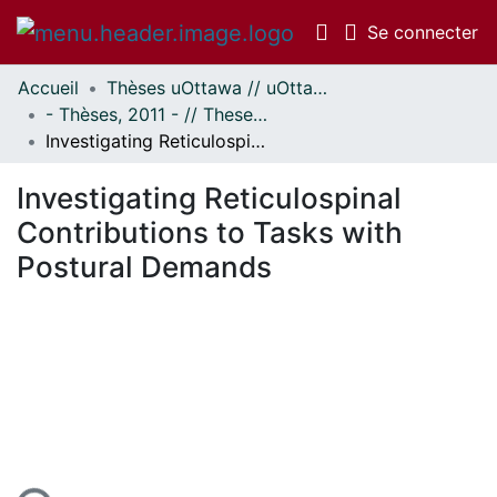
(c
Se connecter
Accueil
Thèses uOttawa // uOttawa Theses
Communautés
- Thèses, 2011 - // Theses, 2011 -
et collections
Investigating Reticulospinal Contributions to Tasks with Postural Demands
Parcourir
Statistiques
Investigating Reticulospinal
À propos
Contributions to Tasks with
Postural Demands