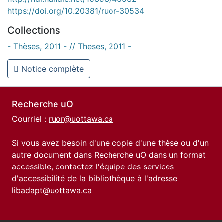
https://doi.org/10.20381/ruor-30534
Collections
- Thèses, 2011 - // Theses, 2011 -
Notice complète
Recherche uO
Courriel :
ruor@uottawa.ca
Si vous avez besoin d'une copie d'une thèse ou d'un
autre document dans Recherche uO dans un format
accessible, contactez l'équipe des
services
d'accessibilité de la bibliothèque
à l'adresse
libadapt@uottawa.ca