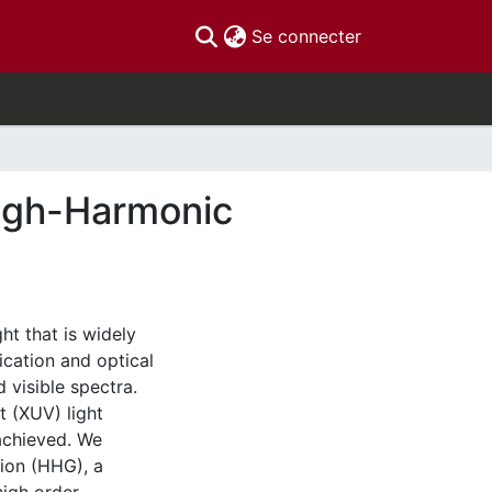
(current)
Se connecter
High-Harmonic
ht that is widely
ication and optical
d visible spectra.
t (XUV) light
achieved. We
tion (HHG), a