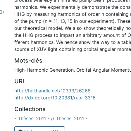
process whereby an infrared pump beam produces h
harmonics. We experimentally demonstrate the cons
B)
HHG by measuring harmonics of order n containing 
of the pump (n = 11, 13, 15 in our experiment). These
our theoretical model. We also show theoretically h
the HHG process to impart an arbitrary amount of O
fferent harmonics. We hence show the way to a table
source of XUV light containing orbital angular mom
Mots-clés
High-Harmonic Generation
,
Orbital Angular Moment
URI
http://hdl.handle.net/10393/26268
http://dx.doi.org/10.20381/ruor-3316
Collections
- Thèses, 2011 - // Theses, 2011 -