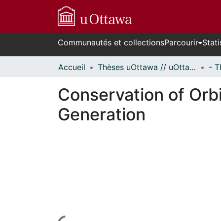
Communautés et collections
Parcourir
Stati
Accueil
Thèses uOttawa // uOttawa Theses
Conservation of Orb
Generation