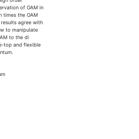
igh order
ervation of OAM in
n times the OAM
 results agree with
ow to manipulate
AM to the di
-top and flexible
entum.
um