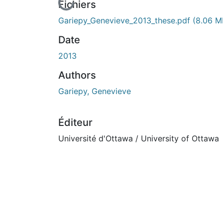
En cours de chargement...
Fichiers
Gariepy_Genevieve_2013_these.pdf
(8.06 M
Date
2013
Authors
Gariepy, Genevieve
Éditeur
Université d'Ottawa / University of Ottawa