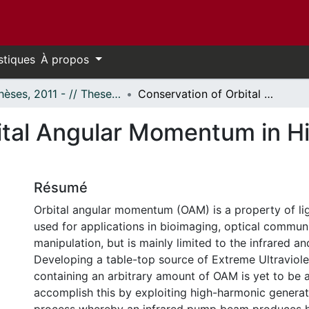
stiques
À propos
- Thèses, 2011 - // Theses, 2011 -
Conservation of Orbital Angular Momentum in High-Harmonic Generation
ital Angular Momentum in 
Résumé
Orbital angular momentum (OAM) is a property of lig
used for applications in bioimaging, optical commun
manipulation, but is mainly limited to the infrared an
Developing a table-top source of Extreme Ultraviole
containing an arbitrary amount of OAM is yet to be 
accomplish this by exploiting high-harmonic genera