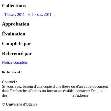
Collections
- Thèses, 2011 - // Theses, 2011 -
Approbation
Évaluation
Complété par
Référencé par
Notice complète
Recherche uO
Courriel :
ruor@uottawa.ca
Si vous avez besoin d'une copie d'une thèse ou d'un autre document
dans Recherche uO dans un format accessible, contactez l'équipe
des
services d'accessibilité de la bibliothèque
à l'adresse
libadapt@uottawa.ca
© Université d'Ottawa