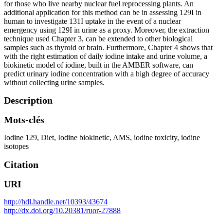
for those who live nearby nuclear fuel reprocessing plants. An
additional application for this method can be in assessing 129I in
human to investigate 131I uptake in the event of a nuclear
emergency using 129I in urine as a proxy. Moreover, the extraction
technique used Chapter 3, can be extended to other biological
samples such as thyroid or brain. Furthermore, Chapter 4 shows that
with the right estimation of daily iodine intake and urine volume, a
biokinetic model of iodine, built in the AMBER software, can
predict urinary iodine concentration with a high degree of accuracy
without collecting urine samples.
Description
Mots-clés
Iodine 129
,
Diet
,
Iodine biokinetic
,
AMS
,
iodine toxicity
,
iodine
isotopes
Citation
URI
http://hdl.handle.net/10393/43674
http://dx.doi.org/10.20381/ruor-27888