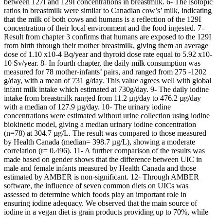
between 127I and 129I concentrations in breastmilk. 6- The isotopic
ratios in breastmilk were similar to Canadian cow’s’ milk, indicating
that the milk of both cows and humans is a reflection of the 129I
concentration of their local environment and the food ingested. 7-
Result from chapter 3 confirms that humans are exposed to the 129I
from birth through their mother breastmilk, giving them an average
dose of 1.10 x10-4 Bq/year and thyroid dose rate equal to 5.92 x10-
10 Sv/year. 8- In fourth chapter, the daily milk consumption was
measured for 78 mother-infants’ pairs, and ranged from 275 -1202
g/day, with a mean of 731 g/day. This value agrees well with global
infant milk intake which estimated at 730g/day. 9- The daily iodine
intake from breastmilk ranged from 11.2 µg/day to 476.2 µg/day
with a median of 127.9 µg/day. 10- The urinary iodine
concentrations were estimated without urine collection using iodine
biokinetic model, giving a median urinary iodine concentration
(n=78) at 304.7 µg/L. The result was compared to those measured
by Health Canada (median= 398.7 µg/L), showing a moderate
correlation (r= 0.496). 11- A further comparison of the results was
made based on gender shows that the difference between UIC in
male and female infants measured by Health Canada and those
estimated by AMBER is non-significant. 12- Through AMBER
software, the influence of seven common diets on UICs was
assessed to determine which foods play an important role in
ensuring iodine adequacy. We observed that the main source of
iodine in a vegan diet is grain products providing up to 70%, while