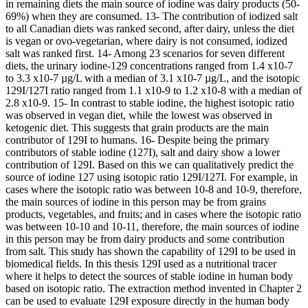
in remaining diets the main source of iodine was dairy products (50-
69%) when they are consumed. 13- The contribution of iodized salt
to all Canadian diets was ranked second, after dairy, unless the diet
is vegan or ovo-vegetarian, where dairy is not consumed, iodized
salt was ranked first. 14- Among 23 scenarios for seven different
diets, the urinary iodine-129 concentrations ranged from 1.4 x10-7
to 3.3 x10-7 µg/L with a median of 3.1 x10-7 µg/L, and the isotopic
129I/127I ratio ranged from 1.1 x10-9 to 1.2 x10-8 with a median of
2.8 x10-9. 15- In contrast to stable iodine, the highest isotopic ratio
was observed in vegan diet, while the lowest was observed in
ketogenic diet. This suggests that grain products are the main
contributor of 129I to humans. 16- Despite being the primary
contributors of stable iodine (127I), salt and dairy show a lower
contribution of 129I. Based on this we can qualitatively predict the
source of iodine 127 using isotopic ratio 129I/127I. For example, in
cases where the isotopic ratio was between 10-8 and 10-9, therefore,
the main sources of iodine in this person may be from grains
products, vegetables, and fruits; and in cases where the isotopic ratio
was between 10-10 and 10-11, therefore, the main sources of iodine
in this person may be from dairy products and some contribution
from salt. This study has shown the capability of 129I to be used in
biomedical fields. In this thesis 129I used as a nutritional tracer
where it helps to detect the sources of stable iodine in human body
based on isotopic ratio. The extraction method invented in Chapter 2
can be used to evaluate 129I exposure directly in the human body