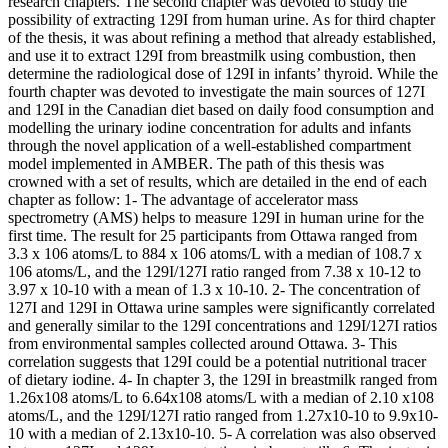
research chapters. The second chapter was devoted to study the
possibility of extracting 129I from human urine. As for third chapter
of the thesis, it was about refining a method that already established,
and use it to extract 129I from breastmilk using combustion, then
determine the radiological dose of 129I in infants’ thyroid. While the
fourth chapter was devoted to investigate the main sources of 127I
and 129I in the Canadian diet based on daily food consumption and
modelling the urinary iodine concentration for adults and infants
through the novel application of a well-established compartment
model implemented in AMBER. The path of this thesis was
crowned with a set of results, which are detailed in the end of each
chapter as follow: 1- The advantage of accelerator mass
spectrometry (AMS) helps to measure 129I in human urine for the
first time. The result for 25 participants from Ottawa ranged from
3.3 x 106 atoms/L to 884 x 106 atoms/L with a median of 108.7 x
106 atoms/L, and the 129I/127I ratio ranged from 7.38 x 10-12 to
3.97 x 10-10 with a mean of 1.3 x 10-10. 2- The concentration of
127I and 129I in Ottawa urine samples were significantly correlated
and generally similar to the 129I concentrations and 129I/127I ratios
from environmental samples collected around Ottawa. 3- This
correlation suggests that 129I could be a potential nutritional tracer
of dietary iodine. 4- In chapter 3, the 129I in breastmilk ranged from
1.26x108 atoms/L to 6.64x108 atoms/L with a median of 2.10 x108
atoms/L, and the 129I/127I ratio ranged from 1.27x10-10 to 9.9x10-
10 with a median of 2.13x10-10. 5- A correlation was also observed