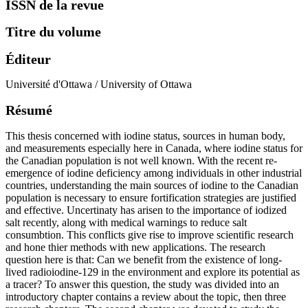
ISSN de la revue
Titre du volume
Éditeur
Université d'Ottawa / University of Ottawa
Résumé
This thesis concerned with iodine status, sources in human body,
and measurements especially here in Canada, where iodine status for
the Canadian population is not well known. With the recent re-
emergence of iodine deficiency among individuals in other industrial
countries, understanding the main sources of iodine to the Canadian
population is necessary to ensure fortification strategies are justified
and effective. Uncertinaty has arisen to the importance of iodized
salt recently, along with medical warnings to reduce salt
consumbtion. This conflicts give rise to improve scientific research
and hone thier methods with new applications. The research
question here is that: Can we benefit from the existence of long-
lived radioiodine-129 in the environment and explore its potential as
a tracer? To answer this question, the study was divided into an
introductory chapter contains a review about the topic, then three