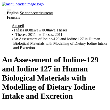
English
Se connecter
(current)
Français
Communautés
Accueil
et collections
Thèses uOttawa // uOttawa Theses
Parcourir
- Thèses, 2011 - // Theses, 2011 -
Statistiques
An Assesement of Iodine-129 and Iodine 127 in Human
Biological Materials with Modelling of Dietary Iodine Intake
À
À
and Excretion
propos
propos
de
Recherche
An Assesement of Iodine-129
uO
Comment
and Iodine 127 in Human
soumettre
votre
Biological Materials with
thèse
Comment
Modelling of Dietary Iodine
déposer
votre
Intake and Excretion
recherche
Politiques
et