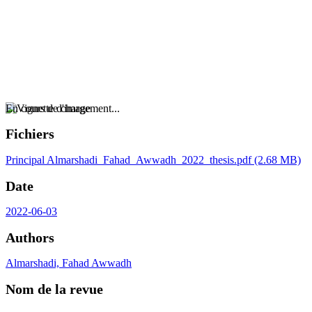
En cours de chargement...
Fichiers
Principal
Almarshadi_Fahad_Awwadh_2022_thesis.pdf
(2.68 MB)
Date
2022-06-03
Authors
Almarshadi, Fahad Awwadh
Nom de la revue