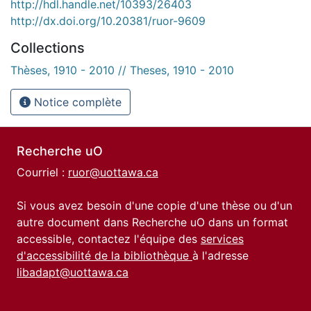
http://hdl.handle.net/10393/26403
http://dx.doi.org/10.20381/ruor-9609
Collections
Thèses, 1910 - 2010 // Theses, 1910 - 2010
Notice complète
Recherche uO
Courriel :
ruor@uottawa.ca
Si vous avez besoin d'une copie d'une thèse ou d'un
autre document dans Recherche uO dans un format
accessible, contactez l'équipe des
services
d'accessibilité de la bibliothèque
à l'adresse
libadapt@uottawa.ca