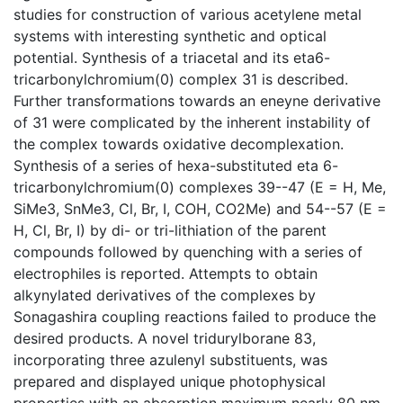
studies for construction of various acetylene metal
systems with interesting synthetic and optical
potential. Synthesis of a triacetal and its eta6-
tricarbonylchromium(0) complex 31 is described.
Further transformations towards an eneyne derivative
of 31 were complicated by the inherent instability of
the complex towards oxidative decomplexation.
Synthesis of a series of hexa-substituted eta 6-
tricarbonylchromium(0) complexes 39--47 (E = H, Me,
SiMe3, SnMe3, Cl, Br, I, COH, CO2Me) and 54--57 (E =
H, Cl, Br, I) by di- or tri-lithiation of the parent
compounds followed by quenching with a series of
electrophiles is reported. Attempts to obtain
alkynylated derivatives of the complexes by
Sonagashira coupling reactions failed to produce the
desired products. A novel tridurylborane 83,
incorporating three azulenyl substituents, was
prepared and displayed unique photophysical
properties with an absorption maximum nearly 80 nm