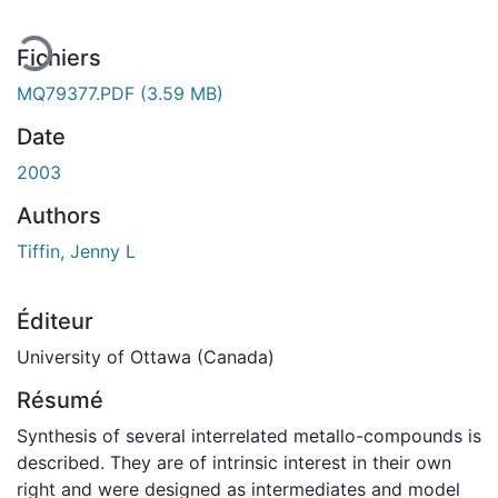
Fichiers
MQ79377.PDF
(3.59 MB)
Date
2003
Authors
Tiffin, Jenny L
Éditeur
University of Ottawa (Canada)
Résumé
Synthesis of several interrelated metallo-compounds is
described. They are of intrinsic interest in their own
right and were designed as intermediates and model