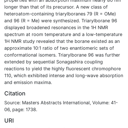
longer than that of its precursor. A new class of
heteroatom-containing triarylboranes 79 (R = OMe)
and 96 (R = Me) were synthesized. Triarylborane 96
displayed broadened resonances in the 1H NMR
spectrum at room temperature and a low-temperature
1H NMR study revealed that the borane existed as an
approximate 10:1 ratio of two enantiomeric sets of
conformational isomers. Triarylborane 96 was further
extended by sequential Sonagashira coupling
reactions to yield the highly fluorescent chromophore
110, which exhibited intense and long-wave absorption
and emission maxima.
Citation
Source: Masters Abstracts International, Volume: 41-
06, page: 1738.
URI