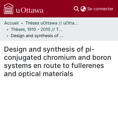
(c
Se connecter
Accueil
Thèses uOttawa // uOttawa Theses
Communautés
Thèses, 1910 - 2010 // Theses, 1910 - 2010
et collections
Design and synthesis of pi-conjugated chromium and boron systems en route to fullerenes and optical materials
Parcourir
Statistiques
Design and synthesis of pi-
À propos
conjugated chromium and boron
systems en route to fullerenes
and optical materials
 de chargement...