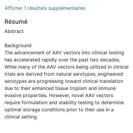
Afficher 1 résultats supplémentaires
Résumé
Abstract
Background
The advancement of AAV vectors into clinical testing
has accelerated rapidly over the past two decades.
While many of the AAV vectors being utilized in clinical
trials are derived from natural serotypes, engineered
serotypes are progressing toward clinical translation
due to their enhanced tissue tropism and immune
evasive properties. However, novel AAV vectors
require formulation and stability testing to determine
optimal storage conditions prior to their use in a
clinical setting.