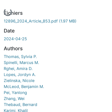
En cours de chargement...
Fichiers
12896_2024_Article_853.pdf
(1.97 MB)
Date
2024-04-25
Authors
Thomas, Sylvia P.
Spinelli, Marcus M.
Rghei, Amira D.
Lopes, Jordyn A.
Zielinska, Nicole
McLeod, Benjamin M.
Pei, Yanlong
Zhang, Wei
Thebaud, Bernard
Karimi, Khalil