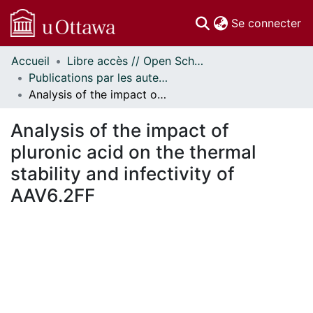
(c
Se connecter
Accueil
Libre accès // Open Scholarship
Communautés
Publications par les auteurs d'uOttawa publiés par BioMed Central // uOttawa authored publications from BioMed Central
et collections
Analysis of the impact of pluronic acid on the thermal stability and infectivity of AAV6.2FF
Parcourir
Statistiques
Analysis of the impact of
À propos
pluronic acid on the thermal
stability and infectivity of
AAV6.2FF