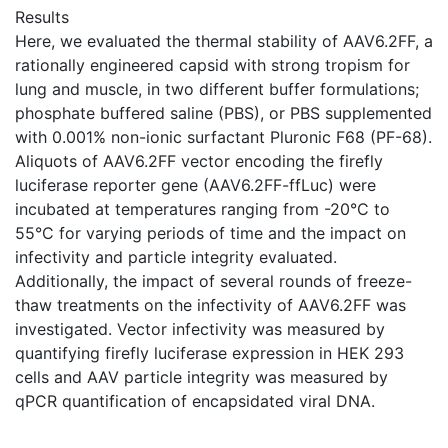
Results
Here, we evaluated the thermal stability of AAV6.2FF, a
rationally engineered capsid with strong tropism for
lung and muscle, in two different buffer formulations;
phosphate buffered saline (PBS), or PBS supplemented
with 0.001% non-ionic surfactant Pluronic F68 (PF-68).
Aliquots of AAV6.2FF vector encoding the firefly
luciferase reporter gene (AAV6.2FF-ffLuc) were
incubated at temperatures ranging from -20°C to
55°C for varying periods of time and the impact on
infectivity and particle integrity evaluated.
Additionally, the impact of several rounds of freeze-
thaw treatments on the infectivity of AAV6.2FF was
investigated. Vector infectivity was measured by
quantifying firefly luciferase expression in HEK 293
cells and AAV particle integrity was measured by
qPCR quantification of encapsidated viral DNA.