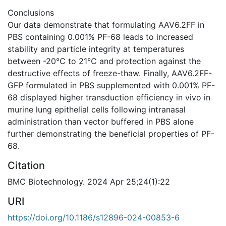
Conclusions
Our data demonstrate that formulating AAV6.2FF in
PBS containing 0.001% PF-68 leads to increased
stability and particle integrity at temperatures
between -20℃ to 21℃ and protection against the
destructive effects of freeze-thaw. Finally, AAV6.2FF-
GFP formulated in PBS supplemented with 0.001% PF-
68 displayed higher transduction efficiency in vivo in
murine lung epithelial cells following intranasal
administration than vector buffered in PBS alone
further demonstrating the beneficial properties of PF-
68.
Citation
BMC Biotechnology. 2024 Apr 25;24(1):22
URI
https://doi.org/10.1186/s12896-024-00853-6