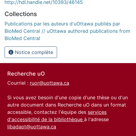
http://hdl.handle.net/10393/46145
Collections
Publications par les auteurs d'uOttawa publiés par
BioMed Central // uOttawa authored publications from
BioMed Central
Notice complète
Recherche uO
Courriel :
ruor@uottawa.ca
Si vous avez besoin d'une copie d'une thèse ou d'un
autre document dans Recherche uO dans un format
accessible, contactez l'équipe des
services
d'accessibilité de la bibliothèque
à l'adresse
libadapt@uottawa.ca