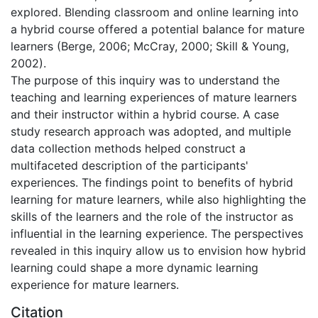
explored. Blending classroom and online learning into
a hybrid course offered a potential balance for mature
learners (Berge, 2006; McCray, 2000; Skill & Young,
2002).
The purpose of this inquiry was to understand the
teaching and learning experiences of mature learners
and their instructor within a hybrid course. A case
study research approach was adopted, and multiple
data collection methods helped construct a
multifaceted description of the participants'
experiences. The findings point to benefits of hybrid
learning for mature learners, while also highlighting the
skills of the learners and the role of the instructor as
influential in the learning experience. The perspectives
revealed in this inquiry allow us to envision how hybrid
learning could shape a more dynamic learning
experience for mature learners.
Citation