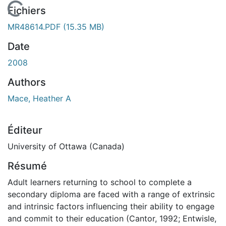
En cours de chargement...
Fichiers
MR48614.PDF
(15.35 MB)
Date
2008
Authors
Mace, Heather A
Éditeur
University of Ottawa (Canada)
Résumé
Adult learners returning to school to complete a
secondary diploma are faced with a range of extrinsic
and intrinsic factors influencing their ability to engage
and commit to their education (Cantor, 1992; Entwisle,