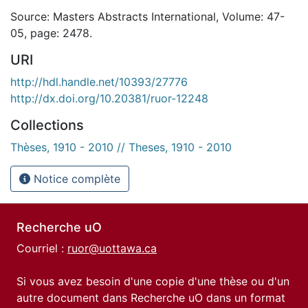
Source: Masters Abstracts International, Volume: 47-
05, page: 2478.
URI
http://hdl.handle.net/10393/27776
http://dx.doi.org/10.20381/ruor-12248
Collections
Thèses, 1910 - 2010 // Theses, 1910 - 2010
Notice complète
Recherche uO
Courriel :
ruor@uottawa.ca
Si vous avez besoin d'une copie d'une thèse ou d'un
autre document dans Recherche uO dans un format