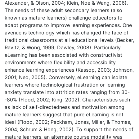
Alexander, & Olson, 2004; Klein, Noe & Wang, 2006).
The needs of these adult secondary learners (also
known as mature learners) challenge educators to
adapt programs to improve learning experiences. One
avenue is technology which has changed the face of
traditional classrooms at all educational levels (Becker,
Ravitz, & Wong, 1999; Dawley, 2008). Particularly,
eLearning has been associated with constructivist
environments where flexibility and accessibility
enhance learning experiences (Kassop, 2003; Johnson,
2001; Neo, 2005). Conversely, eLearning can isolate
learners where technological frustration or learning
anxiety translate into attrition rates ranging from 30-
-80% (Flood, 2002; King, 2002). Characteristics such
as lack of self-directedness and motivation among
mature learners suggest that pure eLearning is not
ideal (Flood, 2002; Packham, Jones, Miller, & Thomas,
2004; Schrum & Hong, 2002). To support the needs of
mature learners, an alternate course modality was