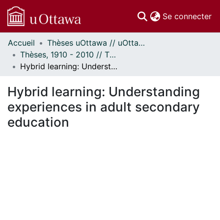
(c
Se connecter
Accueil
Thèses uOttawa // uOttawa Theses
Communautés
Thèses, 1910 - 2010 // Theses, 1910 - 2010
et collections
Hybrid learning: Understanding experiences in adult secondary education
Parcourir
Statistiques
Hybrid learning: Understanding
À propos
experiences in adult secondary
education