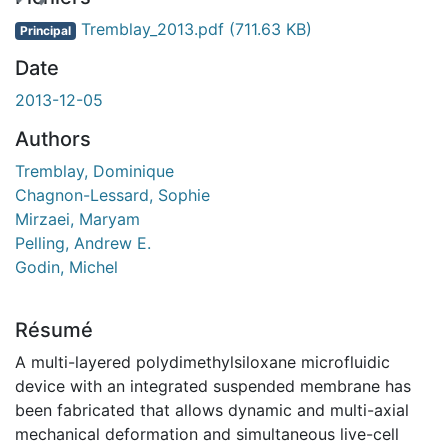
ent...
Tremblay_2013.pdf
(711.63 KB)
Principal
Date
2013-12-05
Authors
Tremblay, Dominique
Chagnon-Lessard, Sophie
Mirzaei, Maryam
Pelling, Andrew E.
Godin, Michel
Résumé
A multi-layered polydimethylsiloxane microfluidic
device with an integrated suspended membrane has
been fabricated that allows dynamic and multi-axial
mechanical deformation and simultaneous live-cell