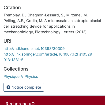
Citation
Tremblay, D., Chagnon-Lessard, S., Mirzanei, M.,
Pelling, A.E., Godin, M. A microscale anisotropic biaxial
cell stretching device for applications in
mechanobiology, Biotechnology Letters (2013)
URI
http://hdl.handle.net/10393/30309
http://link.springer.com/article/10.1007%2Fs10529-
013-1381-5
Collections
Physique // Physics
Notice complète
Recherche uO