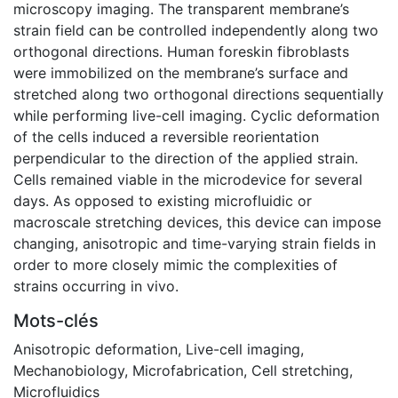
microscopy imaging. The transparent membrane’s
strain field can be controlled independently along two
orthogonal directions. Human foreskin fibroblasts
were immobilized on the membrane’s surface and
stretched along two orthogonal directions sequentially
while performing live-cell imaging. Cyclic deformation
of the cells induced a reversible reorientation
perpendicular to the direction of the applied strain.
Cells remained viable in the microdevice for several
days. As opposed to existing microfluidic or
macroscale stretching devices, this device can impose
changing, anisotropic and time-varying strain fields in
order to more closely mimic the complexities of
strains occurring in vivo.
Mots-clés
Anisotropic deformation
,
Live-cell imaging
,
Mechanobiology
,
Microfabrication
,
Cell stretching
,
Microfluidics