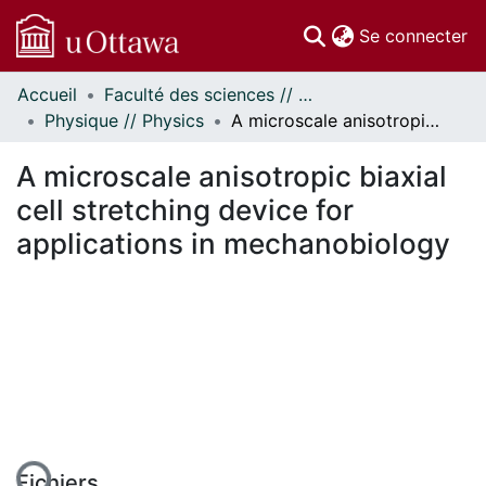
(c
Se connecter
Accueil
Faculté des sciences // Faculty of Science
Communautés
Physique // Physics
A microscale anisotropic biaxial cell stretching device for applications in mechanobiology
et collections
Parcourir
A microscale anisotropic biaxial
Statistiques
cell stretching device for
À propos
applications in mechanobiology
Fichiers