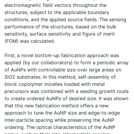
electromagnetic field vectors throughout the
structures, subject to the applicable boundary
conditions, and the applied source fields. The sensing
performance of the structures, based on the bulk
sensitivity, surface sensitivity and figure of merit
(FOM) was calculated.
First, a novel bottom-up fabrication approach was
applied (by our collaborators) to form a periodic array
of AuNPs with controllable size over large areas on
SiO2 substrates. In this method, self-assembly of
block copolymer micelles loaded with metal
precursors was combined with a seeding growth route
to create ordered AuNPs of desired size. It was shown
that this new fabrication method offers a new
approach to tune the AuNP size and edge-to-edge
inter-particle spacing while preserving the AuNP
ordering. The optical characteristics of the AuNP