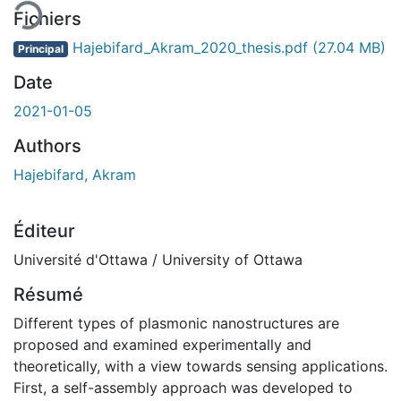
Fichiers
Hajebifard_Akram_2020_thesis.pdf
(27.04 MB)
Principal
Date
2021-01-05
Authors
Hajebifard, Akram
Éditeur
Université d'Ottawa / University of Ottawa
Résumé
Different types of plasmonic nanostructures are
proposed and examined experimentally and
theoretically, with a view towards sensing applications.
First, a self-assembly approach was developed to