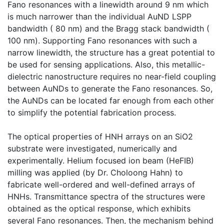
Fano resonances with a linewidth around 9 nm which
is much narrower than the individual AuND LSPP
bandwidth ( 80 nm) and the Bragg stack bandwidth (
100 nm). Supporting Fano resonances with such a
narrow linewidth, the structure has a great potential to
be used for sensing applications. Also, this metallic-
dielectric nanostructure requires no near-field coupling
between AuNDs to generate the Fano resonances. So,
the AuNDs can be located far enough from each other
to simplify the potential fabrication process.
The optical properties of HNH arrays on an SiO2
substrate were investigated, numerically and
experimentally. Helium focused ion beam (HeFIB)
milling was applied (by Dr. Choloong Hahn) to
fabricate well-ordered and well-defined arrays of
HNHs. Transmittance spectra of the structures were
obtained as the optical response, which exhibits
several Fano resonances. Then, the mechanism behind