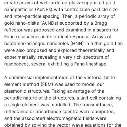
create arrays of well-ordered glass-supported gold
nanoparticles (AuNPs) with controllable particle size
and inter-particle spacing. Then, a periodic array of
gold nano-disks (AuNDs) supported by a Bragg
reflector was proposed and examined in a search for
Fano resonances in its optical response. Arrays of
heptamer-arranged nanoholes (HNH) in a thin gold film
were also proposed and explored theoretically and
experimentally, revealing a very rich spectrum of
resonances, several exhibiting a Fano lineshape.
A commercial implementation of the vectorial finite
element method (FEM) was used to model our
plasmonic structures. Taking advantage of the
periodic nature of the structures, a unit cell containing
a single element was modelled. The transmittance,
reflectance or absorbance spectra were computed,
and the associated electromagnetic fields were
obtained by solving the vector wave equations for the