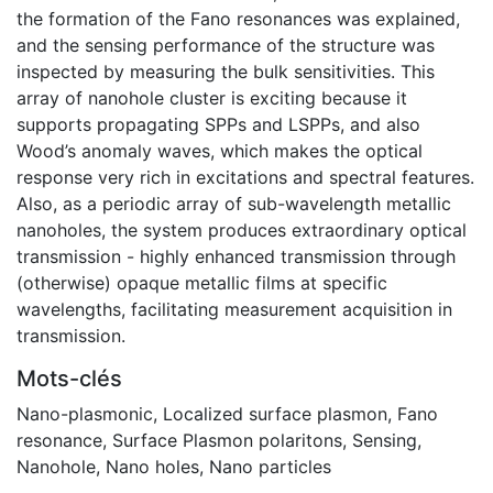
the formation of the Fano resonances was explained,
and the sensing performance of the structure was
inspected by measuring the bulk sensitivities. This
array of nanohole cluster is exciting because it
supports propagating SPPs and LSPPs, and also
Wood’s anomaly waves, which makes the optical
response very rich in excitations and spectral features.
Also, as a periodic array of sub-wavelength metallic
nanoholes, the system produces extraordinary optical
transmission - highly enhanced transmission through
(otherwise) opaque metallic films at specific
wavelengths, facilitating measurement acquisition in
transmission.
Mots-clés
Nano-plasmonic
,
Localized surface plasmon
,
Fano
resonance
,
Surface Plasmon polaritons
,
Sensing
,
Nanohole
,
Nano holes
,
Nano particles