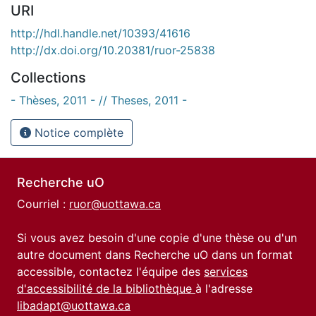
URI
http://hdl.handle.net/10393/41616
http://dx.doi.org/10.20381/ruor-25838
Collections
- Thèses, 2011 - // Theses, 2011 -
Notice complète
Recherche uO
Courriel :
ruor@uottawa.ca
Si vous avez besoin d'une copie d'une thèse ou d'un
autre document dans Recherche uO dans un format
accessible, contactez l'équipe des
services
d'accessibilité de la bibliothèque
à l'adresse
libadapt@uottawa.ca