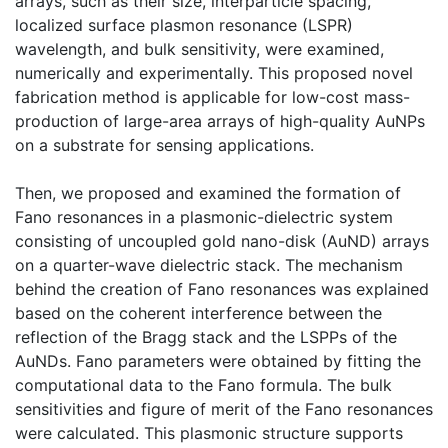
arrays, such as their size, interparticle spacing,
localized surface plasmon resonance (LSPR)
wavelength, and bulk sensitivity, were examined,
numerically and experimentally. This proposed novel
fabrication method is applicable for low-cost mass-
production of large-area arrays of high-quality AuNPs
on a substrate for sensing applications.
Then, we proposed and examined the formation of
Fano resonances in a plasmonic-dielectric system
consisting of uncoupled gold nano-disk (AuND) arrays
on a quarter-wave dielectric stack. The mechanism
behind the creation of Fano resonances was explained
based on the coherent interference between the
reflection of the Bragg stack and the LSPPs of the
AuNDs. Fano parameters were obtained by fitting the
computational data to the Fano formula. The bulk
sensitivities and figure of merit of the Fano resonances
were calculated. This plasmonic structure supports