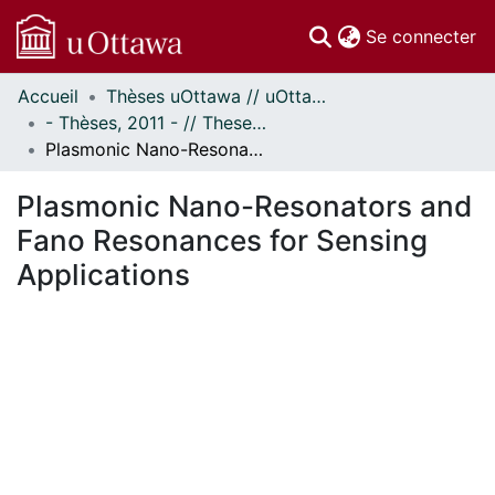
(c
Se connecter
Accueil
Thèses uOttawa // uOttawa Theses
Communautés
- Thèses, 2011 - // Theses, 2011 -
et collections
Plasmonic Nano-Resonators and Fano Resonances for Sensing Applications
Parcourir
Statistiques
Plasmonic Nano-Resonators and
À propos
Fano Resonances for Sensing
Applications
En cours de chargement...