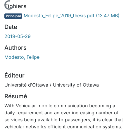
En cours de chargement...
Fichiers
Modesto_Felipe_2019_thesis.pdf
(13.47 MB)
Principal
Date
2019-05-29
Authors
Modesto, Felipe
Éditeur
Université d'Ottawa / University of Ottawa
Résumé
With Vehicular mobile communication becoming a
daily requirement and an ever increasing number of
services being available to passengers, it is clear that
vehicular networks efficient communication systems.