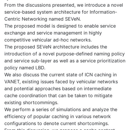
From the discussions presented, we introduce a novel
service-based system architecture for Information-
Centric Networking named SEVeN.
The proposed model is designed to enable service
exchange and service management in highly
competitive vehicular ad-hoc networks.
The proposed SEVeN architecture includes the
introduction of a novel purpose-defined naming policy
and service sub-layer as well as a service prioritization
policy named LBD.
We also discuss the current state of ICN caching in
VANET, existing issues faced by vehicular networks
and potential approaches based on intermediate
cache coordination that can be taken to mitigate
existing shortcommings.
We perform a series of simulations and analyze the
efficiency of popular caching in various network
configurations to denote current shortcomings.