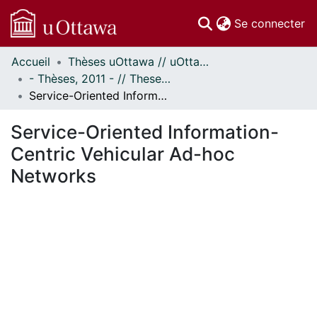
(c
Se connecter
Accueil
Thèses uOttawa // uOttawa Theses
Communautés
- Thèses, 2011 - // Theses, 2011 -
et collections
Service-Oriented Information-Centric Vehicular Ad-hoc Networks
Parcourir
Statistiques
Service-Oriented Information-
À propos
Centric Vehicular Ad-hoc
Networks