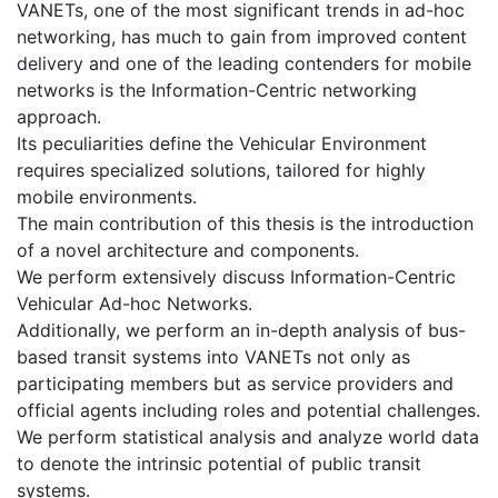
VANETs, one of the most significant trends in ad-hoc
networking, has much to gain from improved content
delivery and one of the leading contenders for mobile
networks is the Information-Centric networking
approach.
Its peculiarities define the Vehicular Environment
requires specialized solutions, tailored for highly
mobile environments.
The main contribution of this thesis is the introduction
of a novel architecture and components.
We perform extensively discuss Information-Centric
Vehicular Ad-hoc Networks.
Additionally, we perform an in-depth analysis of bus-
based transit systems into VANETs not only as
participating members but as service providers and
official agents including roles and potential challenges.
We perform statistical analysis and analyze world data
to denote the intrinsic potential of public transit
systems.