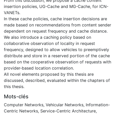
From this discussion, we propose a cache content
insertion policies, UG-Cache and MG-Cache, for ICN-
VANETs.
In these cache policies, cache insertion decisions are
made based on recommendations from content sender
dependent on request frequency and cache distance.
We also introduce a caching policy based on
collaborative observation of locality in request
frequency, designed to allow vehicles to preemptively
distribute and store in a reserved portion of the cache
based on the cooperative observation of requests with
provider-based location correlation.
All novel elements proposed by this thesis are
discussed, described, evaluated within the chapters of
this thesis.
Mots-clés
Computer Networks
,
Vehicular Networks
,
Information-
Centric Networks
,
Service-Centric Architecture
,