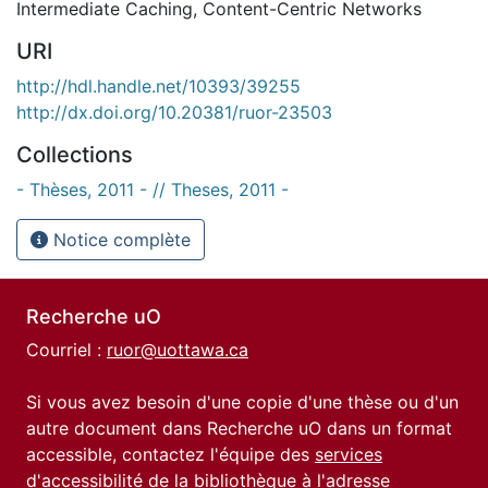
Intermediate Caching
,
Content-Centric Networks
URI
http://hdl.handle.net/10393/39255
http://dx.doi.org/10.20381/ruor-23503
Collections
- Thèses, 2011 - // Theses, 2011 -
Notice complète
Recherche uO
Courriel :
ruor@uottawa.ca
Si vous avez besoin d'une copie d'une thèse ou d'un
autre document dans Recherche uO dans un format
accessible, contactez l'équipe des
services
d'accessibilité de la bibliothèque
à l'adresse