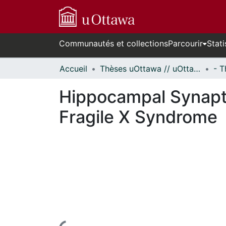
Communautés et collections
Parcourir
Stati
Accueil
Thèses uOttawa // uOttawa Theses
Hippocampal Synapti
Fragile X Syndrome