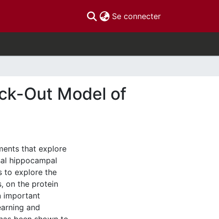
(current)
Se connecter
ock-Out Model of
ments that explore
rsal hippocampal
s to explore the
, on the protein
n important
earning and