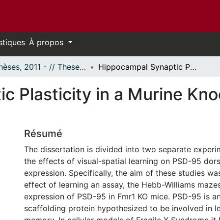
stiques
À propos
- Thèses, 2011 - // Theses, 2011 -
Hippocampal Synaptic Plasticity in a Murine Knock-Out Model of Fragile X Syndrome
c Plasticity in a Murine Kn
Résumé
The dissertation is divided into two separate experi
the effects of visual-spatial learning on PSD-95 do
expression. Specifically, the aim of these studies wa
effect of learning an assay, the Hebb-Williams mazes
expression of PSD-95 in Fmr1 KO mice. PSD-95 is a
scaffolding protein hypothesized to be involved in l