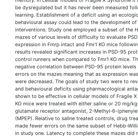
memory. In cellular models of Fragile X Syndrome it
be dysregulated but it has never been measured fol
learning. Establishment of a deficit using an ecologic
behavioural assay could lead to the development of
interventions. Study one employed a subset of the 
mazes of various levels of difficulty to evaluate PS
expression in Fmrp intact and Fmr1 KO mice followin
results revealed significant increases in PSD-95 prot
control runners when compared to Fmr1 KO mice. Th
negative correlation between PSD-95 protein levels
errors on the mazes meaning that as expression was 
were decreased. The goals of study two were to rev
and behavioural deficits using pharmacological anta
shown to be effective in cellular models of Fragile
KO mice were treated with either saline or 20 mg/k
glutamate receptor antagonist, 2-Methyl-6-(phenylet
(MPEP). Relative to saline treated controls, drug tr
made fewer errors on the same subset of Hebb-Wil
in study one. Latency to complete these mazes did 