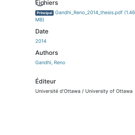
En cours de chargement...
Fichiers
Gandhi_Reno_2014_thesis.pdf
(1.46
Principal
MB)
Date
2014
Authors
Gandhi, Reno
Éditeur
Université d'Ottawa / University of Ottawa