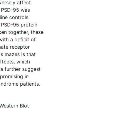
ersely affect
at PSD-95 was
ine controls.
n PSD-95 protein
ken together, these
ith a deficit of
mate receptor
ms mazes is that
ffects, which
a further suggest
promising in
Syndrome patients.
Western Blot