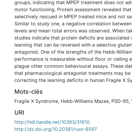
groups, indicating that MPEP treatment does not adv
motor functioning. Protein assessment revealed th
selectively rescued in MPEP treated mice and not sal
Similar to study one, a negative correlation betwee
levels and mean total errors was observed. When ta
studies indicate that protein deficits are associated w
learning that can be reversed with a selective gluta
antagonist. One of the strengths of the Hebb-Willia
performance is measurable without floor or ceiling e
plague other common behavioural assays. These dat
that pharmacological antagonist treatments may be 
correcting the learning deficits in human Fragile X 
Mots-clés
Fragile X Syndrome
,
Hebb-Williams Mazes
,
PSD-95
,
URI
http://hdl.handle.net/10393/31610
http://dx.doi.org/10.20381/ruor-6597