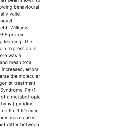
 has been shown to
lowing behavioural
ally valid
 novel
Hebb-Williams
D-95 protein
g learning. The
ein expression in
ere was a
 and mean total
increased, errors
erse the molecular
gonist treatment
 X Syndrome. Fmr1
g of a metabotropic
hynyl) pyridine
eated Fmr1 KO mice
liams mazes used
not differ between