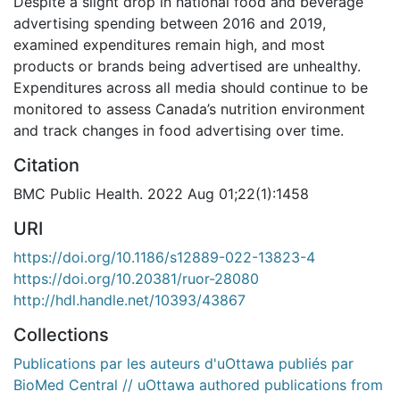
Despite a slight drop in national food and beverage
advertising spending between 2016 and 2019,
examined expenditures remain high, and most
products or brands being advertised are unhealthy.
Expenditures across all media should continue to be
monitored to assess Canada’s nutrition environment
and track changes in food advertising over time.
Citation
BMC Public Health. 2022 Aug 01;22(1):1458
URI
https://doi.org/10.1186/s12889-022-13823-4
https://doi.org/10.20381/ruor-28080
http://hdl.handle.net/10393/43867
Collections
Publications par les auteurs d'uOttawa publiés par
BioMed Central // uOttawa authored publications from