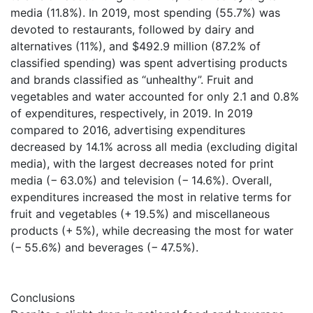
media (11.8%). In 2019, most spending (55.7%) was
devoted to restaurants, followed by dairy and
alternatives (11%), and $492.9 million (87.2% of
classified spending) was spent advertising products
and brands classified as “unhealthy”. Fruit and
vegetables and water accounted for only 2.1 and 0.8%
of expenditures, respectively, in 2019. In 2019
compared to 2016, advertising expenditures
decreased by 14.1% across all media (excluding digital
media), with the largest decreases noted for print
media (− 63.0%) and television (− 14.6%). Overall,
expenditures increased the most in relative terms for
fruit and vegetables (+ 19.5%) and miscellaneous
products (+ 5%), while decreasing the most for water
(− 55.6%) and beverages (− 47.5%).
Conclusions