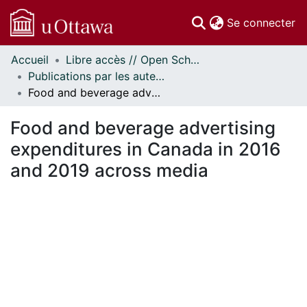
(c
Se connecter
Accueil
Libre accès // Open Scholarship
Communautés
Publications par les auteurs d'uOttawa publiés par BioMed Central // uOttawa authored publications from BioMed Central
et collections
Food and beverage advertising expenditures in Canada in 2016 and 2019 across media
Parcourir
Statistiques
Food and beverage advertising
À propos
expenditures in Canada in 2016
and 2019 across media