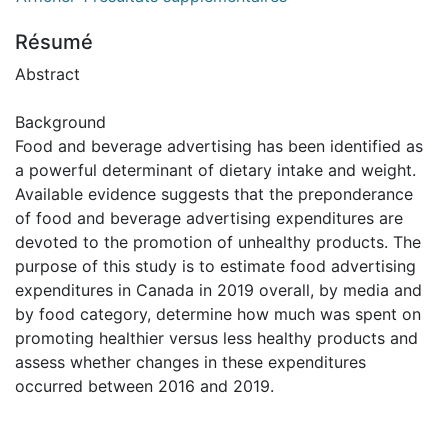
Résumé
Abstract
Background
Food and beverage advertising has been identified as
a powerful determinant of dietary intake and weight.
Available evidence suggests that the preponderance
of food and beverage advertising expenditures are
devoted to the promotion of unhealthy products. The
purpose of this study is to estimate food advertising
expenditures in Canada in 2019 overall, by media and
by food category, determine how much was spent on
promoting healthier versus less healthy products and
assess whether changes in these expenditures
occurred between 2016 and 2019.