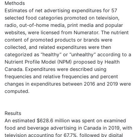
Methods
Estimates of net advertising expenditures for 57
selected food categories promoted on television,
radio, out-of-home media, print media and popular
websites, were licensed from Numerator. The nutrient
content of promoted products or brands were
collected, and related expenditures were then
categorized as “healthy” or “unhealthy” according to a
Nutrient Profile Model (NPM) proposed by Health
Canada. Expenditures were described using
frequencies and relative frequencies and percent
changes in expenditures between 2016 and 2019 were
computed.
Results
An estimated $628.6 million was spent on examined
food and beverage advertising in Canada in 2019, with
television accounting for 67.7%, followed by digital