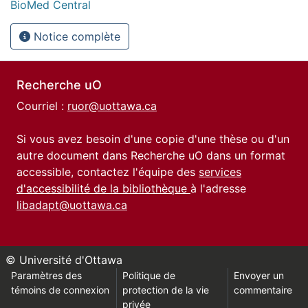
BioMed Central
Notice complète
Recherche uO
Courriel :
ruor@uottawa.ca
Si vous avez besoin d'une copie d'une thèse ou d'un
autre document dans Recherche uO dans un format
accessible, contactez l'équipe des
services
d'accessibilité de la bibliothèque
à l'adresse
libadapt@uottawa.ca
© Université d'Ottawa
Paramètres des
Politique de
Envoyer un
témoins de connexion
protection de la vie
commentaire
privée