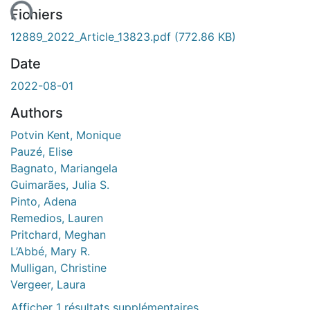
ent...
Fichiers
12889_2022_Article_13823.pdf
(772.86 KB)
Date
2022-08-01
Authors
Potvin Kent, Monique
Pauzé, Elise
Bagnato, Mariangela
Guimarães, Julia S.
Pinto, Adena
Remedios, Lauren
Pritchard, Meghan
L’Abbé, Mary R.
Mulligan, Christine
Vergeer, Laura
Afficher 1 résultats supplémentaires