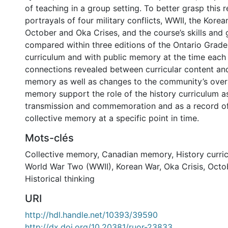
of teaching in a group setting. To better grasp this r
portrayals of four military conflicts, WWII, the Korea
October and Oka Crises, and the course’s skills and
compared within three editions of the Ontario Grade
curriculum and with public memory at the time each
connections revealed between curricular content and
memory as well as changes to the community’s overa
memory support the role of the history curriculum a
transmission and commemoration and as a record o
collective memory at a specific point in time.
Mots-clés
Collective memory
,
Canadian memory
,
History curri
World War Two (WWII)
,
Korean War
,
Oka Crisis
,
Octob
Historical thinking
URI
http://hdl.handle.net/10393/39590
http://dx.doi.org/10.20381/ruor-23833