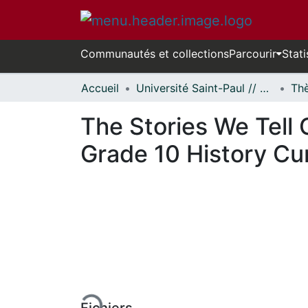
Communautés et collections
Parcourir
Stati
Accueil
Université Saint-Paul // Saint Paul University
The Stories We Tell 
Grade 10 History Cu
En cours de chargement...