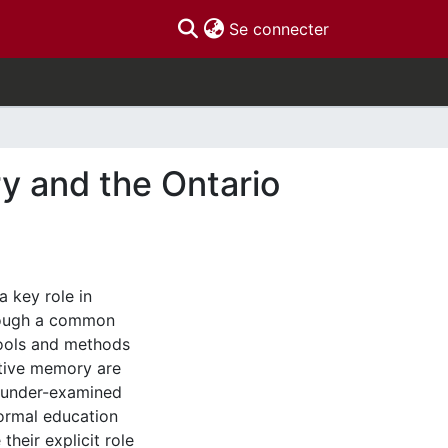
(current)
Se connecter
y and the Ontario
a key role in
hrough a common
ools and methods
ctive memory are
 under-examined
ormal education
their explicit role