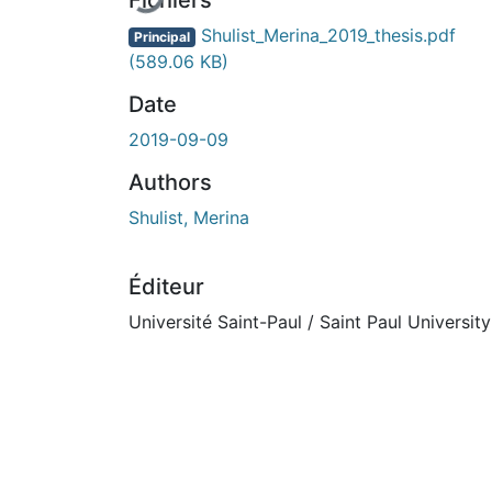
Fichiers
Shulist_Merina_2019_thesis.pdf
Principal
(589.06 KB)
Date
2019-09-09
Authors
Shulist, Merina
Éditeur
Université Saint-Paul / Saint Paul University