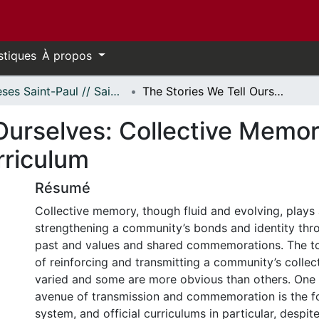
stiques
À propos
Thèses Saint-Paul // Saint Paul Theses
The Stories We Tell Ourselves: Collective Memory and the Ontario Grade 10 History Curriculum
Ourselves: Collective Memor
rriculum
Résumé
Collective memory, though fluid and evolving, plays 
strengthening a community’s bonds and identity t
past and values and shared commemorations. The t
of reinforcing and transmitting a community’s colle
varied and some are more obvious than others. One
avenue of transmission and commemoration is the f
system, and official curriculums in particular, despite 