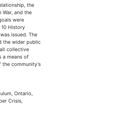
elationship, the
n War, and the
 goals were
 10 History
 was issued. The
 the wider public
ll collective
s a means of
f the community’s
culum
,
Ontario
,
er Crisis
,