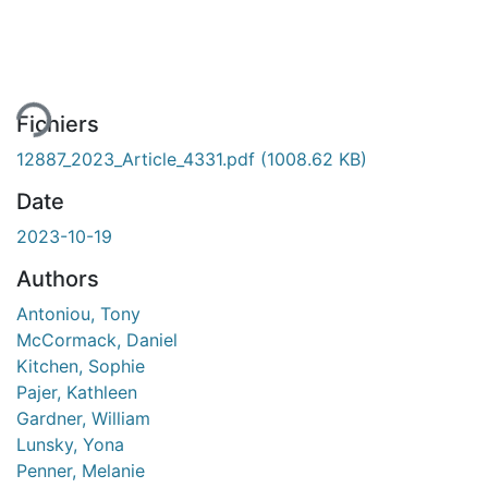
gement...
Fichiers
12887_2023_Article_4331.pdf
(1008.62 KB)
Date
2023-10-19
Authors
Antoniou, Tony
McCormack, Daniel
Kitchen, Sophie
Pajer, Kathleen
Gardner, William
Lunsky, Yona
Penner, Melanie