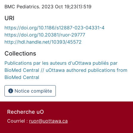
BMC Pediatrics. 2023 Oct 19;23(1):519
URI
https://doi.org/10.1186/s12887-023-04331-4
https://doi.org/10.20381/ruor-29777
http://hdl.handle.net/10393/45572
Collections
Publications par les auteurs d'uOttawa publiés par
BioMed Central // uOttawa authored publications from
BioMed Central
Notice complète
Recherche uO
Courriel :
ruor@uottawa.ca