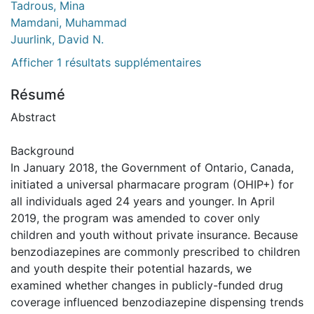
Tadrous, Mina
Mamdani, Muhammad
Juurlink, David N.
Afficher 1 résultats supplémentaires
Résumé
Abstract
Background
In January 2018, the Government of Ontario, Canada,
initiated a universal pharmacare program (OHIP+) for
all individuals aged 24 years and younger. In April
2019, the program was amended to cover only
children and youth without private insurance. Because
benzodiazepines are commonly prescribed to children
and youth despite their potential hazards, we
examined whether changes in publicly-funded drug
coverage influenced benzodiazepine dispensing trends