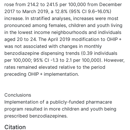
rose from 214.2 to 241.5 per 100,000 from December
2017 to March 2019, a 12.8% (95% CI 9.6–16.0%)
increase. In stratified analyses, increases were most
pronounced among females, children and youth living
in the lowest income neighbourhoods and individuals
aged 20 to 24. The April 2019 modification to OHIP +
was not associated with changes in monthly
benzodiazepine dispensing trends (0.39 individuals
per 100,000; 95% CI -1.3 to 2.1 per 100,000). However,
rates remained elevated relative to the period
preceding OHIP + implementation.
Conclusions
Implementation of a publicly-funded pharmacare
program resulted in more children and youth being
prescribed benzodiazepines.
Citation