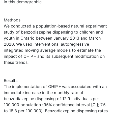
in this demographic.
Methods
We conducted a population-based natural experiment
study of benzodiazepine dispensing to children and
youth in Ontario between January 2013 and March
2020. We used interventional autoregressive
integrated moving average models to estimate the
impact of OHIP + and its subsequent modification on
these trends.
Results
The implementation of OHIP + was associated with an
immediate increase in the monthly rate of
benzodiazepine dispensing of 12.9 individuals per
100,000 population (95% confidence interval [CI]; 7.5
to 18.3 per 100,000). Benzodiazepine dispensing rates