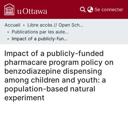
(c
Se connecter
Accueil
Libre accès // Open Scholarship
Communautés
Publications par les auteurs d'uOttawa publiés par BioMed Central // uOttawa authored publications from BioMed Central
et collections
Impact of a publicly-funded pharmacare program policy on benzodiazepine dispensing among children and youth: a population-based natural experiment
Parcourir
Statistiques
Impact of a publicly-funded
À propos
pharmacare program policy on
benzodiazepine dispensing
among children and youth: a
population-based natural
experiment