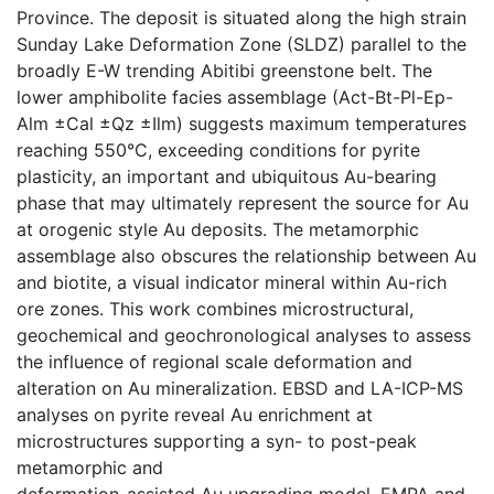
Province. The deposit is situated along the high strain
Sunday Lake Deformation Zone (SLDZ) parallel to the
broadly E-W trending Abitibi greenstone belt. The
lower amphibolite facies assemblage (Act-Bt-Pl-Ep-
Alm ±Cal ±Qz ±Ilm) suggests maximum temperatures
reaching 550°C, exceeding conditions for pyrite
plasticity, an important and ubiquitous Au-bearing
phase that may ultimately represent the source for Au
at orogenic style Au deposits. The metamorphic
assemblage also obscures the relationship between Au
and biotite, a visual indicator mineral within Au-rich
ore zones. This work combines microstructural,
geochemical and geochronological analyses to assess
the influence of regional scale deformation and
alteration on Au mineralization. EBSD and LA-ICP-MS
analyses on pyrite reveal Au enrichment at
microstructures supporting a syn- to post-peak
metamorphic and
deformation-assisted Au upgrading model. EMPA and