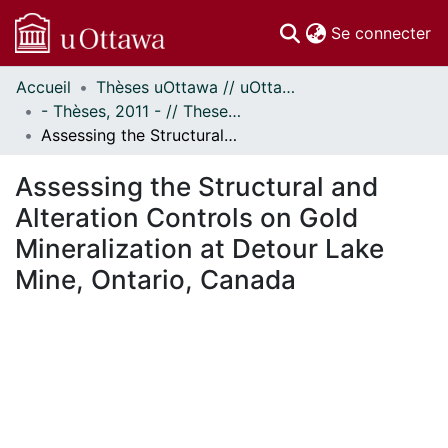
(c
Se connecter
Accueil
Thèses uOttawa // uOttawa Theses
Communautés
- Thèses, 2011 - // Theses, 2011 -
et collections
Assessing the Structural and Alteration Controls on Gold Mineralization at Detour Lake Mine, Ontario, Canada
Parcourir
Statistiques
Assessing the Structural and
À propos
Alteration Controls on Gold
Mineralization at Detour Lake
Mine, Ontario, Canada