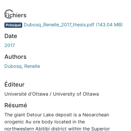
En cours de chargement...
Fichiers
Dubosq_Renelle_2017_thesis.pdf
(143.04 MB)
Principal
Date
2017
Authors
Dubosq, Renelle
Éditeur
Université d'Ottawa / University of Ottawa
Résumé
The giant Detour Lake deposit is a Neoarchean
orogenic Au ore body located in the
northwestern Abitibi district within the Superior