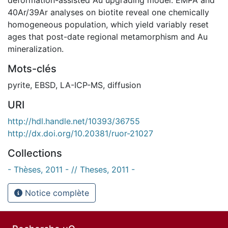
40Ar/39Ar analyses on biotite reveal one chemically
homogeneous population, which yield variably reset
ages that post-date regional metamorphism and Au
mineralization.
Mots-clés
pyrite
,
EBSD
,
LA-ICP-MS
,
diffusion
URI
http://hdl.handle.net/10393/36755
http://dx.doi.org/10.20381/ruor-21027
Collections
- Thèses, 2011 - // Theses, 2011 -
Notice complète