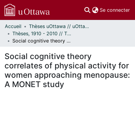
(c
Se connecter
Accueil
Thèses uOttawa // uOttawa Theses
Communautés
Thèses, 1910 - 2010 // Theses, 1910 - 2010
et collections
Social cognitive theory correlates of physical activity for women approaching menopause: A MONET study
Parcourir
Statistiques
Social cognitive theory
À propos
correlates of physical activity for
women approaching menopause:
A MONET study