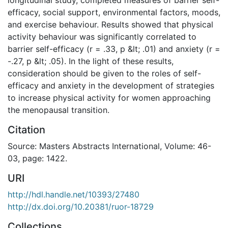
efficacy, social support, environmental factors, moods,
and exercise behaviour. Results showed that physical
activity behaviour was significantly correlated to
barrier self-efficacy (r = .33, p &lt; .01) and anxiety (r =
-.27, p &lt; .05). In the light of these results,
consideration should be given to the roles of self-
efficacy and anxiety in the development of strategies
to increase physical activity for women approaching
the menopausal transition.
Citation
Source: Masters Abstracts International, Volume: 46-
03, page: 1422.
URI
http://hdl.handle.net/10393/27480
http://dx.doi.org/10.20381/ruor-18729
Collections