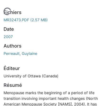
En cours de chargement...
Fichiers
MR32473.PDF
(2.57 MB)
Date
2007
Authors
Perreault, Guylaine
Éditeur
University of Ottawa (Canada)
Résumé
Menopause marks the beginning of a period of life
transition involving important health changes (North
American Menopause Society [NAMS], 2004). It has