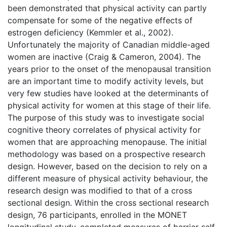
been demonstrated that physical activity can partly
compensate for some of the negative effects of
estrogen deficiency (Kemmler et al., 2002).
Unfortunately the majority of Canadian middle-aged
women are inactive (Craig & Cameron, 2004). The
years prior to the onset of the menopausal transition
are an important time to modify activity levels, but
very few studies have looked at the determinants of
physical activity for women at this stage of their life.
The purpose of this study was to investigate social
cognitive theory correlates of physical activity for
women that are approaching menopause. The initial
methodology was based on a prospective research
design. However, based on the decision to rely on a
different measure of physical activity behaviour, the
research design was modified to that of a cross
sectional design. Within the cross sectional research
design, 76 participants, enrolled in the MONET
longitudinal study, completed measures of barrier self-