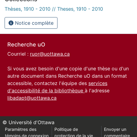
Thèses, 1910 - 2010 // Theses, 1910 - 2010
Notice complète
Recherche uO
Courriel :
ruor@uottawa.ca
Si vous avez besoin d'une copie d'une thèse ou d'un
autre document dans Recherche uO dans un format
accessible, contactez l'équipe des
services
d'accessibilité de la bibliothèque
à l'adresse
libadapt@uottawa.ca
© Université d'Ottawa
Paramètres des
Politique de
Envoyer un
témoins de connexion
protection de la vie
commentaire