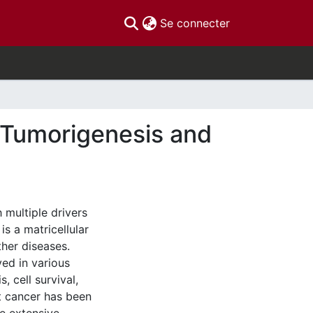
(current)
Se connecter
 Tumorigenesis and
 multiple drivers
s a matricellular
ther diseases.
ved in various
 cell survival,
st cancer has been