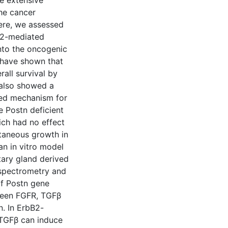
e extensive
the cancer
ere, we assessed
B2-mediated
into the oncogenic
 have shown that
all survival by
 also showed a
sed mechanism for
he Postn deficient
ch had no effect
utaneous growth in
n in vitro model
tary gland derived
 spectrometry and
of Postn gene
ween FGFR, TGFβ
. In ErbB2-
 TGFβ can induce