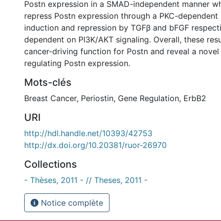
Postn expression in a SMAD-independent manner wh
repress Postn expression through a PKC-dependent
induction and repression by TGFβ and bFGF respecti
dependent on PI3K/AKT signaling. Overall, these res
cancer-driving function for Postn and reveal a nove
regulating Postn expression.
Mots-clés
Breast Cancer
,
Periostin
,
Gene Regulation
,
ErbB2
URI
http://hdl.handle.net/10393/42753
http://dx.doi.org/10.20381/ruor-26970
Collections
- Thèses, 2011 - // Theses, 2011 -
Notice complète