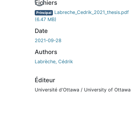
En cours de chargement...
Fichiers
Labreche_Cedrik_2021_thesis.pdf
Principal
(6.47 MB)
Date
2021-09-28
Authors
Labrèche, Cédrik
Éditeur
Université d'Ottawa / University of Ottawa