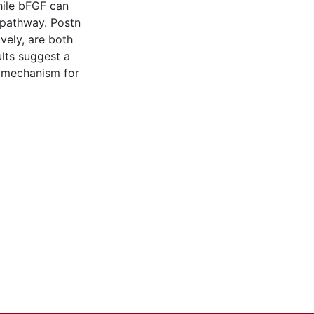
ile bFGF can
 pathway. Postn
vely, are both
ults suggest a
l mechanism for