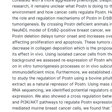
corelated with a more aggressive phenotype. Despit
research, it remains unclear what Postn is doing to 
environment and how cancer cells regulate Postn. H
the role and regulation mechanisms of Postn in Erb
tumorigenesis. By crossing Postn deficient animals 
NeuNDL model of ErbB2-positive breast cancer, we
Postn deletion delays tumor onset and increases over
affecting proliferation and apoptosis. These tumors
decrease in collagen deposition which is the propo
its effect in vivo. Using isolated cancer cells from t
background we assessed re-expression of Postn whi
on in vitro tumorigenesis processes or in vivo subc
immunodeficient mice. Furthermore, we established a
to study the regulation of Postn using a bovine pitui
extract as a natural repressor of Postn. Using mass
RNA sequencing, we identified potential regulators 
expression. We also showed a cross regulation bet
and PI3K/AKT pathways to regulate Postn expression
mediated murine breast cancer cells, we found that