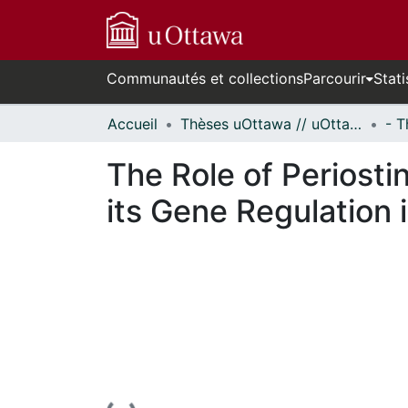
Communautés et collections
Parcourir
Stati
Accueil
Thèses uOttawa // uOttawa Theses
The Role of Periost
its Gene Regulation 