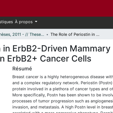
stiques
À propos
- Thèses, 2011 - // Theses, 2011 -
The Role of Periostin in ErbB2-Driven Mammary Tumorigenesis and its Gene Regulation in ErbB2+ Cancer Cells
in in ErbB2-Driven Mammary
in ErbB2+ Cancer Cells
Résumé
Breast cancer is a highly heterogeneous disease with
and a complex regulatory network. Periostin (Postn) i
protein involved in a plethora of cancer types and o
More specifically, Postn has been shown to be invol
processes of tumor progression such as angiogenesis,
invasion, and metastasis. A high Postn level in brea