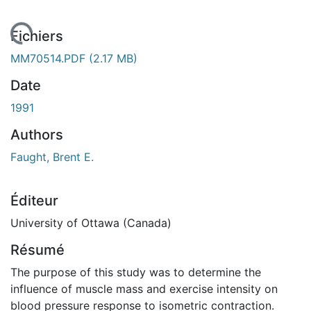
chargement...
Fichiers
MM70514.PDF
(2.17 MB)
Date
1991
Authors
Faught, Brent E.
Éditeur
University of Ottawa (Canada)
Résumé
The purpose of this study was to determine the
influence of muscle mass and exercise intensity on
blood pressure response to isometric contraction.