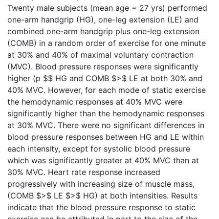
Twenty male subjects (mean age = 27 yrs) performed
one-arm handgrip (HG), one-leg extension (LE) and
combined one-arm handgrip plus one-leg extension
(COMB) in a random order of exercise for one minute
at 30% and 40% of maximal voluntary contraction
(MVC). Blood pressure responses were significantly
higher (p $$ HG and COMB $>$ LE at both 30% and
40% MVC. However, for each mode of static exercise
the hemodynamic responses at 40% MVC were
significantly higher than the hemodynamic responses
at 30% MVC. There were no significant differences in
blood pressure responses between HG and LE within
each intensity, except for systolic blood pressure
which was significantly greater at 40% MVC than at
30% MVC. Heart rate response increased
progressively with increasing size of muscle mass,
(COMB $>$ LE $>$ HG) at both intensities. Results
indicate that the blood pressure response to static
exercise can be attributed in part to the size of the