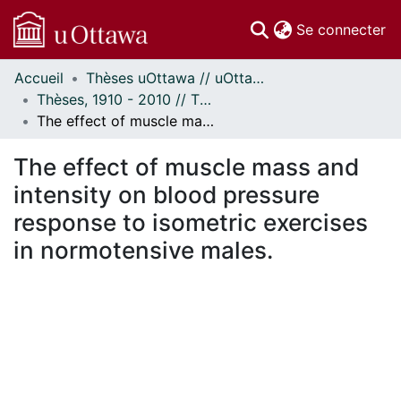
(c
Se connecter
Accueil
Thèses uOttawa // uOttawa Theses
Communautés
Thèses, 1910 - 2010 // Theses, 1910 - 2010
et collections
The effect of muscle mass and intensity on blood pressure response to isometric exercises in normotensive males.
Parcourir
Statistiques
The effect of muscle mass and
À propos
intensity on blood pressure
response to isometric exercises
in normotensive males.