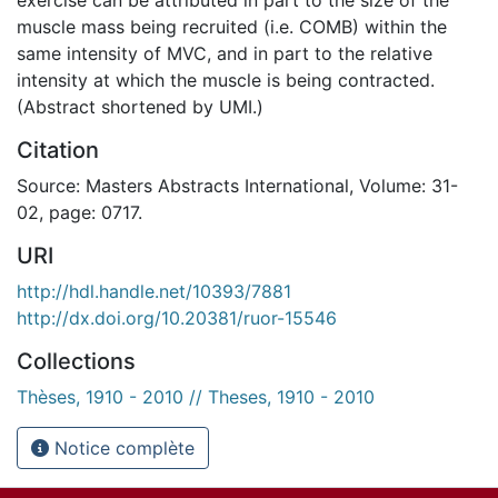
muscle mass being recruited (i.e. COMB) within the
same intensity of MVC, and in part to the relative
intensity at which the muscle is being contracted.
(Abstract shortened by UMI.)
Citation
Source: Masters Abstracts International, Volume: 31-
02, page: 0717.
URI
http://hdl.handle.net/10393/7881
http://dx.doi.org/10.20381/ruor-15546
Collections
Thèses, 1910 - 2010 // Theses, 1910 - 2010
Notice complète