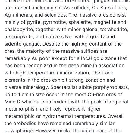
different ore minerals and ore-related gangue minerals
are present, including Co-As-sulfides, Cu-Sn-sulfides,
Ag-minerals, and selenides. The massive ores consist
mainly of pyrite, pyrrhotite, sphalerite, magnetite and
chalcopyrite, together with minor galena, tetrahedrite,
arsenopyrite, and native silver with a quartz and
siderite gangue. Despite the high Ag content of the
ores, the majority of the massive sulfides are
remarkably Au poor except for a local gold zone that
has been recognized in the deep mine in association
with high-temperature mineralization. The trace
elements in the ores exhibit strong zonation and
diverse mineralogy. Spectacular albite porphyroblasts,
up to 1 cm in size occur in the most Cu-rich ores of
Mine D which are coincident with the peak of regional
metamorphism and likely represent higher
metamorphic or hydrothermal temperatures. Overall
the orebodies have remained remarkably similar
downplunge. However, unlike the upper part of the