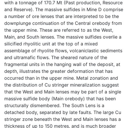
with a tonnage of 170.7 Mt (Past production, Resource
and Reserve). The massive sulfides in Mine D comprise
a number of ore lenses that are interpreted to be the
downplunge continuation of the Central orebody from
the upper mine. These are referred to as the West,
Main, and South lenses. The massive sulfides overlie a
silicified rhyolitic unit at the top of a mixed
assemblage of rhyolite flows, volcaniclastic sediments
and ultramafic flows. The sheared nature of the
fragmental units in the hanging wall of the deposit, at
depth, illustrates the greater deformation that has
occurred than in the upper mine. Metal zonation and
the distribution of Cu stringer mineralization suggest
that the West and Main lenses may be part of a single
massive sulfide body (Main orebody) that has been
structurally dismembered. The South Lens is a
detached body, separated by late faults. The large Cu
stringer zone beneath the West and Main lenses has a
thickness of up to 150 metres, and is much broader