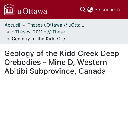
(c
Se connecter
Accueil
Thèses uOttawa // uOttawa Theses
Communautés
- Thèses, 2011 - // Theses, 2011 -
et collections
Geology of the Kidd Creek Deep Orebodies - Mine D, Western Abitibi Subprovince, Canada
Parcourir
Statistiques
Geology of the Kidd Creek Deep
À propos
Orebodies - Mine D, Western
Abitibi Subprovince, Canada
En cours de chargement...