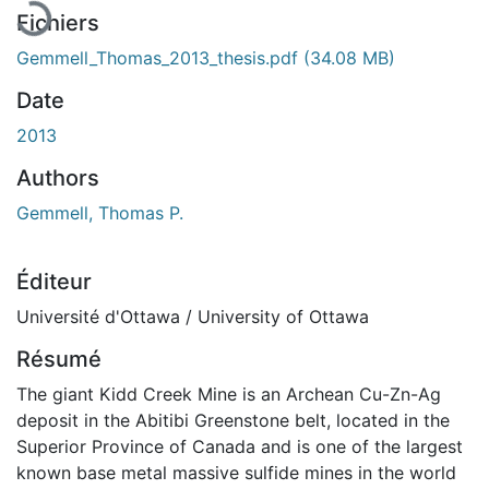
Fichiers
Gemmell_Thomas_2013_thesis.pdf
(34.08 MB)
Date
2013
Authors
Gemmell, Thomas P.
Éditeur
Université d'Ottawa / University of Ottawa
Résumé
The giant Kidd Creek Mine is an Archean Cu-Zn-Ag
deposit in the Abitibi Greenstone belt, located in the
Superior Province of Canada and is one of the largest
known base metal massive sulfide mines in the world