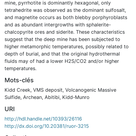
mine, pyrrhotite is dominantly hexagonal, only
tetrahedrite was observed as the dominant sulfosalt,
and magnetite occurs as both blebby porphyroblasts
and as abundant intergrowths with sphalerite-
chalcopyrite ores and siderite. These characteristics
suggest that the deep mine has been subjected to
higher metamorphic temperatures, possibly related to
depth of burial, and that the original hydrothermal
fluids may of had a lower H2S/CO2 and/or higher
temperatures.
Mots-clés
Kidd Creek
,
VMS deposit
,
Volcanogenic Massive
Sulfide
,
Archean
,
Abitibi
,
Kidd-Munro
URI
http://hdl.handle.net/10393/26116
http://dx.doi.org/10.20381/ruor-3215