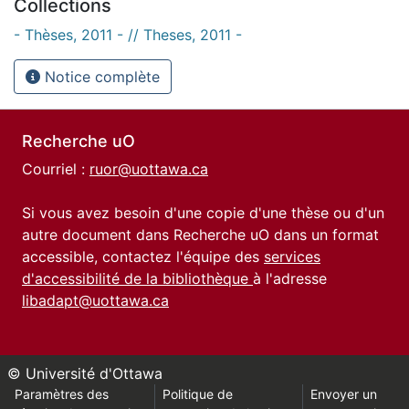
Collections
- Thèses, 2011 - // Theses, 2011 -
Notice complète
Recherche uO
Courriel :
ruor@uottawa.ca
Si vous avez besoin d'une copie d'une thèse ou d'un
autre document dans Recherche uO dans un format
accessible, contactez l'équipe des
services
d'accessibilité de la bibliothèque
à l'adresse
libadapt@uottawa.ca
© Université d'Ottawa
Paramètres des
Politique de
Envoyer un