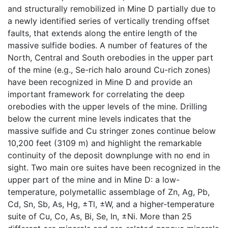
and structurally remobilized in Mine D partially due to
a newly identified series of vertically trending offset
faults, that extends along the entire length of the
massive sulfide bodies. A number of features of the
North, Central and South orebodies in the upper part
of the mine (e.g., Se-rich halo around Cu-rich zones)
have been recognized in Mine D and provide an
important framework for correlating the deep
orebodies with the upper levels of the mine. Drilling
below the current mine levels indicates that the
massive sulfide and Cu stringer zones continue below
10,200 feet (3109 m) and highlight the remarkable
continuity of the deposit downplunge with no end in
sight. Two main ore suites have been recognized in the
upper part of the mine and in Mine D: a low-
temperature, polymetallic assemblage of Zn, Ag, Pb,
Cd, Sn, Sb, As, Hg, ±Tl, ±W, and a higher-temperature
suite of Cu, Co, As, Bi, Se, In, ±Ni. More than 25