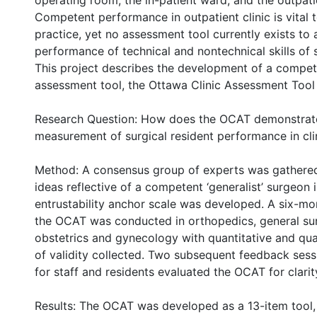
operating room, the in-patient ward, and the outpatie
Competent performance in outpatient clinic is vital t
practice, yet no assessment tool currently exists to 
performance of technical and nontechnical skills of 
This project describes the development of a compe
assessment tool, the Ottawa Clinic Assessment Tool
Research Question: How does the OCAT demonstrate 
measurement of surgical resident performance in cli
Method: A consensus group of experts was gathere
ideas reflective of a competent ‘generalist’ surgeon i
entrustability anchor scale was developed. A six-mon
the OCAT was conducted in orthopedics, general su
obstetrics and gynecology with quantitative and qua
of validity collected. Two subsequent feedback sess
for staff and residents evaluated the OCAT for clarity
Results: The OCAT was developed as a 13-item tool, 