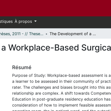
stiques
À propos
- Thèses, 2011 - // Theses, 2011 -
The Development of a Workplace-Based Surgical Clinic Assessment Tool
a Workplace-Based Surgica
Résumé
Purpose of Study: Workplace-based assessment is a
a learner to be assessed in their community of pract
rater. The challenges and biases brought into this a
relationship are complex. A shift towards Compete
Education in post-graduate residency education has
consideration of how to implement feasible assessme