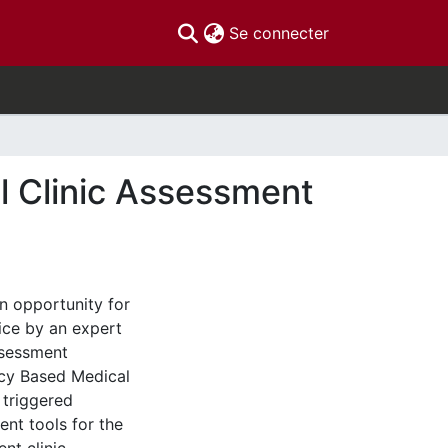
(current)
Se connecter
l Clinic Assessment
n opportunity for
ice by an expert
ssessment
ncy Based Medical
 triggered
nt tools for the