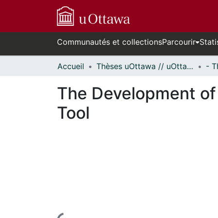
Communautés et collections
Parcourir
Stati
Accueil
Thèses uOttawa // uOttawa Theses
The Development of 
Tool