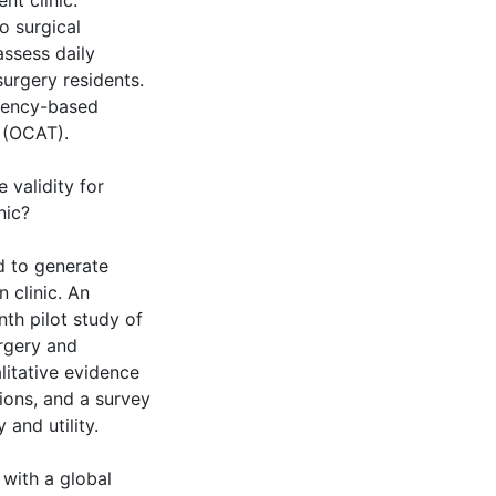
nt clinic.
o surgical
assess daily
surgery residents.
tency-based
 (OCAT).
validity for
nic?
d to generate
n clinic. An
th pilot study of
rgery and
litative evidence
ions, and a survey
 and utility.
with a global