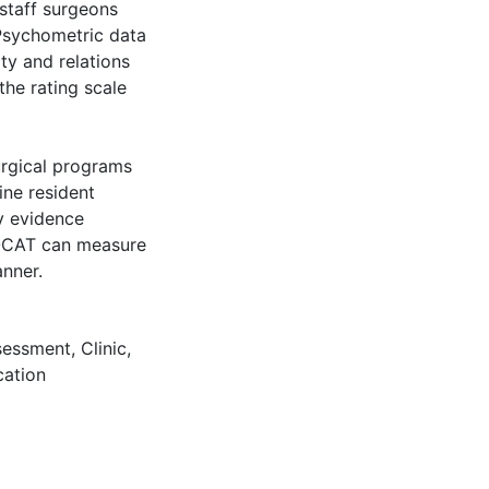
staff surgeons
Psychometric data
ity and relations
the rating scale
urgical programs
ine resident
y evidence
e OCAT can measure
anner.
sessment
,
Clinic
,
ation