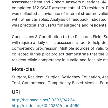
assessment item and 2 short answers questions. 44 
completed 132 OCAT assessments of 79 residents. 
was collected as evidence of internal structure valid
with other variables. Analysis of feedback indicated 
was practical and useful for surgeons and residents.
Conclusions & Contribution to the Research Field: S
will require a daily clinic assessment tool to help def
competency progression. Multiple sources of validit
collected in this pilot project demonstrate that th
resident clinic competency in a valid and feasible m
Mots-clés
Surgery
,
Resident
,
Surgical Residency Education
,
As
Tool
,
Competence
,
Competency Based Medical Educ
URI
http://hdl.handle.net/10393/34234
http://dx.doi.org/10.20381/ruor-4969