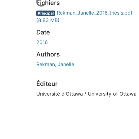
En cours de chargement...
Fichiers
Rekman_Janelle_2016_thesis.pdf
Principal
(8.83 MB)
Date
2016
Authors
Rekman, Janelle
Éditeur
Université d'Ottawa / University of Ottawa