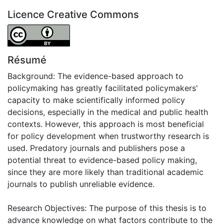
Licence Creative Commons
Attribution 4.0 International
Résumé
Background: The evidence-based approach to
policymaking has greatly facilitated policymakers'
capacity to make scientifically informed policy
decisions, especially in the medical and public health
contexts. However, this approach is most beneficial
for policy development when trustworthy research is
used. Predatory journals and publishers pose a
potential threat to evidence-based policy making,
since they are more likely than traditional academic
journals to publish unreliable evidence.
Research Objectives: The purpose of this thesis is to
advance knowledge on what factors contribute to the