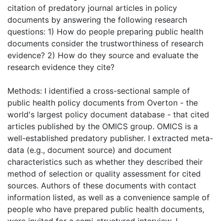
citation of predatory journal articles in policy
documents by answering the following research
questions: 1) How do people preparing public health
documents consider the trustworthiness of research
evidence? 2) How do they source and evaluate the
research evidence they cite?
Methods: I identified a cross-sectional sample of
public health policy documents from Overton - the
world's largest policy document database - that cited
articles published by the OMICS group. OMICS is a
well-established predatory publisher. I extracted meta-
data (e.g., document source) and document
characteristics such as whether they described their
method of selection or quality assessment for cited
sources. Authors of these documents with contact
information listed, as well as a convenience sample of
people who have prepared public health documents,
were invited for a semi-structured interview. I