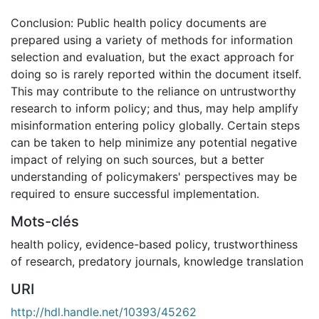
Conclusion: Public health policy documents are
prepared using a variety of methods for information
selection and evaluation, but the exact approach for
doing so is rarely reported within the document itself.
This may contribute to the reliance on untrustworthy
research to inform policy; and thus, may help amplify
misinformation entering policy globally. Certain steps
can be taken to help minimize any potential negative
impact of relying on such sources, but a better
understanding of policymakers' perspectives may be
required to ensure successful implementation.
Mots-clés
health policy
,
evidence-based policy
,
trustworthiness
of research
,
predatory journals
,
knowledge translation
URI
http://hdl.handle.net/10393/45262