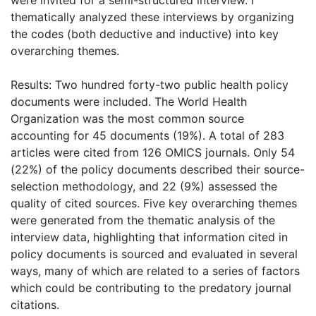
thematically analyzed these interviews by organizing
the codes (both deductive and inductive) into key
overarching themes.
Results: Two hundred forty-two public health policy
documents were included. The World Health
Organization was the most common source
accounting for 45 documents (19%). A total of 283
articles were cited from 126 OMICS journals. Only 54
(22%) of the policy documents described their source-
selection methodology, and 22 (9%) assessed the
quality of cited sources. Five key overarching themes
were generated from the thematic analysis of the
interview data, highlighting that information cited in
policy documents is sourced and evaluated in several
ways, many of which are related to a series of factors
which could be contributing to the predatory journal
citations.