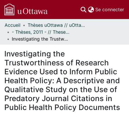
(c
Se connecter
Accueil
Thèses uOttawa // uOttawa Theses
Communautés
- Thèses, 2011 - // Theses, 2011 -
et collections
Investigating the Trustworthiness of Research Evidence Used to Inform Public Health Policy: A Descriptive and Qualitative Study on the Use of Predatory Journal Citations in Public Health Policy Documents
Parcourir
Statistiques
Investigating the
À propos
Trustworthiness of Research
Evidence Used to Inform Public
Health Policy: A Descriptive and
Qualitative Study on the Use of
Predatory Journal Citations in
Public Health Policy Documents