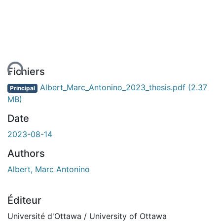
ent...
Fichiers
Albert_Marc_Antonino_2023_thesis.pdf
(2.37
Principal
MB)
Date
2023-08-14
Authors
Albert, Marc Antonino
Éditeur
Université d'Ottawa / University of Ottawa