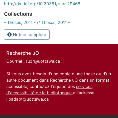
http://dx.doi.org/10.20381/ruor-29468
Collections
- Thèses, 2011 - // Theses, 2011 -
Notice complète
Recherche uO
Courriel :
ruor@uottawa.ca
Si vous avez besoin d'une copie d'une thèse ou d'un
autre document dans Recherche uO dans un format
accessible, contactez l'équipe des
services
d'accessibilité de la bibliothèque
à l'adresse
libadapt@uottawa.ca