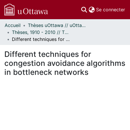
(c
Se connecter
Accueil
Thèses uOttawa // uOttawa Theses
Communautés
Thèses, 1910 - 2010 // Theses, 1910 - 2010
et collections
Different techniques for congestion avoidance algorithms in bottleneck networks
Parcourir
Statistiques
Different techniques for
À propos
congestion avoidance algorithms
in bottleneck networks