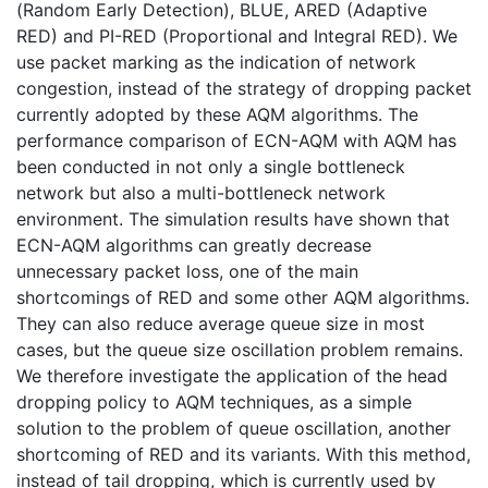
(Random Early Detection), BLUE, ARED (Adaptive
RED) and PI-RED (Proportional and Integral RED). We
use packet marking as the indication of network
congestion, instead of the strategy of dropping packet
currently adopted by these AQM algorithms. The
performance comparison of ECN-AQM with AQM has
been conducted in not only a single bottleneck
network but also a multi-bottleneck network
environment. The simulation results have shown that
ECN-AQM algorithms can greatly decrease
unnecessary packet loss, one of the main
shortcomings of RED and some other AQM algorithms.
They can also reduce average queue size in most
cases, but the queue size oscillation problem remains.
We therefore investigate the application of the head
dropping policy to AQM techniques, as a simple
solution to the problem of queue oscillation, another
shortcoming of RED and its variants. With this method,
instead of tail dropping, which is currently used by