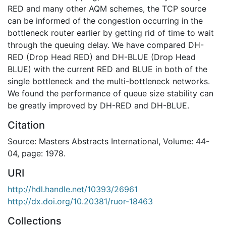
RED and many other AQM schemes, the TCP source
can be informed of the congestion occurring in the
bottleneck router earlier by getting rid of time to wait
through the queuing delay. We have compared DH-
RED (Drop Head RED) and DH-BLUE (Drop Head
BLUE) with the current RED and BLUE in both of the
single bottleneck and the multi-bottleneck networks.
We found the performance of queue size stability can
be greatly improved by DH-RED and DH-BLUE.
Citation
Source: Masters Abstracts International, Volume: 44-
04, page: 1978.
URI
http://hdl.handle.net/10393/26961
http://dx.doi.org/10.20381/ruor-18463
Collections