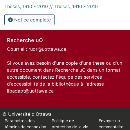
Thèses, 1910 - 2010 // Theses, 1910 - 2010
Notice complète
Recherche uO
Courriel :
ruor@uottawa.ca
Si vous avez besoin d'une copie d'une thèse ou d'un
autre document dans Recherche uO dans un format
accessible, contactez l'équipe des
services
d'accessibilité de la bibliothèque
à l'adresse
libadapt@uottawa.ca
© Université d'Ottawa
Paramètres des
Politique de
Envoyer un
témoins de connexion
protection de la vie
commentaire