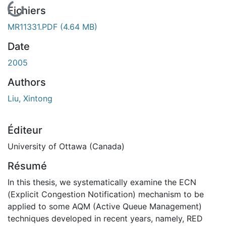
En cours de chargement...
Fichiers
MR11331.PDF
(4.64 MB)
Date
2005
Authors
Liu, Xintong
Éditeur
University of Ottawa (Canada)
Résumé
In this thesis, we systematically examine the ECN
(Explicit Congestion Notification) mechanism to be
applied to some AQM (Active Queue Management)
techniques developed in recent years, namely, RED