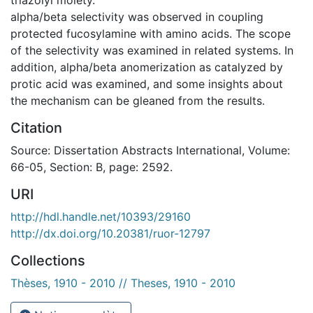
alpha/beta selectivity was observed in coupling
protected fucosylamine with amino acids. The scope
of the selectivity was examined in related systems. In
addition, alpha/beta anomerization as catalyzed by
protic acid was examined, and some insights about
the mechanism can be gleaned from the results.
Citation
Source: Dissertation Abstracts International, Volume:
66-05, Section: B, page: 2592.
URI
http://hdl.handle.net/10393/29160
http://dx.doi.org/10.20381/ruor-12797
Collections
Thèses, 1910 - 2010 // Theses, 1910 - 2010