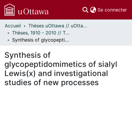
(c
Se connecter
Accueil
Thèses uOttawa // uOttawa Theses
Communautés
Thèses, 1910 - 2010 // Theses, 1910 - 2010
et collections
Synthesis of glycopeptidomimetics of sialyl Lewis(x) and investigational studies of new processes
Parcourir
Statistiques
Synthesis of
À propos
glycopeptidomimetics of sialyl
Lewis(x) and investigational
studies of new processes