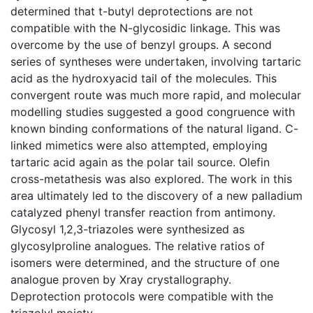
determined that t-butyl deprotections are not
compatible with the N-glycosidic linkage. This was
overcome by the use of benzyl groups. A second
series of syntheses were undertaken, involving tartaric
acid as the hydroxyacid tail of the molecules. This
convergent route was much more rapid, and molecular
modelling studies suggested a good congruence with
known binding conformations of the natural ligand. C-
linked mimetics were also attempted, employing
tartaric acid again as the polar tail source. Olefin
cross-metathesis was also explored. The work in this
area ultimately led to the discovery of a new palladium
catalyzed phenyl transfer reaction from antimony.
Glycosyl 1,2,3-triazoles were synthesized as
glycosylproline analogues. The relative ratios of
isomers were determined, and the structure of one
analogue proven by Xray crystallography.
Deprotection protocols were compatible with the
triazolyl moiety.