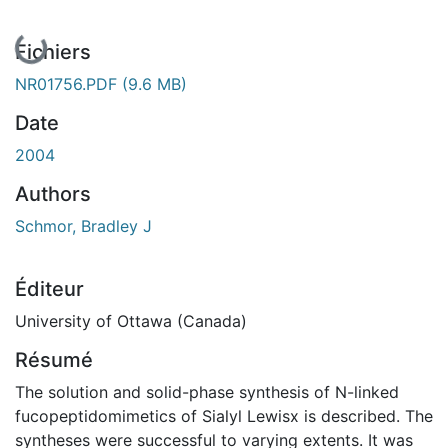
En cours de chargement...
Fichiers
NR01756.PDF
(9.6 MB)
Date
2004
Authors
Schmor, Bradley J
Éditeur
University of Ottawa (Canada)
Résumé
The solution and solid-phase synthesis of N-linked
fucopeptidomimetics of Sialyl Lewisx is described. The
syntheses were successful to varying extents. It was