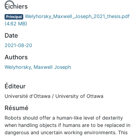
gement...
Fichiers
Welyhorsky_Maxwell_Joseph_2021_thesis.pdf
Principal
(4.62 MB)
Date
2021-08-20
Authors
Welyhorsky, Maxwell Joseph
Éditeur
Université d'Ottawa / University of Ottawa
Résumé
Robots should offer a human-like level of dexterity
when handling objects if humans are to be replaced in
dangerous and uncertain working environments. This