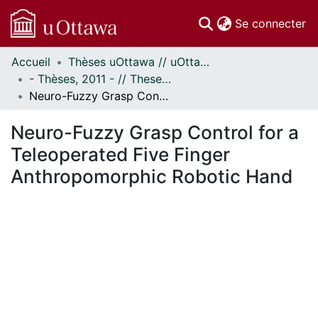
(c
Se connecter
Accueil
Thèses uOttawa // uOttawa Theses
Communautés
- Thèses, 2011 - // Theses, 2011 -
et collections
Neuro-Fuzzy Grasp Control for a Teleoperated Five Finger Anthropomorphic Robotic Hand
Parcourir
Statistiques
Neuro-Fuzzy Grasp Control for a
À propos
Teleoperated Five Finger
Anthropomorphic Robotic Hand