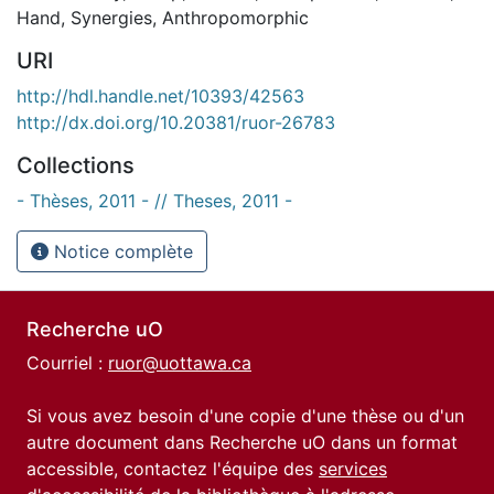
Hand
,
Synergies
,
Anthropomorphic
URI
http://hdl.handle.net/10393/42563
http://dx.doi.org/10.20381/ruor-26783
Collections
- Thèses, 2011 - // Theses, 2011 -
Notice complète
Recherche uO
Courriel :
ruor@uottawa.ca
Si vous avez besoin d'une copie d'une thèse ou d'un
autre document dans Recherche uO dans un format
accessible, contactez l'équipe des
services