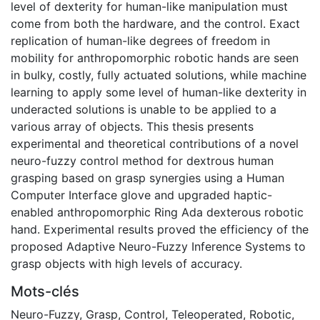
level of dexterity for human-like manipulation must
come from both the hardware, and the control. Exact
replication of human-like degrees of freedom in
mobility for anthropomorphic robotic hands are seen
in bulky, costly, fully actuated solutions, while machine
learning to apply some level of human-like dexterity in
underacted solutions is unable to be applied to a
various array of objects. This thesis presents
experimental and theoretical contributions of a novel
neuro-fuzzy control method for dextrous human
grasping based on grasp synergies using a Human
Computer Interface glove and upgraded haptic-
enabled anthropomorphic Ring Ada dexterous robotic
hand. Experimental results proved the efficiency of the
proposed Adaptive Neuro-Fuzzy Inference Systems to
grasp objects with high levels of accuracy.
Mots-clés
Neuro-Fuzzy
,
Grasp
,
Control
,
Teleoperated
,
Robotic
,