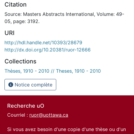
Citation
Source: Masters Abstracts International, Volume: 49-
05, page: 3192.
URI
http://hdl.handle.net/10393/28679
http://dx.doi.org/10.20381/ruor-12666
Collections
Thèses, 1910 - 2010 // Theses, 1910 - 2010
Notice complète
Recherche uO
Courriel :
ruor@uottawa.ca
Si vous avez besoin d'une copie d'une thèse ou d'un