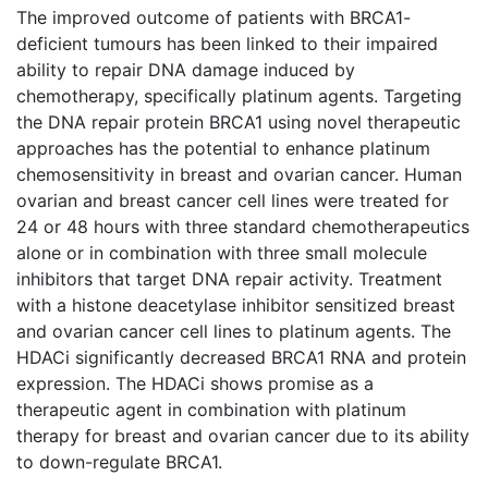
The improved outcome of patients with BRCA1-
deficient tumours has been linked to their impaired
ability to repair DNA damage induced by
chemotherapy, specifically platinum agents. Targeting
the DNA repair protein BRCA1 using novel therapeutic
approaches has the potential to enhance platinum
chemosensitivity in breast and ovarian cancer. Human
ovarian and breast cancer cell lines were treated for
24 or 48 hours with three standard chemotherapeutics
alone or in combination with three small molecule
inhibitors that target DNA repair activity. Treatment
with a histone deacetylase inhibitor sensitized breast
and ovarian cancer cell lines to platinum agents. The
HDACi significantly decreased BRCA1 RNA and protein
expression. The HDACi shows promise as a
therapeutic agent in combination with platinum
therapy for breast and ovarian cancer due to its ability
to down-regulate BRCA1.