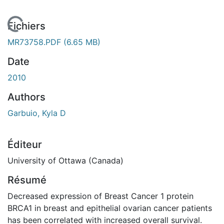
En cours de chargement...
Fichiers
MR73758.PDF
(6.65 MB)
Date
2010
Authors
Garbuio, Kyla D
Éditeur
University of Ottawa (Canada)
Résumé
Decreased expression of Breast Cancer 1 protein
BRCA1 in breast and epithelial ovarian cancer patients
has been correlated with increased overall survival.