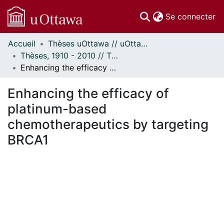
(c
Se connecter
Accueil
Thèses uOttawa // uOttawa Theses
Communautés
Thèses, 1910 - 2010 // Theses, 1910 - 2010
et collections
Enhancing the efficacy of platinum-based chemotherapeutics by targeting BRCA1
Parcourir
Statistiques
Enhancing the efficacy of
À propos
platinum-based
chemotherapeutics by targeting
BRCA1