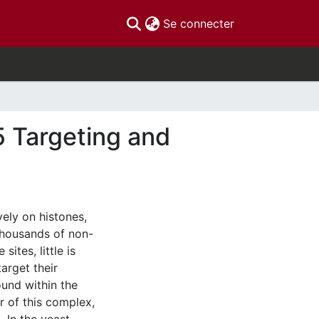
(current)
Se connecter
5 Targeting and
ely on histones,
thousands of non-
sites, little is
arget their
ound within the
 of this complex,