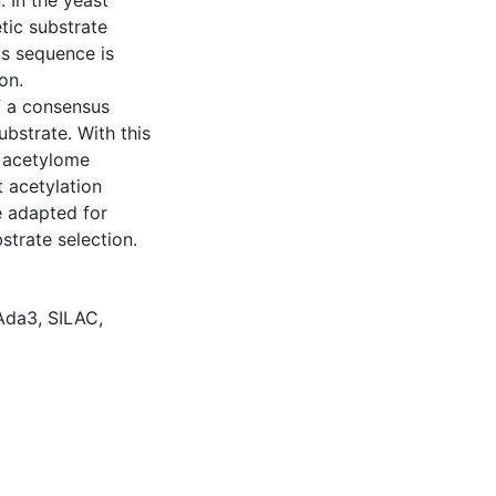
 In the yeast
tic substrate
s sequence is
on.
of a consensus
bstrate. With this
d acetylome
t acetylation
e adapted for
strate selection.
Ada3
,
SILAC
,