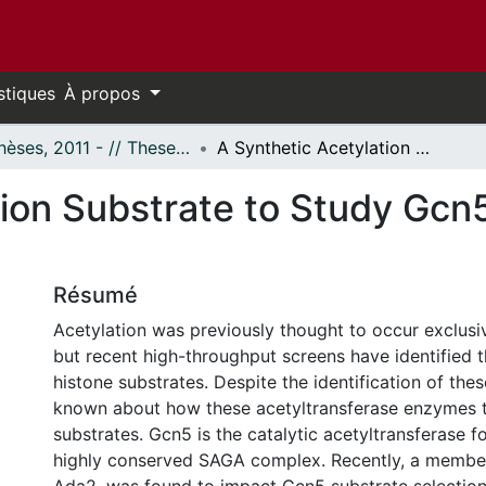
stiques
À propos
- Thèses, 2011 - // Theses, 2011 -
A Synthetic Acetylation Substrate to Study Gcn5 Targeting and Function in Yeast.
tion Substrate to Study Gcn
Résumé
Acetylation was previously thought to occur exclusiv
but recent high-throughput screens have identified 
histone substrates. Despite the identification of these 
known about how these acetyltransferase enzymes t
substrates. Gcn5 is the catalytic acetyltransferase f
highly conserved SAGA complex. Recently, a member