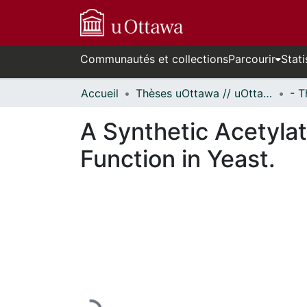
Communautés et collections
Parcourir
Stati
Accueil
Thèses uOttawa // uOttawa Theses
A Synthetic Acetyla
Function in Yeast.
En cours de chargement...