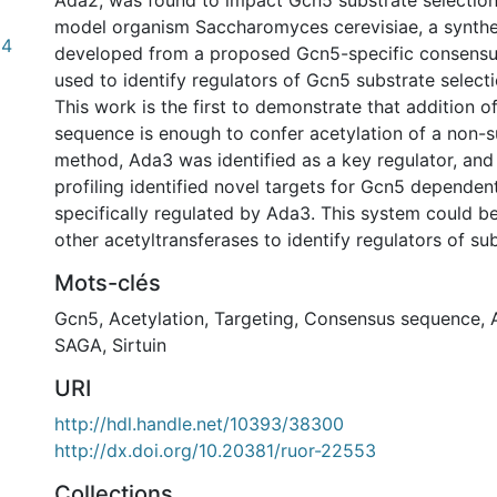
Ada2, was found to impact Gcn5 substrate selection.
model organism Saccharomyces cerevisiae, a synthe
84
developed from a proposed Gcn5-specific consensu
used to identify regulators of Gcn5 substrate selecti
This work is the first to demonstrate that addition 
sequence is enough to confer acetylation of a non-su
method, Ada3 was identified as a key regulator, an
profiling identified novel targets for Gcn5 dependen
specifically regulated by Ada3. This system could b
other acetyltransferases to identify regulators of sub
Mots-clés
Gcn5
,
Acetylation
,
Targeting
,
Consensus sequence
,
SAGA
,
Sirtuin
URI
http://hdl.handle.net/10393/38300
http://dx.doi.org/10.20381/ruor-22553
Collections