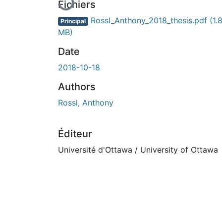
Fichiers
Rossl_Anthony_2018_thesis.pdf
(1.
Principal
MB)
Date
2018-10-18
Authors
Rossl, Anthony
Éditeur
Université d'Ottawa / University of Ottawa