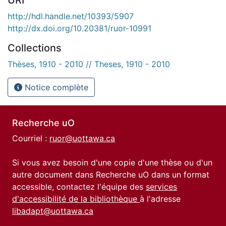
http://hdl.handle.net/10393/5907
http://dx.doi.org/10.20381/ruor-10991
Collections
Thèses, 1910 - 2010 // Theses, 1910 - 2010
Notice complète
Recherche uO
Courriel :
ruor@uottawa.ca
Si vous avez besoin d'une copie d'une thèse ou d'un
autre document dans Recherche uO dans un format
accessible, contactez l'équipe des
services
d'accessibilité de la bibliothèque
à l'adresse
libadapt@uottawa.ca