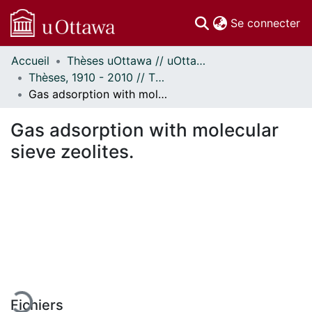
(c
Se connecter
Accueil
Thèses uOttawa // uOttawa Theses
Communautés
Thèses, 1910 - 2010 // Theses, 1910 - 2010
et collections
Gas adsorption with molecular sieve zeolites.
Parcourir
Statistiques
Gas adsorption with molecular
À propos
sieve zeolites.
En cours de chargement...
Fichiers