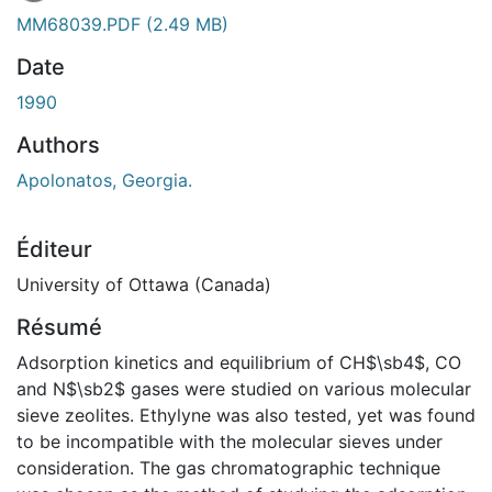
MM68039.PDF
(2.49 MB)
Date
1990
Authors
Apolonatos, Georgia.
Éditeur
University of Ottawa (Canada)
Résumé
Adsorption kinetics and equilibrium of CH$\sb4$, CO
and N$\sb2$ gases were studied on various molecular
sieve zeolites. Ethylyne was also tested, yet was found
to be incompatible with the molecular sieves under
consideration. The gas chromatographic technique