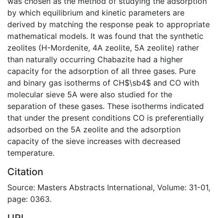
was chosen as the method of studying the adsorption
by which equilibrium and kinetic parameters are
derived by matching the response peak to appropriate
mathematical models. It was found that the synthetic
zeolites (H-Mordenite, 4A zeolite, 5A zeolite) rather
than naturally occurring Chabazite had a higher
capacity for the adsorption of all three gases. Pure
and binary gas isotherms of CH$\sb4$ and CO with
molecular sieve 5A were also studied for the
separation of these gases. These isotherms indicated
that under the present conditions CO is preferentially
adsorbed on the 5A zeolite and the adsorption
capacity of the sieve increases with decreased
temperature.
Citation
Source: Masters Abstracts International, Volume: 31-01,
page: 0363.
URI