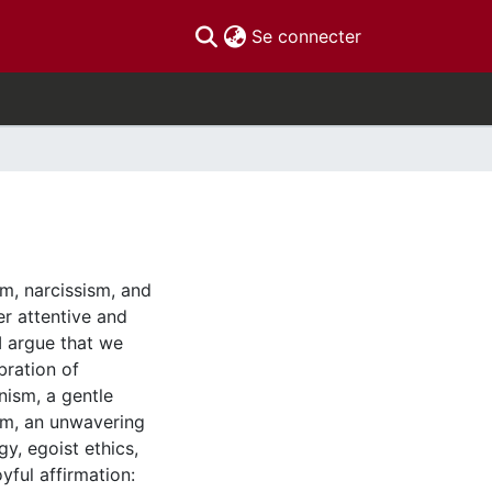
(current)
Se connecter
sm, narcissism, and
er attentive and
 I argue that we
bration of
nism, a gentle
ism, an unwavering
y, egoist ethics,
oyful affirmation: