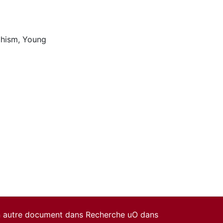
chism
,
Young
un autre document dans Recherche uO dans