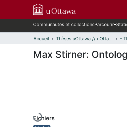
Communautés et collections
Parcourir
Stati
Accueil
Thèses uOttawa // uOttawa Theses
Max Stirner: Ontology
En cours de chargement...
Fichiers