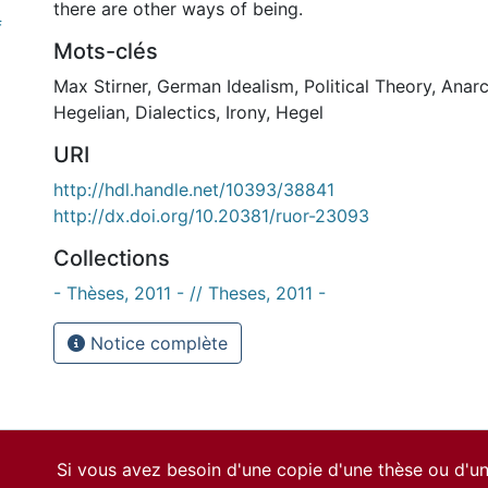
there are other ways of being.
f
Mots-clés
Max Stirner
,
German Idealism
,
Political Theory
,
Anar
Hegelian
,
Dialectics
,
Irony
,
Hegel
URI
http://hdl.handle.net/10393/38841
http://dx.doi.org/10.20381/ruor-23093
Collections
- Thèses, 2011 - // Theses, 2011 -
Notice complète
Si vous avez besoin d'une copie d'une thèse ou d'