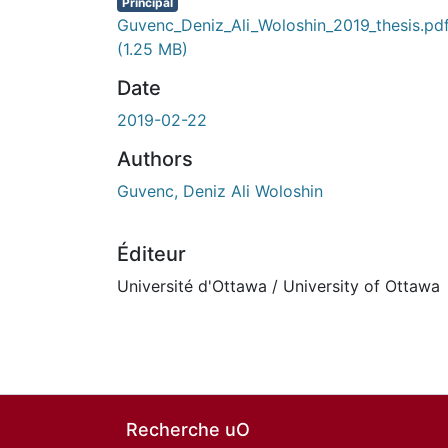
Principal
Guvenc_Deniz_Ali_Woloshin_2019_thesis.pd
(1.25 MB)
Date
2019-02-22
Authors
Guvenc, Deniz Ali Woloshin
Éditeur
Université d'Ottawa / University of Ottawa
Recherche uO