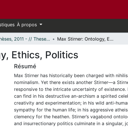
stiques
À propos
- Thèses, 2011 - // Theses, 2011 -
Max Stirner: Ontology, Ethics, Politics
, Ethics, Politics
Résumé
Max Stirner has historically been charged with nihili
nominalism. Yet there exists another Stirner—a Stirn
responsive to the intricate uncertainty of existence.
can find in his destructive an-archism a spirited cele
creativity and experimentation; in his wild anti-huma
sympathy for the human life; in his aggressive athe
clemency for the heathen. Stirner’s vagabond ontolog
and insurrectionary politics culminate in a singular, j