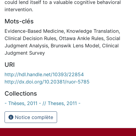
could lend itself to a valuable cognitive behavioral
intervention.
Mots-clés
Evidence-Based Medicine
,
Knowledge Translation
,
Clinical Decision Rules
,
Ottawa Ankle Rules
,
Social
Judgment Analysis
,
Brunswik Lens Model
,
Clinical
Judgment Survey
URI
http://hdl.handle.net/10393/22854
http://dx.doi.org/10.20381/ruor-5785
Collections
- Thèses, 2011 - // Theses, 2011 -
Notice complète