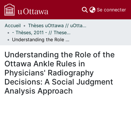
(c
Se connecter
Accueil
Thèses uOttawa // uOttawa Theses
Communautés
- Thèses, 2011 - // Theses, 2011 -
et collections
Understanding the Role of the Ottawa Ankle Rules in Physicians' Radiography Decisions: A Social Judgment Analysis Approach
Parcourir
Statistiques
Understanding the Role of the
À propos
Ottawa Ankle Rules in
Physicians' Radiography
Decisions: A Social Judgment
Analysis Approach