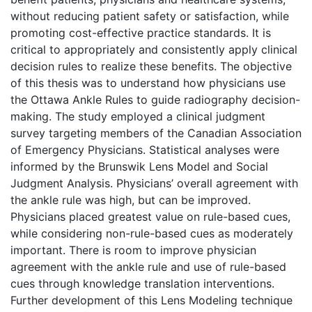
without reducing patient safety or satisfaction, while
promoting cost-effective practice standards. It is
critical to appropriately and consistently apply clinical
decision rules to realize these benefits. The objective
of this thesis was to understand how physicians use
the Ottawa Ankle Rules to guide radiography decision-
making. The study employed a clinical judgment
survey targeting members of the Canadian Association
of Emergency Physicians. Statistical analyses were
informed by the Brunswik Lens Model and Social
Judgment Analysis. Physicians’ overall agreement with
the ankle rule was high, but can be improved.
Physicians placed greatest value on rule-based cues,
while considering non-rule-based cues as moderately
important. There is room to improve physician
agreement with the ankle rule and use of rule-based
cues through knowledge translation interventions.
Further development of this Lens Modeling technique