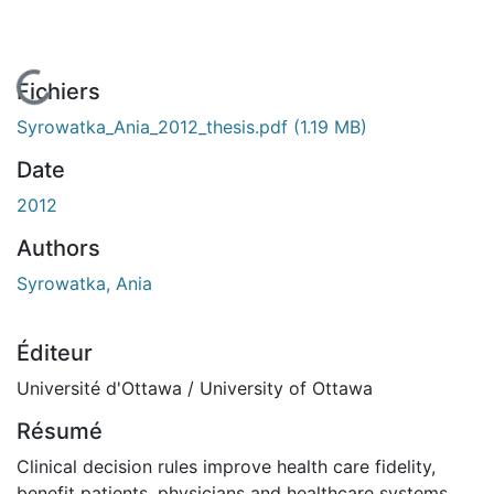
En cours de chargement...
Fichiers
Syrowatka_Ania_2012_thesis.pdf
(1.19 MB)
Date
2012
Authors
Syrowatka, Ania
Éditeur
Université d'Ottawa / University of Ottawa
Résumé
Clinical decision rules improve health care fidelity,
benefit patients, physicians and healthcare systems,